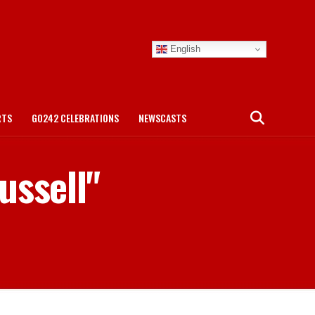
English
RTS
GO242 CELEBRATIONS
NEWSCASTS
ussell"