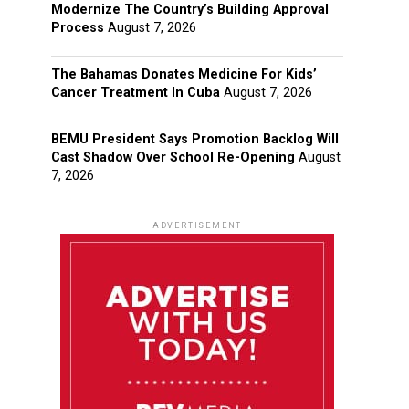
Modernize The Country’s Building Approval
Process
August 7, 2026
The Bahamas Donates Medicine For Kids’
Cancer Treatment In Cuba
August 7, 2026
BEMU President Says Promotion Backlog Will
Cast Shadow Over School Re-Opening
August
7, 2026
ADVERTISEMENT