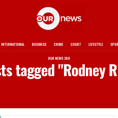
INTERNATIONAL
BUSINESS
CRIME
COURT
LIFESTYLE
SPO
OUR NEWS 360
sts tagged "Rodney R