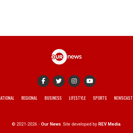
ATIONAL
REGIONAL
BUSINESS
LIFESTYLE
SPORTS
NEWSCAST
© 2021-2026 -
Our News
. Site developed by
REV Media
.