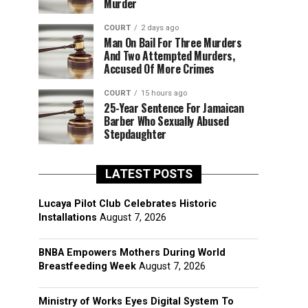
Murder
COURT
2 days ago
Man On Bail For Three Murders
And Two Attempted Murders,
Accused Of More Crimes
COURT
15 hours ago
25-Year Sentence For Jamaican
Barber Who Sexually Abused
Stepdaughter
LATEST POSTS
Lucaya Pilot Club Celebrates Historic
Installations
August 7, 2026
BNBA Empowers Mothers During World
Breastfeeding Week
August 7, 2026
Ministry of Works Eyes Digital System To