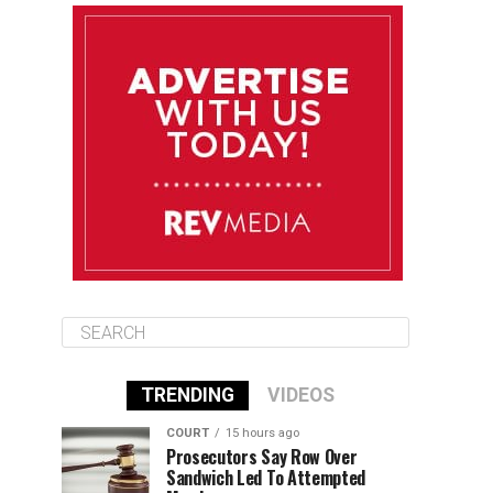
August 12
85°F
83°F
Wednesday
August 13
85°F
84°F
Thursday
August 14
85°F
84°F
Friday
TRENDING
VIDEOS
COURT
15 hours ago
Prosecutors Say Row Over
Sandwich Led To Attempted