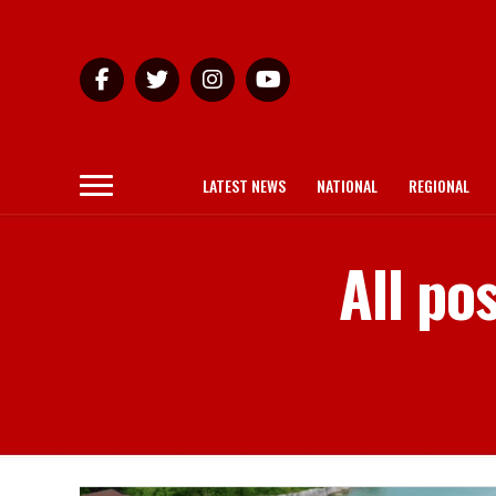
LATEST NEWS
NATIONAL
REGIONAL
All po