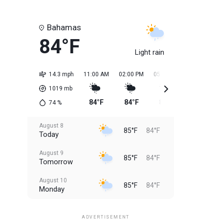
Bahamas
84°F
Light rain
14.3 mph
11:00 AM
02:00 PM
05:00 PM
08:00 PM
1019
mb
84°F
84°F
85°F
85°F
74
%
August 8
85°F
84°F
Today
August 9
85°F
84°F
Tomorrow
August 10
85°F
84°F
Monday
August 11
85°F
84°F
Tuesday
ADVERTISEMENT