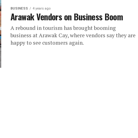
BUSINESS
4 years ago
Arawak Vendors on Business Boom
A rebound in tourism has brought booming
business at Arawak Cay, where vendors say they are
happy to see customers again.