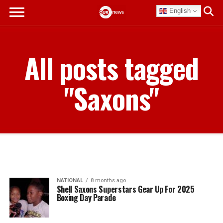
English
All posts tagged
"Saxons"
NATIONAL
8 months ago
Shell Saxons Superstars Gear Up For 2025
Boxing Day Parade