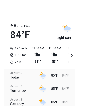
Bahamas
84°F
Light rain
19.0 mph
08:00 AM
11:00 AM
02:00 PM
05:00 PM
08:0
1018
mb
84°F
85°F
85°F
85°F
84
74
%
August 6
85°F
84°F
Today
August 7
85°F
84°F
Tomorrow
August 8
85°F
84°F
Saturday