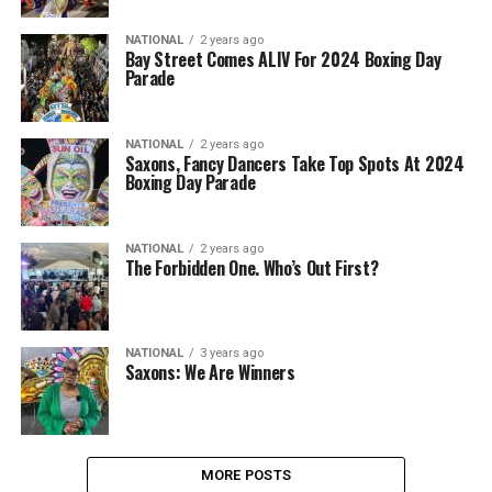
NATIONAL
2 years ago
Bay Street Comes ALIV For 2024 Boxing Day
Parade
NATIONAL
2 years ago
Saxons, Fancy Dancers Take Top Spots At 2024
Boxing Day Parade
NATIONAL
2 years ago
The Forbidden One. Who’s Out First?
NATIONAL
3 years ago
Saxons: We Are Winners
MORE POSTS