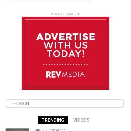
August 9
85°F
84°F
Sunday
ADVERTISEMENT
August 10
85°F
84°F
Monday
August 11
86°F
84°F
Tuesday
August 12
85°F
84°F
Wednesday
TRENDING
VIDEOS
COURT
2 days ago