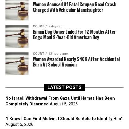
Woman Accused Of Fatal Cowpen Road Crash
Charged With Vehicular Manslaughter
COURT
2 days ago
Bimini Dog Owner Jailed For 12 Months After
Dogs Maul 9-Year-Old American Boy
COURT
13 hours ago
Woman Awarded Nearly $40K After Accidental
Burn At School Reunion
LATEST POSTS
No Israeli Withdrawal From Gaza Until Hamas Has Been
Completely Disarmed
August 5, 2026
“I Know I Can Find Melvin; I Should Be Able to Identify Him”
August 5, 2026