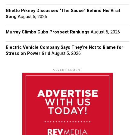
Ghetto Pikney Discusses “The Sauce” Behind His Viral
Song
August 5, 2026
Murray Climbs Cubs Prospect Rankings
August 5, 2026
Electric Vehicle Company Says They’re Not to Blame for
Stress on Power Grid
August 5, 2026
ADVERTISEMENT