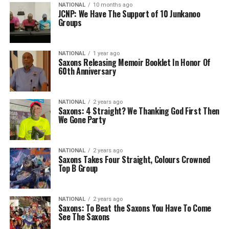
NATIONAL
10 months ago
JCNP: We Have The Support of 10 Junkanoo
Groups
NATIONAL
1 year ago
Saxons Releasing Memoir Booklet In Honor Of
60th Anniversary
NATIONAL
2 years ago
Saxons: 4 Straight? We Thanking God First Then
We Gone Party
NATIONAL
2 years ago
Saxons Takes Four Straight, Colours Crowned
Top B Group
NATIONAL
2 years ago
Saxons: To Beat the Saxons You Have To Come
See The Saxons