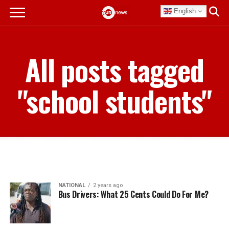
English
All posts tagged
"school students"
NATIONAL
2 years ago
Bus Drivers: What 25 Cents Could Do For Me?