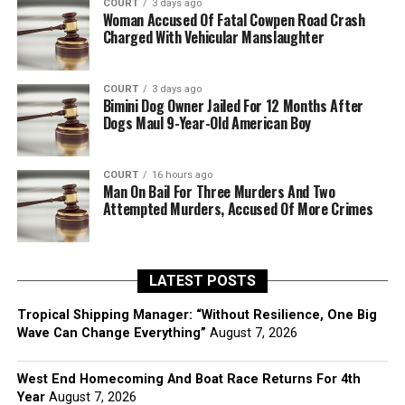
COURT
3 days ago
Woman Accused Of Fatal Cowpen Road Crash
Charged With Vehicular Manslaughter
COURT
3 days ago
Bimini Dog Owner Jailed For 12 Months After
Dogs Maul 9-Year-Old American Boy
COURT
16 hours ago
Man On Bail For Three Murders And Two
Attempted Murders, Accused Of More Crimes
LATEST POSTS
Tropical Shipping Manager: “Without Resilience, One Big
Wave Can Change Everything”
August 7, 2026
West End Homecoming And Boat Race Returns For 4th
Year
August 7, 2026