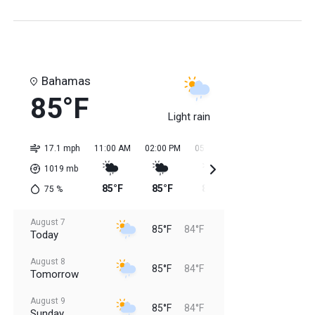
Bahamas
85°F
Light rain
17.1 mph
11:00 AM
02:00 PM
05:00 PM
08:00 PM
11:0
1019
mb
85°F
85°F
85°F
85°F
84
75
%
August 7
85°F
84°F
Today
August 8
85°F
84°F
Tomorrow
August 9
85°F
84°F
Sunday