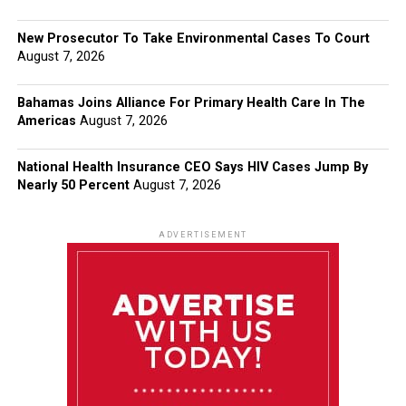
New Prosecutor To Take Environmental Cases To Court
August 7, 2026
Bahamas Joins Alliance For Primary Health Care In The
Americas
August 7, 2026
National Health Insurance CEO Says HIV Cases Jump By
Nearly 50 Percent
August 7, 2026
ADVERTISEMENT