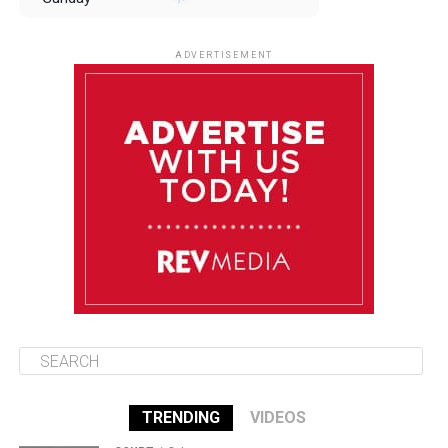
August 10
85°F
84°F
Monday
ADVERTISEMENT
August 11
85°F
84°F
Tuesday
August 12
84°F
84°F
Wednesday
August 13
85°F
83°F
Thursday
TRENDING
VIDEOS