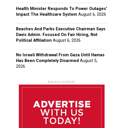
Health Minister Responds To Power Outages’
Impact The Healthcare System
August 6, 2026
Beaches And Parks Executive Chairman Says
Davis Admin. Focused On Fair Hiring, Not
Political Affiliation
August 6, 2026
No Israeli Withdrawal From Gaza Until Hamas
Has Been Completely Disarmed
August 5,
2026
ADVERTISEMENT