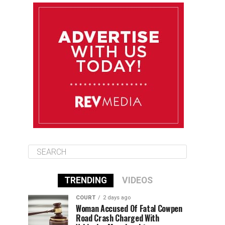
August 10
85°F
84°F
Monday
August 11
86°F
84°F
Tuesday
August 12
85°F
84°F
Wednesday
TRENDING
VIDEOS
COURT
2 days ago
Woman Accused Of Fatal Cowpen
Road Crash Charged With