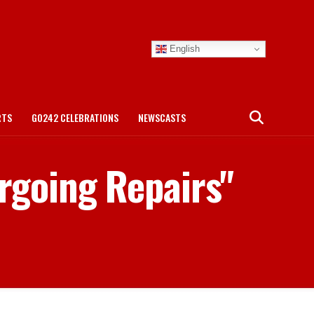
English
RTS
GO242 CELEBRATIONS
NEWSCASTS
ergoing Repairs"