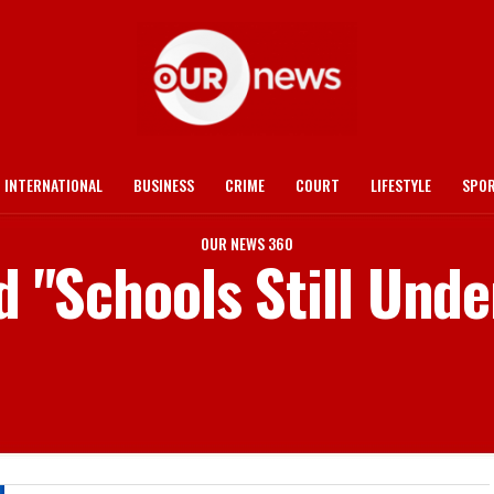
INTERNATIONAL
BUSINESS
CRIME
COURT
LIFESTYLE
SPO
OUR NEWS 360
d "Schools Still Und