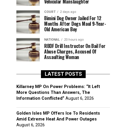
Vehicular Manslaughter
COURT
2 days ago
Bimini Dog Owner Jailed For 12
Months After Dogs Maul 9-Year-
Old American Boy
NATIONAL
20 hours ago
RBDF Drill Instructor On Bail For
Abuse Charges, Accused Of
Assaulting Woman
LATEST POSTS
Killarney MP On Power Problems: “It Left
More Questions Than Answers, The
Information Conflicted”
August 6, 2026
Golden Isles MP Offers Ice To Residents
Amid Extreme Heat And Power Outages
August 6, 2026