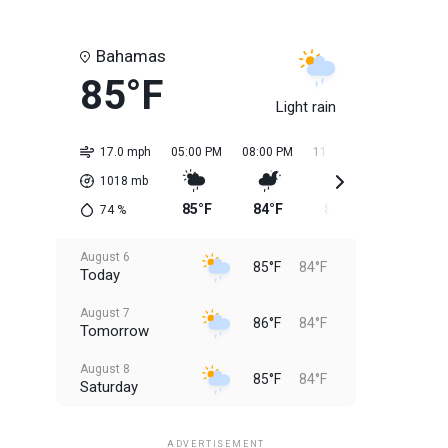
Bahamas
85°F
Light rain
17.0 mph
05:00 PM
08:00 PM
11:00 PM
02:00 AM
1018
mb
85°F
84°F
85°F
84°F
74
%
August 6
85°F
84°F
Today
August 7
86°F
84°F
Tomorrow
August 8
85°F
84°F
Saturday
August 9
85°F
84°F
Sunday
ADVERTISEMENT