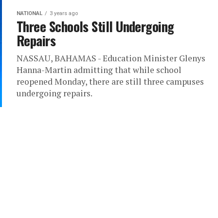
NATIONAL
3 years ago
Three Schools Still Undergoing
Repairs
NASSAU, BAHAMAS - Education Minister Glenys
Hanna-Martin admitting that while school
reopened Monday, there are still three campuses
undergoing repairs.