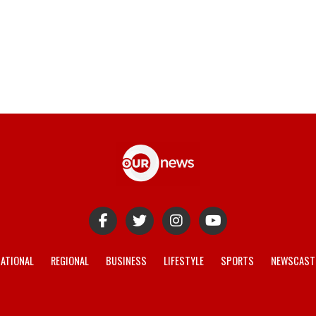
ATIONAL
REGIONAL
BUSINESS
LIFESTYLE
SPORTS
NEWSCAST