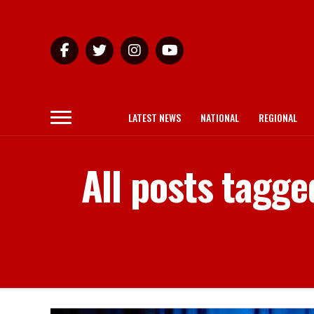
LATEST NEWS
NATIONAL
REGIONAL
All posts tagge