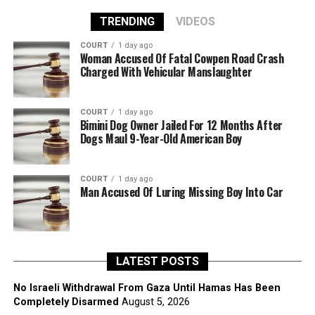
TRENDING
VIDEOS
COURT
1 day ago
Woman Accused Of Fatal Cowpen Road Crash
Charged With Vehicular Manslaughter
COURT
1 day ago
Bimini Dog Owner Jailed For 12 Months After
Dogs Maul 9-Year-Old American Boy
COURT
1 day ago
Man Accused Of Luring Missing Boy Into Car
LATEST POSTS
No Israeli Withdrawal From Gaza Until Hamas Has Been
Completely Disarmed
August 5, 2026