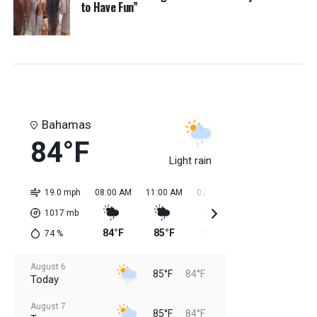
to Have Fun”
Bahamas
84°F
Light rain
19.0 mph
08:00 AM
11:00 AM
02:00 PM
05:00 PM
08:0
1017
mb
84°F
85°F
85°F
85°F
84
74
%
August 6
85°F
84°F
Today
August 7
85°F
84°F