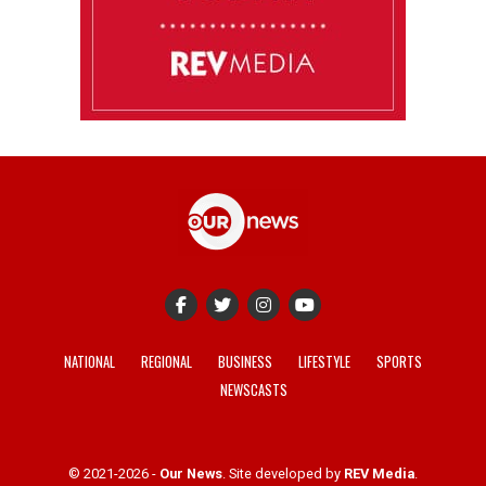
NATIONAL
REGIONAL
BUSINESS
LIFESTYLE
SPORTS
NEWSCASTS
© 2021-2026 -
Our News
. Site developed by
REV Media
.