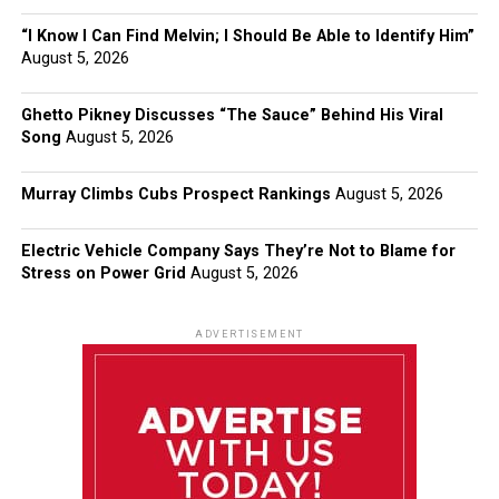
“I Know I Can Find Melvin; I Should Be Able to Identify Him”
August 5, 2026
Ghetto Pikney Discusses “The Sauce” Behind His Viral
Song
August 5, 2026
Murray Climbs Cubs Prospect Rankings
August 5, 2026
Electric Vehicle Company Says They’re Not to Blame for
Stress on Power Grid
August 5, 2026
ADVERTISEMENT