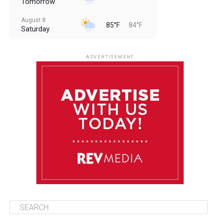
Tomorrow
August 8
85°F
84°F
Saturday
August 9
85°F
84°F
Sunday
ADVERTISEMENT
August 10
85°F
84°F
Monday
August 11
86°F
84°F
Tuesday
August 12
85°F
84°F
Wednesday