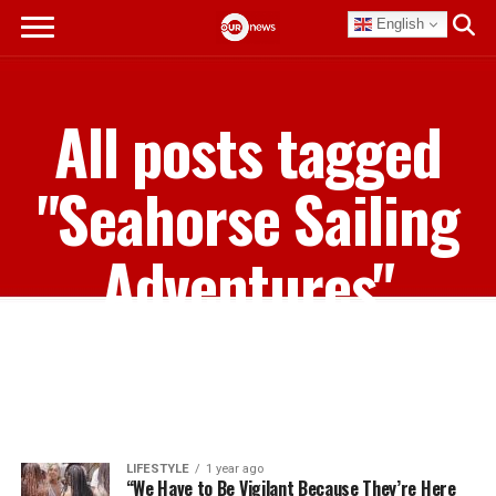
English
All posts tagged
"Seahorse Sailing
Adventures"
LIFESTYLE
1 year ago
“We Have to Be Vigilant Because They’re Here