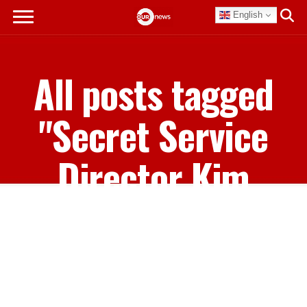
English
All posts tagged
"Secret Service
Director Kim
Cheatle"