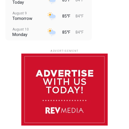
Today
August 9
85°F
84°F
Tomorrow
August 10
85°F
84°F
Monday
August 11
85°F
84°F
Tuesday
ADVERTISEMENT
August 12
85°F
83°F
Wednesday
August 13
85°F
83°F
Thursday
August 14
86°F
84°F
Friday