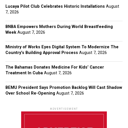
Lucaya Pilot Club Celebrates Historic Installations
August
7, 2026
BNBA Empowers Mothers During World Breastfeeding
Week
August 7, 2026
Ministry of Works Eyes Digital System To Modernize The
Country’s Building Approval Process
August 7, 2026
The Bahamas Donates Medicine For Kids’ Cancer
Treatment In Cuba
August 7, 2026
BEMU President Says Promotion Backlog Will Cast Shadow
Over School Re-Opening
August 7, 2026
ADVERTISEMENT