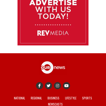
NATIONAL
REGIONAL
BUSINESS
LIFESTYLE
SPORTS
NEWSCASTS