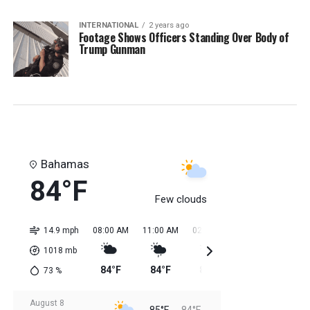
INTERNATIONAL
2 years ago
Footage Shows Officers Standing Over Body of
Trump Gunman
Bahamas
84°F
Few clouds
14.9 mph
08:00 AM
11:00 AM
02:00 PM
05:00 PM
08:0
1018
mb
84°F
84°F
85°F
85°F
85
73
%
August 8
85°F
84°F