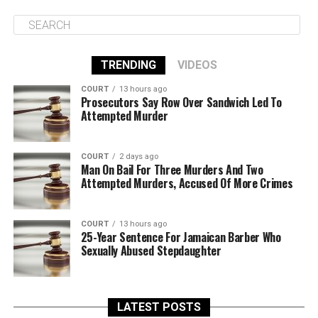
TRENDING
VIDEOS
COURT
13 hours ago
Prosecutors Say Row Over Sandwich Led To
Attempted Murder
COURT
2 days ago
Man On Bail For Three Murders And Two
Attempted Murders, Accused Of More Crimes
COURT
13 hours ago
25-Year Sentence For Jamaican Barber Who
Sexually Abused Stepdaughter
LATEST POSTS