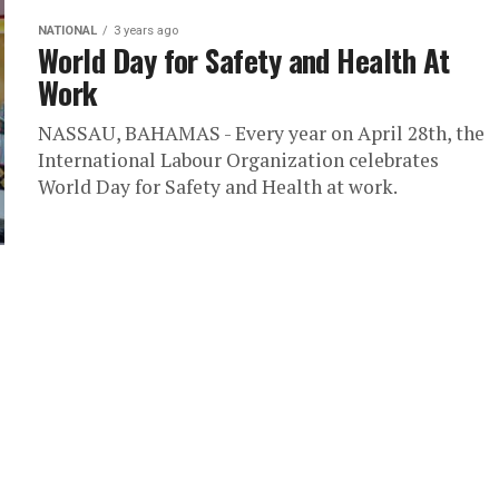
NATIONAL
3 years ago
World Day for Safety and Health At
Work
NASSAU, BAHAMAS - Every year on April 28th, the
International Labour Organization celebrates
World Day for Safety and Health at work.