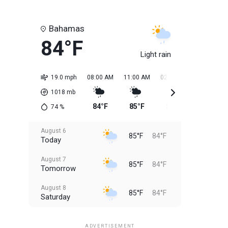
Bahamas
84°F
Light rain
19.0 mph
08:00 AM
11:00 AM
02:00 PM
05:00 PM
1018
mb
84°F
85°F
85°F
85°F
74
%
August 6
85°F
84°F
Today
August 7
85°F
84°F
Tomorrow
August 8
85°F
84°F
Saturday
August 9
85°F
84°F
Sunday
ADVERTISEMENT