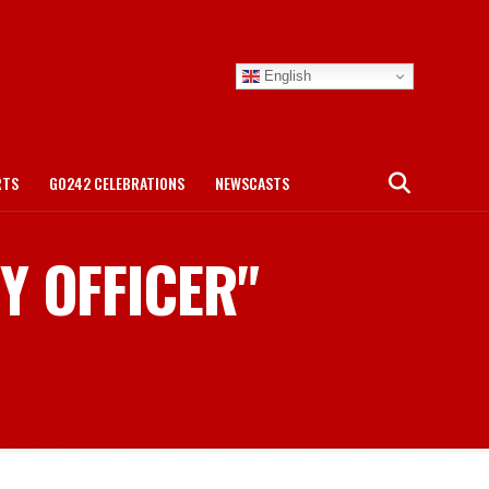
English
RTS
GO242 CELEBRATIONS
NEWSCASTS
TY OFFICER"