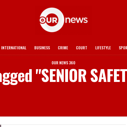
INTERNATIONAL
BUSINESS
CRIME
COURT
LIFESTYLE
SPO
OUR NEWS 360
tagged "SENIOR SAFE