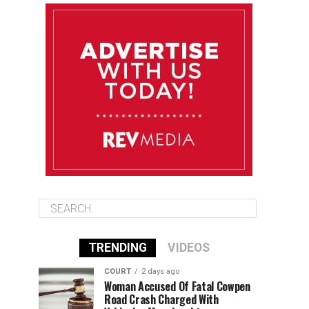
August 10
85°F
84°F
Monday
August 11
86°F
84°F
Tuesday
August 12
85°F
84°F
Wednesday
TRENDING
VIDEOS
COURT
2 days ago
Woman Accused Of Fatal Cowpen
Road Crash Charged With