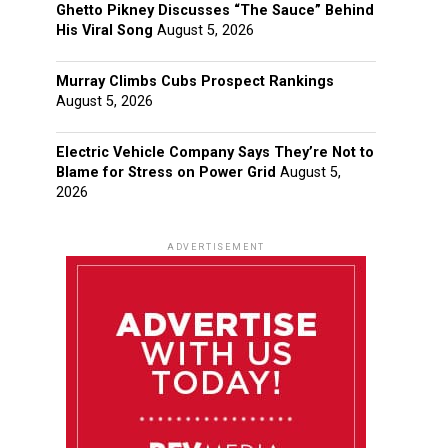
Ghetto Pikney Discusses “The Sauce” Behind
His Viral Song
August 5, 2026
Murray Climbs Cubs Prospect Rankings
August 5, 2026
Electric Vehicle Company Says They’re Not to
Blame for Stress on Power Grid
August 5,
2026
ADVERTISEMENT