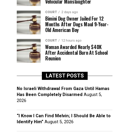
Vehicular Manslaughter
COURT
2 days ago
Bimini Dog Owner Jailed For 12
Months After Dogs Maul 9-Year-
Old American Boy
COURT
12 hours ago
Woman Awarded Nearly $40K
After Accidental Burn At School
Reunion
LATEST POSTS
No Israeli Withdrawal From Gaza Until Hamas
Has Been Completely Disarmed
August 5,
2026
“I Know I Can Find Melvin; I Should Be Able to
Identify Him”
August 5, 2026