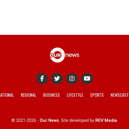
ATIONAL
REGIONAL
BUSINESS
LIFESTYLE
SPORTS
NEWSCAST
© 2021-2026 -
Our News
. Site developed by
REV Media
.