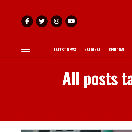
LATEST NEWS
NATIONAL
REGIONAL
All posts 