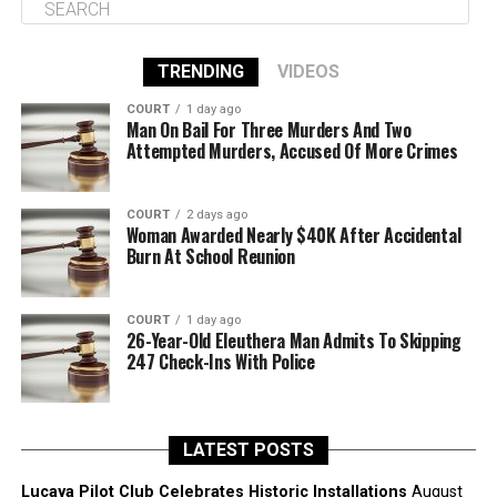
TRENDING
VIDEOS
COURT
1 day ago
Man On Bail For Three Murders And Two
Attempted Murders, Accused Of More Crimes
COURT
2 days ago
Woman Awarded Nearly $40K After Accidental
Burn At School Reunion
COURT
1 day ago
26-Year-Old Eleuthera Man Admits To Skipping
247 Check-Ins With Police
LATEST POSTS
Lucaya Pilot Club Celebrates Historic Installations
August