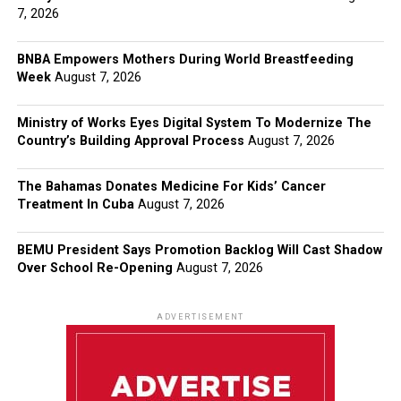
7, 2026
BNBA Empowers Mothers During World Breastfeeding
Week
August 7, 2026
Ministry of Works Eyes Digital System To Modernize The
Country’s Building Approval Process
August 7, 2026
The Bahamas Donates Medicine For Kids’ Cancer
Treatment In Cuba
August 7, 2026
BEMU President Says Promotion Backlog Will Cast Shadow
Over School Re-Opening
August 7, 2026
ADVERTISEMENT