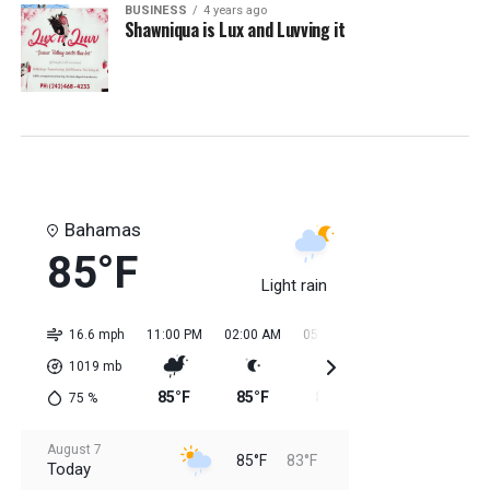
BUSINESS
4 years ago
Shawniqua is Lux and Luvving it
Bahamas
85°F
Light rain
16.6 mph
11:00 PM
02:00 AM
05:00 AM
08:00 AM
11:0
1019
mb
85°F
85°F
84°F
84°F
84
75
%
August 7
85°F
83°F
Today