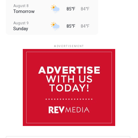
August 8
85°F
84°F
Tomorrow
August 9
85°F
84°F
Sunday
August 10
85°F
84°F
Monday
ADVERTISEMENT
August 11
85°F
84°F
Tuesday
August 12
84°F
83°F
Wednesday
August 13
85°F
83°F
Thursday