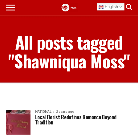
English
All posts tagged
"Shawniqua Moss"
NATIONAL
2 years ago
Local Florist Redefines Romance Beyond
Tradition