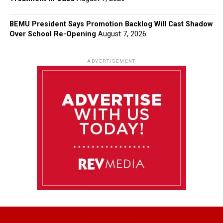
BEMU President Says Promotion Backlog Will Cast Shadow
Over School Re-Opening
August 7, 2026
ADVERTISEMENT