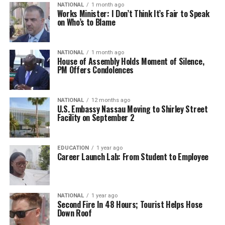
NATIONAL
1 month ago
Works Minister: I Don’t Think It’s Fair to Speak
on Who’s to Blame
NATIONAL
1 month ago
House of Assembly Holds Moment of Silence,
PM Offers Condolences
NATIONAL
12 months ago
U.S. Embassy Nassau Moving to Shirley Street
Facility on September 2
EDUCATION
1 year ago
Career Launch Lab: From Student to Employee
NATIONAL
1 year ago
Second Fire In 48 Hours; Tourist Helps Hose
Down Roof