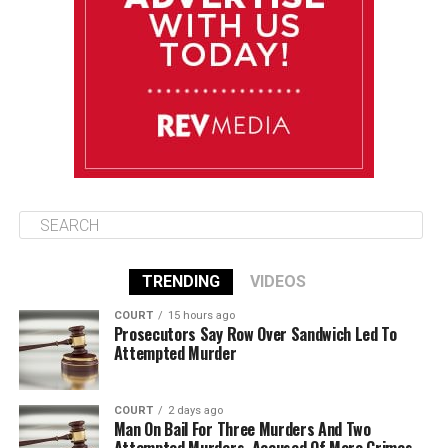
August 13
85°F
84°F
Thursday
August 14
85°F
84°F
Friday
TRENDING
VIDEOS
COURT
15 hours ago
Prosecutors Say Row Over Sandwich Led To
Attempted Murder
COURT
2 days ago
Man On Bail For Three Murders And Two