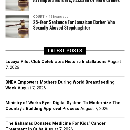
Attempted Murders, Accused Of More Crimes
COURT
15 hours ago
25-Year Sentence For Jamaican Barber Who
Sexually Abused Stepdaughter
LATEST POSTS
Lucaya Pilot Club Celebrates Historic Installations
August
7, 2026
BNBA Empowers Mothers During World Breastfeeding
Week
August 7, 2026
Ministry of Works Eyes Digital System To Modernize The
Country’s Building Approval Process
August 7, 2026
The Bahamas Donates Medicine For Kids’ Cancer
Treatment In Cuba
August 7, 2026