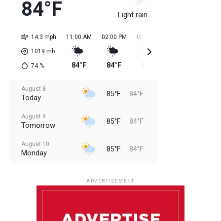
84°F
Light rain
14.3 mph
11:00 AM
02:00 PM
05:00 PM
08:00 PM
11:0
1019
mb
84°F
84°F
85°F
85°F
85
74
%
August 8
85°F
84°F
Today
August 9
85°F
84°F
Tomorrow
August 10
85°F
84°F
Monday
August 11
85°F
84°F
Tuesday
ADVERTISEMENT
August 12
85°F
83°F
Wednesday