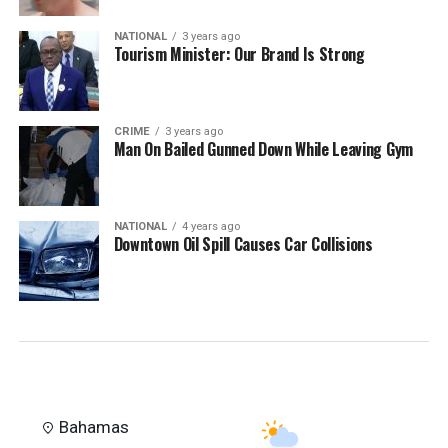
NATIONAL
3 years ago
Tourism Minister: Our Brand Is Strong
CRIME
3 years ago
Man On Bailed Gunned Down While Leaving Gym
NATIONAL
4 years ago
Downtown Oil Spill Causes Car Collisions
Bahamas