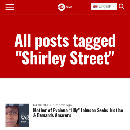
English
All posts tagged
"Shirley Street"
NATIONAL
1 month ago
Mother of Evalena “Lilly” Johnson Seeks Justice
& Demands Answers