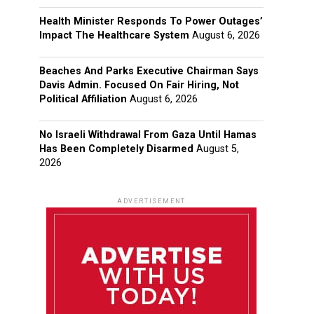
Health Minister Responds To Power Outages’
Impact The Healthcare System
August 6, 2026
Beaches And Parks Executive Chairman Says
Davis Admin. Focused On Fair Hiring, Not
Political Affiliation
August 6, 2026
No Israeli Withdrawal From Gaza Until Hamas
Has Been Completely Disarmed
August 5,
2026
ADVERTISEMENT