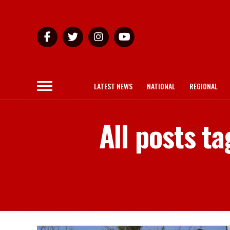
LATEST NEWS
NATIONAL
REGIONAL
All posts t