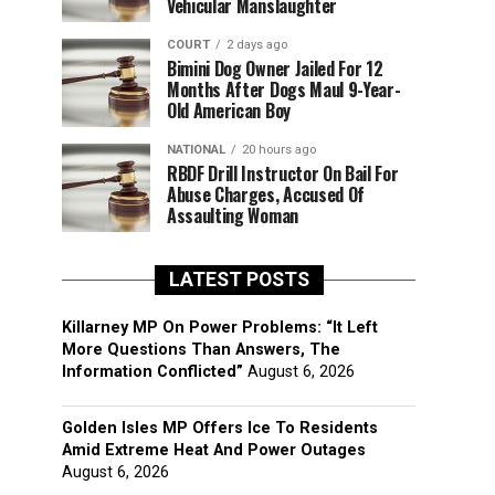
Vehicular Manslaughter
COURT
2 days ago
Bimini Dog Owner Jailed For 12
Months After Dogs Maul 9-Year-
Old American Boy
NATIONAL
20 hours ago
RBDF Drill Instructor On Bail For
Abuse Charges, Accused Of
Assaulting Woman
LATEST POSTS
Killarney MP On Power Problems: “It Left
More Questions Than Answers, The
Information Conflicted”
August 6, 2026
Golden Isles MP Offers Ice To Residents
Amid Extreme Heat And Power Outages
August 6, 2026