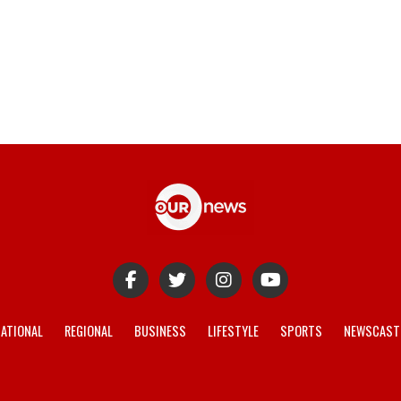
ATIONAL
REGIONAL
BUSINESS
LIFESTYLE
SPORTS
NEWSCAST