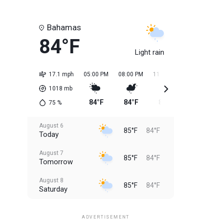
Bahamas
84°F
Light rain
17.1 mph
05:00 PM
08:00 PM
11:00 PM
02:00 AM
1018
mb
84°F
84°F
84°F
84°F
75
%
August 6
85°F
84°F
Today
August 7
85°F
84°F
Tomorrow
August 8
85°F
84°F
Saturday
August 9
85°F
84°F
Sunday
ADVERTISEMENT