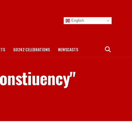
English
RTS
GO242 CELEBRATIONS
NEWSCASTS
Constiuency"