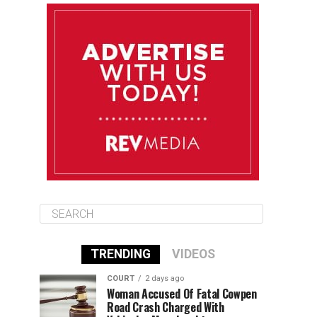
August 10
85°F
84°F
Monday
August 11
85°F
84°F
Tuesday
August 12
85°F
84°F
Wednesday
TRENDING
VIDEOS
COURT
2 days ago
Woman Accused Of Fatal Cowpen
Road Crash Charged With