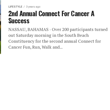
LIFESTYLE
3 years ago
2nd Annual Connect For Cancer A
Success
NASSAU, BAHAMAS - Over 200 participants turned
out Saturday morning in the South Beach
Constituency for the second annual Connect for
Cancer Fun, Run, Walk and...