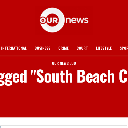
INTERNATIONAL
BUSINESS
CRIME
COURT
LIFESTYLE
SPO
OUR NEWS 360
agged "South Beach 