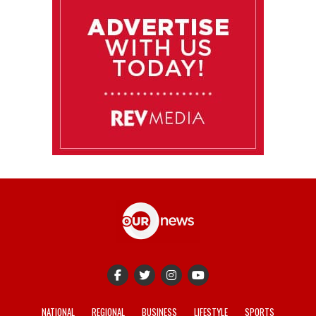
NATIONAL
REGIONAL
BUSINESS
LIFESTYLE
SPORTS