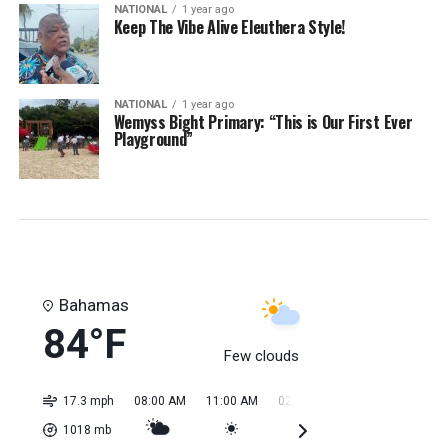
NATIONAL
1 year ago
Keep The Vibe Alive Eleuthera Style!
NATIONAL
1 year ago
Wemyss Bight Primary: “This is Our First Ever
Playground”
Bahamas
84°F
Few clouds
17.3 mph
08:00 AM
11:00 AM
02:00 PM
05:00 PM
08:0
1018
mb