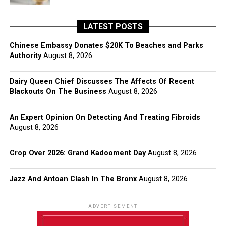
LATEST POSTS
Chinese Embassy Donates $20K To Beaches and Parks
Authority
August 8, 2026
Dairy Queen Chief Discusses The Affects Of Recent
Blackouts On The Business
August 8, 2026
An Expert Opinion On Detecting And Treating Fibroids
August 8, 2026
Crop Over 2026: Grand Kadooment Day
August 8, 2026
Jazz And Antoan Clash In The Bronx
August 8, 2026
ADVERTISEMENT