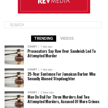
TRENDING
VIDEOS
COURT
1 day ago
Prosecutors Say Row Over Sandwich Led To
Attempted Murder
COURT
1 day ago
25-Year Sentence For Jamaican Barber Who
Sexually Abused Stepdaughter
COURT
2 days ago
Man On Bail For Three Murders And Two
Attempted Murders, Accused Of More Crimes