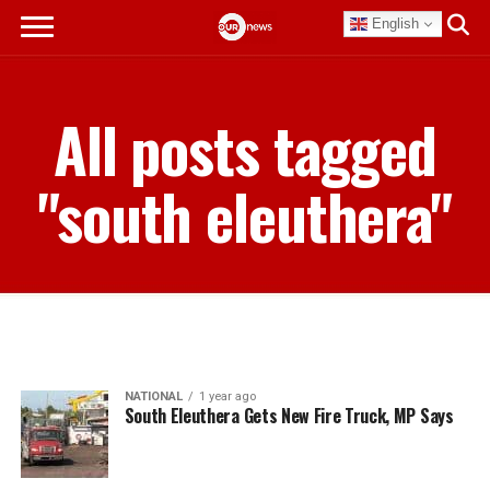
English
All posts tagged
"south eleuthera"
NATIONAL
1 year ago
South Eleuthera Gets New Fire Truck, MP Says