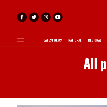
LATEST NEWS
NATIONAL
REGIONAL
All 