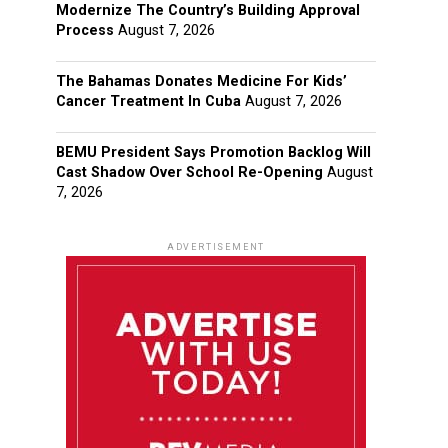
Modernize The Country’s Building Approval
Process
August 7, 2026
The Bahamas Donates Medicine For Kids’
Cancer Treatment In Cuba
August 7, 2026
BEMU President Says Promotion Backlog Will
Cast Shadow Over School Re-Opening
August
7, 2026
ADVERTISEMENT