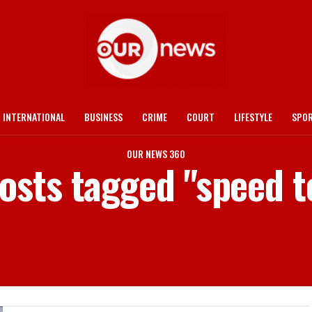
INTERNATIONAL
BUSINESS
CRIME
COURT
LIFESTYLE
SPO
OUR NEWS 360
posts tagged "speed t