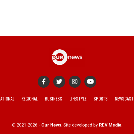
ATIONAL
REGIONAL
BUSINESS
LIFESTYLE
SPORTS
NEWSCAST
© 2021-2026 -
Our News
. Site developed by
REV Media
.