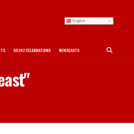
English
RTS
GO242 CELEBRATIONS
NEWSCASTS
east"