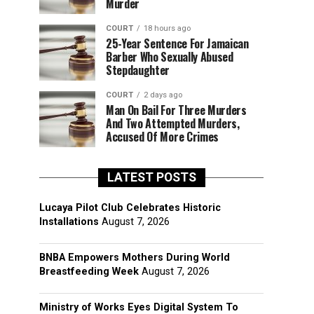
Murder
COURT
18 hours ago
25-Year Sentence For Jamaican
Barber Who Sexually Abused
Stepdaughter
COURT
2 days ago
Man On Bail For Three Murders
And Two Attempted Murders,
Accused Of More Crimes
LATEST POSTS
Lucaya Pilot Club Celebrates Historic
Installations
August 7, 2026
BNBA Empowers Mothers During World
Breastfeeding Week
August 7, 2026
Ministry of Works Eyes Digital System To