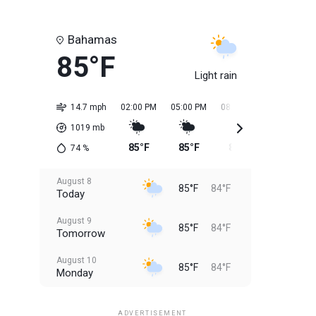
Bahamas
85°F
Light rain
14.7 mph
02:00 PM
05:00 PM
08:00 PM
11:00 PM
1019
mb
85°F
85°F
85°F
85°F
74
%
August 8
85°F
84°F
Today
August 9
85°F
84°F
Tomorrow
August 10
85°F
84°F
Monday
August 11
85°F
84°F
Tuesday
ADVERTISEMENT