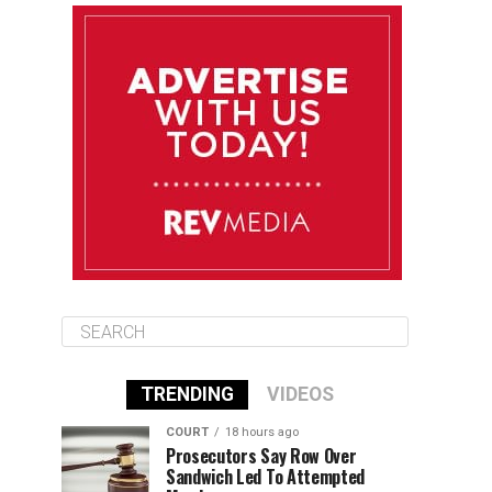
August 12
85°F
83°F
Wednesday
August 13
85°F
84°F
Thursday
August 14
85°F
84°F
Friday
TRENDING
VIDEOS
COURT
18 hours ago
Prosecutors Say Row Over
Sandwich Led To Attempted