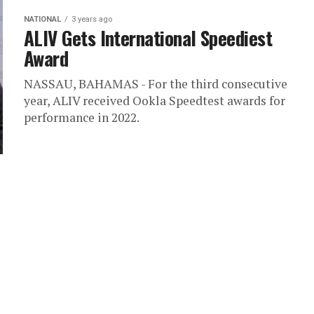
NATIONAL
3 years ago
ALIV Gets International Speediest
Award
NASSAU, BAHAMAS - For the third consecutive
year, ALIV received Ookla Speedtest awards for
performance in 2022.