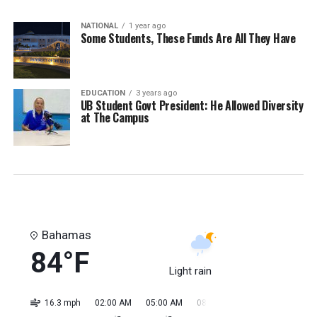
NATIONAL
1 year ago
Some Students, These Funds Are All They Have
EDUCATION
3 years ago
UB Student Govt President: He Allowed Diversity
at The Campus
Bahamas
84°F
Light rain
16.3 mph
02:00 AM
05:00 AM
08:00 AM
11:00 AM
02:0