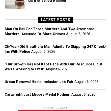
Burn At School Reunion
LATEST POSTS
Man On Bail For Three Murders And Two Attempted
Murders, Accused Of More Crimes
August 6, 2026
26-Year-Old Eleuthera Man Admits To Skipping 247 Check-
Ins With Police
August 6, 2026
“Our Growth Has Not Kept Pace With Our Resources, but
We’re Working to Fix It”
August 6, 2026
Urban Renewal Hosts Inclusion Job Fair
August 6, 2026
Cartwright Just Misses Medal Podium
August 6, 2026
ADVERTISEMENT