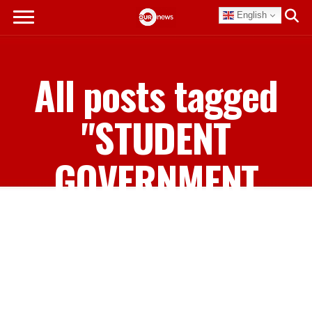
English
All posts tagged
"STUDENT
GOVERNMENT
ASSOCIATION"