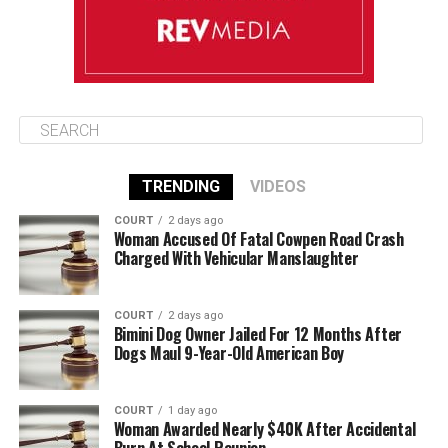
TRENDING
VIDEOS
COURT
2 days ago
Woman Accused Of Fatal Cowpen Road Crash
Charged With Vehicular Manslaughter
COURT
2 days ago
Bimini Dog Owner Jailed For 12 Months After
Dogs Maul 9-Year-Old American Boy
COURT
1 day ago
Woman Awarded Nearly $40K After Accidental