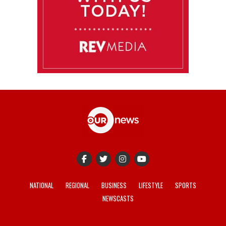
NATIONAL
REGIONAL
BUSINESS
LIFESTYLE
SPORTS
NEWSCASTS