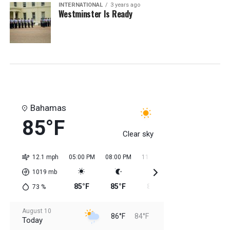
INTERNATIONAL
3 years ago
Westminster Is Ready
Bahamas
85°F
Clear sky
12.1 mph
05:00 PM
08:00 PM
11:00 PM
02:00 AM
05:0
1019
mb
85°F
85°F
85°F
84°F
84
73
%
August 10
86°F
84°F
Today