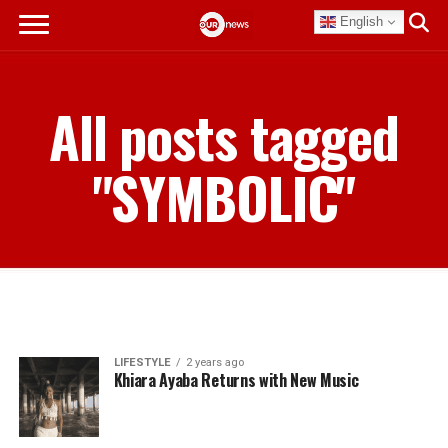
English
All posts tagged
"SYMBOLIC"
LIFESTYLE
2 years ago
Khiara Ayaba Returns with New Music