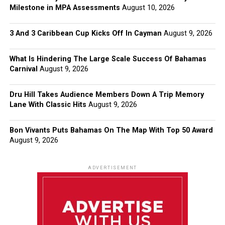
Milestone in MPA Assessments
August 10, 2026
3 And 3 Caribbean Cup Kicks Off In Cayman
August 9, 2026
What Is Hindering The Large Scale Success Of Bahamas
Carnival
August 9, 2026
Dru Hill Takes Audience Members Down A Trip Memory
Lane With Classic Hits
August 9, 2026
Bon Vivants Puts Bahamas On The Map With Top 50 Award
August 9, 2026
ADVERTISEMENT