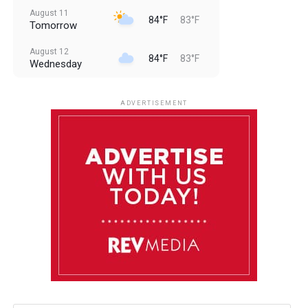
August 11
84°F
83°F
Tomorrow
August 12
84°F
83°F
Wednesday
August 13
85°F
83°F
Thursday
ADVERTISEMENT
August 14
85°F
84°F
Friday
August 15
85°F
84°F
Saturday
August 16
85°F
84°F
Sunday