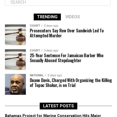
TRENDING
VIDEOS
COURT
3 days ago
Prosecutors Say Row Over Sandwich Led To
Attempted Murder
COURT
3 days ago
25-Year Sentence For Jamaican Barber Who
Sexually Abused Stepdaughter
NATIONAL
3 days ago
Duane Davis, Charged With Organizing the Killing
of Tupac Shakur, is on Trial
LATEST POSTS
Bahamas Project for Marine Conservation Hits Major