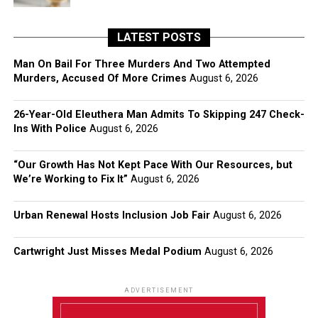
LATEST POSTS
Man On Bail For Three Murders And Two Attempted
Murders, Accused Of More Crimes
August 6, 2026
26-Year-Old Eleuthera Man Admits To Skipping 247 Check-
Ins With Police
August 6, 2026
“Our Growth Has Not Kept Pace With Our Resources, but
We’re Working to Fix It”
August 6, 2026
Urban Renewal Hosts Inclusion Job Fair
August 6, 2026
Cartwright Just Misses Medal Podium
August 6, 2026
ADVERTISEMENT