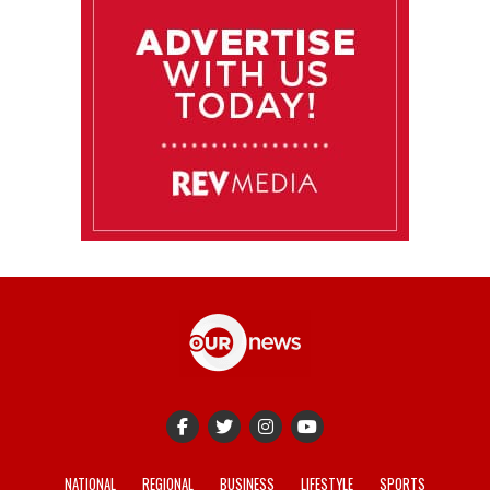
NATIONAL
REGIONAL
BUSINESS
LIFESTYLE
SPORTS