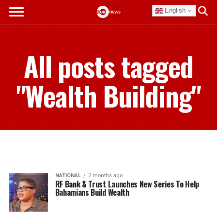
English
All posts tagged
"Wealth Building"
NATIONAL
2 months ago
RF Bank & Trust Launches New Series To Help
Bahamians Build Wealth