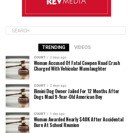
TRENDING
VIDEOS
COURT
2 days ago
Woman Accused Of Fatal Cowpen Road Crash
Charged With Vehicular Manslaughter
COURT
2 days ago
Bimini Dog Owner Jailed For 12 Months After
Dogs Maul 9-Year-Old American Boy
COURT
1 day ago
Woman Awarded Nearly $40K After Accidental
Burn At School Reunion