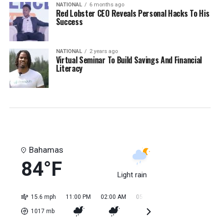
NATIONAL
6 months ago
Red Lobster CEO Reveals Personal Hacks To His
Success
NATIONAL
2 years ago
Virtual Seminar To Build Savings And Financial
Literacy
Bahamas
84°F
Light rain
15.6 mph
11:00 PM
02:00 AM
05:00 AM
08:00 AM
11:0
1017
mb