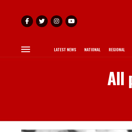
LATEST NEWS
NATIONAL
REGIONAL
All