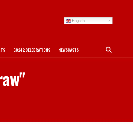
English
RTS
GO242 CELEBRATIONS
NEWSCASTS
raw"