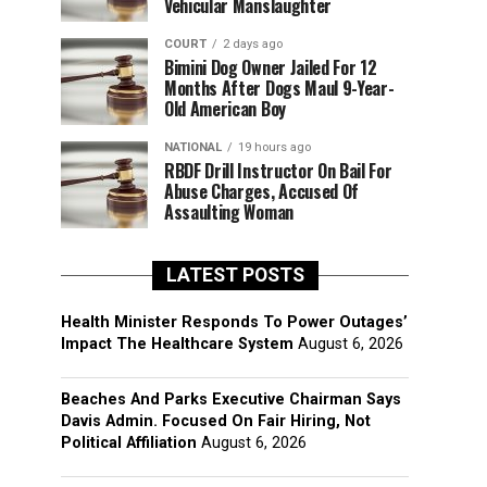
Vehicular Manslaughter
COURT
2 days ago
Bimini Dog Owner Jailed For 12
Months After Dogs Maul 9-Year-
Old American Boy
NATIONAL
19 hours ago
RBDF Drill Instructor On Bail For
Abuse Charges, Accused Of
Assaulting Woman
LATEST POSTS
Health Minister Responds To Power Outages’
Impact The Healthcare System
August 6, 2026
Beaches And Parks Executive Chairman Says
Davis Admin. Focused On Fair Hiring, Not
Political Affiliation
August 6, 2026