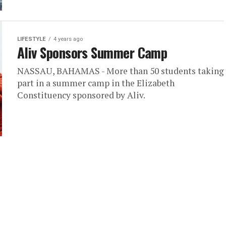
LIFESTYLE
4 years ago
Aliv Sponsors Summer Camp
NASSAU, BAHAMAS - More than 50 students taking
part in a summer camp in the Elizabeth
Constituency sponsored by Aliv.