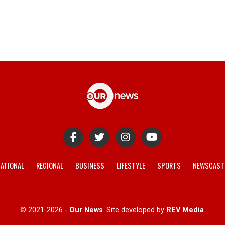
ATIONAL
REGIONAL
BUSINESS
LIFESTYLE
SPORTS
NEWSCAST
© 2021-2026 -
Our News
. Site developed by
REV Media
.