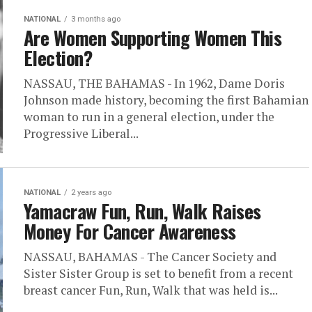
NATIONAL
3 months ago
Are Women Supporting Women This
Election?
NASSAU, THE BAHAMAS - In 1962, Dame Doris
Johnson made history, becoming the first Bahamian
woman to run in a general election, under the
Progressive Liberal...
NATIONAL
2 years ago
Yamacraw Fun, Run, Walk Raises
Money For Cancer Awareness
NASSAU, BAHAMAS - The Cancer Society and
Sister Sister Group is set to benefit from a recent
breast cancer Fun, Run, Walk that was held is...