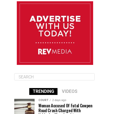
August 10
85°F
84°F
Monday
August 11
85°F
84°F
Tuesday
August 12
85°F
84°F
Wednesday
TRENDING
VIDEOS
COURT
2 days ago
Woman Accused Of Fatal Cowpen
Road Crash Charged With