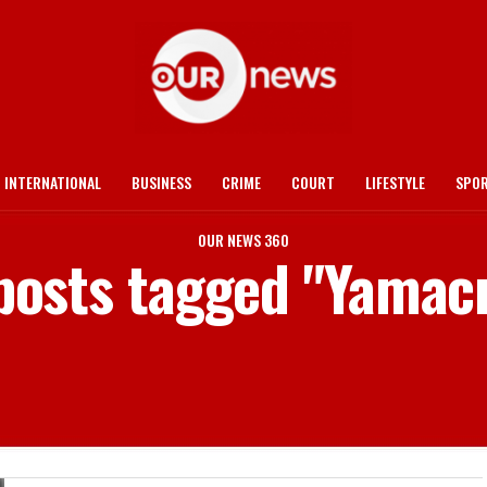
INTERNATIONAL
BUSINESS
CRIME
COURT
LIFESTYLE
SPO
OUR NEWS 360
 posts tagged "Yamac