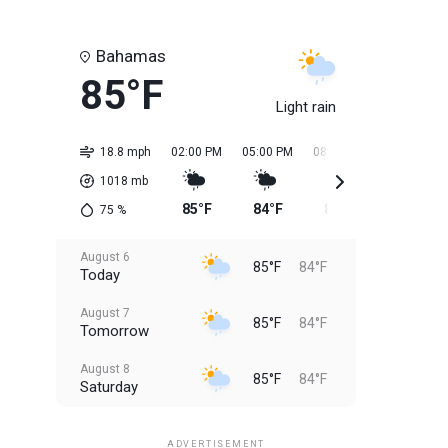
Bahamas
85°F
Light rain
18.8 mph
02:00 PM
05:00 PM
08:00 PM
11:00 PM
1018
mb
85°F
84°F
84°F
84°F
75
%
August 6
85°F
84°F
Today
August 7
85°F
84°F
Tomorrow
August 8
85°F
84°F
Saturday
August 9
85°F
84°F
Sunday
ADVERTISEMENT