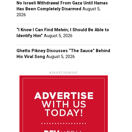
No Israeli Withdrawal From Gaza Until Hamas
Has Been Completely Disarmed
August 5,
2026
“I Know I Can Find Melvin; I Should Be Able to
Identify Him”
August 5, 2026
Ghetto Pikney Discusses “The Sauce” Behind
His Viral Song
August 5, 2026
ADVERTISEMENT