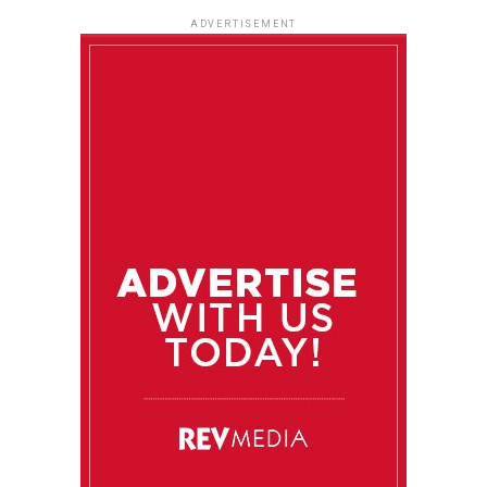
ADVERTISEMENT