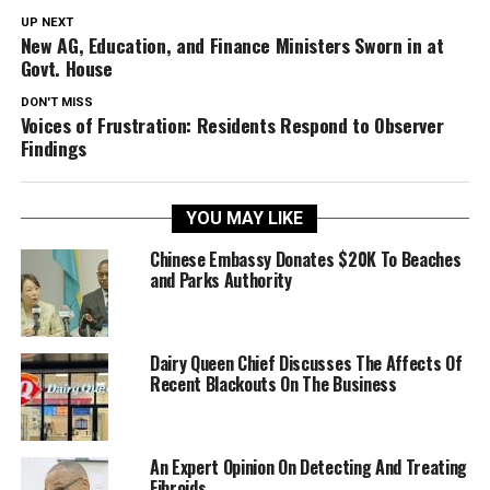
UP NEXT
New AG, Education, and Finance Ministers Sworn in at
Govt. House
DON'T MISS
Voices of Frustration: Residents Respond to Observer
Findings
YOU MAY LIKE
Chinese Embassy Donates $20K To Beaches
and Parks Authority
Dairy Queen Chief Discusses The Affects Of
Recent Blackouts On The Business
An Expert Opinion On Detecting And Treating
Fibroids