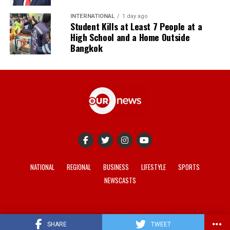
INTERNATIONAL
1 day ago
Student Kills at Least 7 People at a
High School and a Home Outside
Bangkok
NATIONAL
REGIONAL
BUSINESS
LIFESTYLE
SPORTS
NEWSCASTS
© 2021-2026 -
Our News
. Site developed by
REV Media
.
SHARE
TWEET