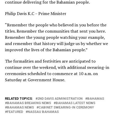
continue delivering for the Bahamian people.
Philip Davis K.C – Prime Minister
“Remember the people who believed in you before the
titles. Remember the communities that sent you here.
Remember the young people watching your example,
and remember that history will judge us by whether we
improved the lives of the Bahamian people.”
The formalities and festivities are anticipated to
continue over the weekend, with additional swearing-in
ceremonies scheduled to commence at 10 a.m. on
Saturday at Government House.
RELATED TOPICS:
2ND DAVIS ADMINISTRATION
BAHAMAS
BAHAMAS BREAKING NEWS
BAHAMAS LATEST NEWS
BAHAMAS NEWS
CABINET SWEARING-IN CEREMONY
FEATURED
NASSAU BAHAMAS