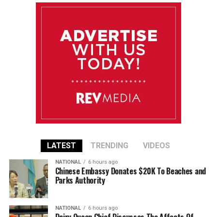
LATEST
TRENDING
VIDEOS
NATIONAL
6 hours ago
Chinese Embassy Donates $20K To Beaches and
Parks Authority
NATIONAL
6 hours ago
Dairy Queen Chief Discusses The Affects Of