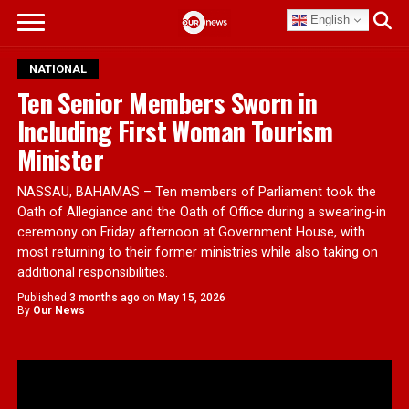
English
NATIONAL
Ten Senior Members Sworn in
Including First Woman Tourism
Minister
NASSAU, BAHAMAS – Ten members of Parliament took the
Oath of Allegiance and the Oath of Office during a swearing-in
ceremony on Friday afternoon at Government House, with
most returning to their former ministries while also taking on
additional responsibilities.
Published
3 months ago
on
May 15, 2026
By
Our News