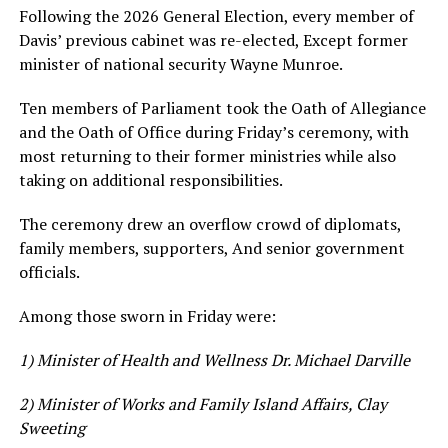
Following the 2026 General Election, every member of
Davis’ previous cabinet was re-elected, Except former
minister of national security Wayne Munroe.
Ten members of Parliament took the Oath of Allegiance
and the Oath of Office during Friday’s ceremony, with
most returning to their former ministries while also
taking on additional responsibilities.
The ceremony drew an overflow crowd of diplomats,
family members, supporters, And senior government
officials.
Among those sworn in Friday were:
1) Minister of Health and Wellness Dr. Michael Darville
2) Minister of Works and Family Island Affairs, Clay
Sweeting