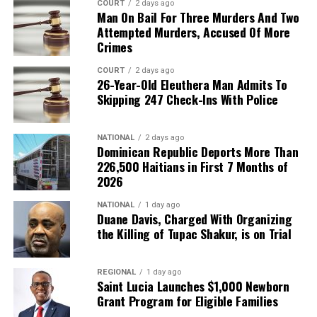
COURT
2 days ago
Man On Bail For Three Murders And Two
Attempted Murders, Accused Of More
Crimes
COURT
2 days ago
26-Year-Old Eleuthera Man Admits To
Skipping 247 Check-Ins With Police
NATIONAL
2 days ago
Dominican Republic Deports More Than
226,500 Haitians in First 7 Months of
2026
NATIONAL
1 day ago
Duane Davis, Charged With Organizing
the Killing of Tupac Shakur, is on Trial
REGIONAL
1 day ago
Saint Lucia Launches $1,000 Newborn
Grant Program for Eligible Families