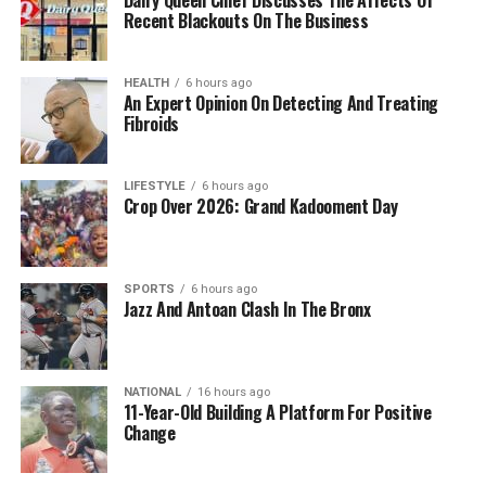
Recent Blackouts On The Business
HEALTH
6 hours ago
An Expert Opinion On Detecting And Treating
Fibroids
LIFESTYLE
6 hours ago
Crop Over 2026: Grand Kadooment Day
SPORTS
6 hours ago
Jazz And Antoan Clash In The Bronx
NATIONAL
16 hours ago
11-Year-Old Building A Platform For Positive
Change