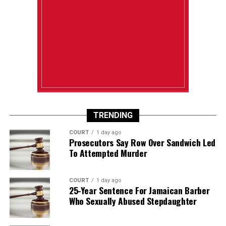
TRENDING
COURT
1 day ago
Prosecutors Say Row Over Sandwich Led
To Attempted Murder
COURT
1 day ago
25-Year Sentence For Jamaican Barber
Who Sexually Abused Stepdaughter