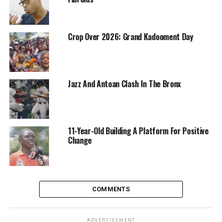
Crop Over 2026: Grand Kadooment Day
Jazz And Antoan Clash In The Bronx
11-Year-Old Building A Platform For Positive
Change
COMMENTS
ADVERTISEMENT