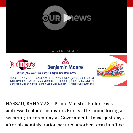
ADVERTISEMENT
NASSAU, BAHAMAS – Prime Minister Philip Davis
addressed cabinet ministers Friday afternoon during a
swearing-in ceremony at Government House, just days
after his administration secured another term in office.