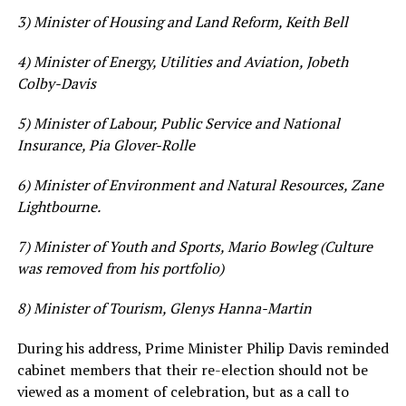
3) Minister of Housing and Land Reform, Keith Bell
4) Minister of Energy, Utilities and Aviation, Jobeth
Colby-Davis
5) Minister of Labour, Public Service and National
Insurance, Pia Glover-Rolle
6) Minister of Environment and Natural Resources, Zane
Lightbourne.
7) Minister of Youth and Sports, Mario Bowleg (Culture
was removed from his portfolio)
8) Minister of Tourism, Glenys Hanna-Martin
During his address, Prime Minister Philip Davis reminded
cabinet members that their re-election should not be
viewed as a moment of celebration, but as a call to