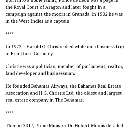
the Royal Court of Aragon and later fought in a
campaign against the moors in Granada. In 1502 he was
in the West Indies as a captain.
****
In 1973 – Harold G. Christie died while on a business trip
in Frankfurt, Germany.
Christie was a politician, member of parliament, realtor,
land developer and businessman.
He founded Bahamas Airways, the Bahamas Real Estate
Assocation and H.G. Christie Ltd, the oldest and largest
real estate company in The Bahamas.
****
Then in 2017, Prime Minister Dr. Hubert Minnis detailed