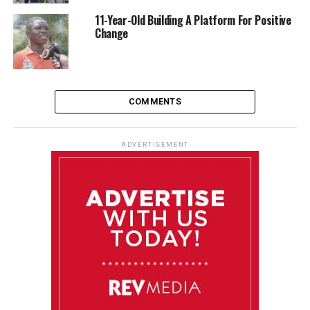
11-Year-Old Building A Platform For Positive
Change
COMMENTS
ADVERTISEMENT