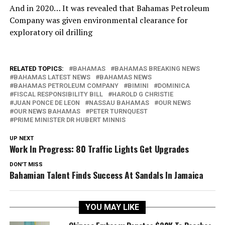
And in 2020… It was revealed that Bahamas Petroleum
Company was given environmental clearance for
exploratory oil drilling
RELATED TOPICS:
BAHAMAS
BAHAMAS BREAKING NEWS
BAHAMAS LATEST NEWS
BAHAMAS NEWS
BAHAMAS PETROLEUM COMPANY
BIMINI
DOMINICA
FISCAL RESPONSIBILITY BILL
HAROLD G CHRISTIE
JUAN PONCE DE LEON
NASSAU BAHAMAS
OUR NEWS
OUR NEWS BAHAMAS
PETER TURNQUEST
PRIME MINISTER DR HUBERT MINNIS
UP NEXT
Work In Progress: 80 Traffic Lights Get Upgrades
DON'T MISS
Bahamian Talent Finds Success At Sandals In Jamaica
YOU MAY LIKE