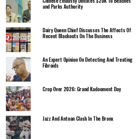
Chinese Embassy Donates $20K To Beaches
and Parks Authority
Dairy Queen Chief Discusses The Affects Of
Recent Blackouts On The Business
An Expert Opinion On Detecting And Treating
Fibroids
Crop Over 2026: Grand Kadooment Day
Jazz And Antoan Clash In The Bronx