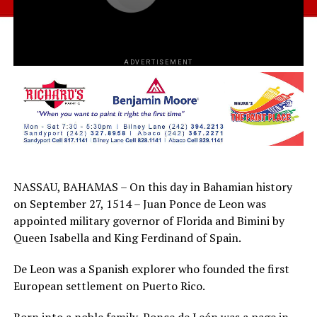
ADVERTISEMENT
NASSAU, BAHAMAS – On this day in Bahamian history
on September 27, 1514 – Juan Ponce de Leon was
appointed military governor of Florida and Bimini by
Queen Isabella and King Ferdinand of Spain.
De Leon was a Spanish explorer who founded the first
European settlement on Puerto Rico.
Born into a noble family, Ponce de León was a page in