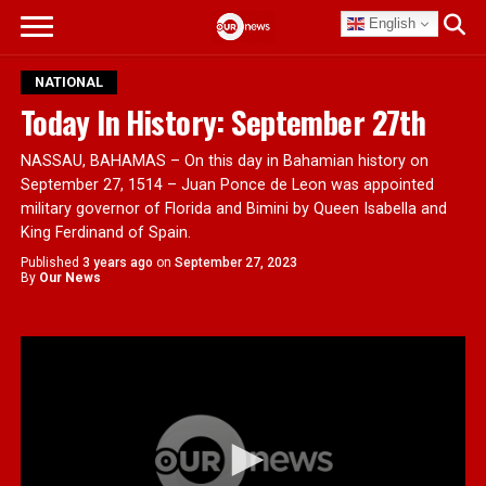
English
NATIONAL
Today In History: September 27th
NASSAU, BAHAMAS – On this day in Bahamian history on
September 27, 1514 – Juan Ponce de Leon was appointed
military governor of Florida and Bimini by Queen Isabella and
King Ferdinand of Spain.
Published
3 years ago
on
September 27, 2023
By
Our News