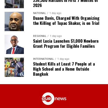
2026
NATIONAL
1 day ago
Duane Davis, Charged With Organizing
the Killing of Tupac Shakur, is on Trial
REGIONAL
1 day ago
Saint Lucia Launches $1,000 Newborn
Grant Program for Eligible Families
INTERNATIONAL
1 day ago
Student Kills at Least 7 People at a
High School and a Home Outside
Bangkok