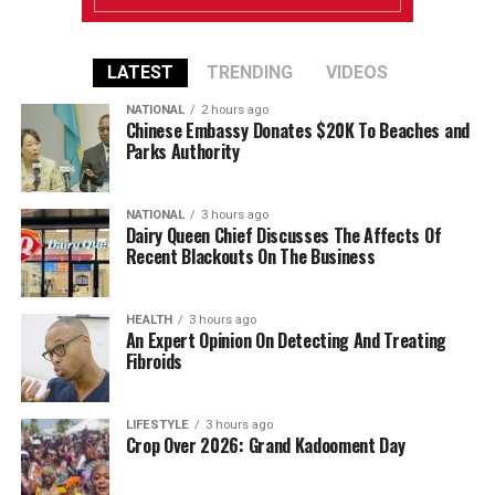
LATEST
TRENDING
VIDEOS
NATIONAL
2 hours ago
Chinese Embassy Donates $20K To Beaches and
Parks Authority
NATIONAL
3 hours ago
Dairy Queen Chief Discusses The Affects Of
Recent Blackouts On The Business
HEALTH
3 hours ago
An Expert Opinion On Detecting And Treating
Fibroids
LIFESTYLE
3 hours ago
Crop Over 2026: Grand Kadooment Day