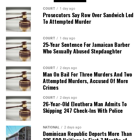
COURT
1 day ago
Prosecutors Say Row Over Sandwich Led
To Attempted Murder
COURT
1 day ago
25-Year Sentence For Jamaican Barber
Who Sexually Abused Stepdaughter
COURT
2 days ago
Man On Bail For Three Murders And Two
Attempted Murders, Accused Of More
Crimes
COURT
2 days ago
26-Year-Old Eleuthera Man Admits To
Skipping 247 Check-Ins With Police
NATIONAL
2 days ago
Dominican Republic Deports More Than
226,500 Haitians in First 7 Months of