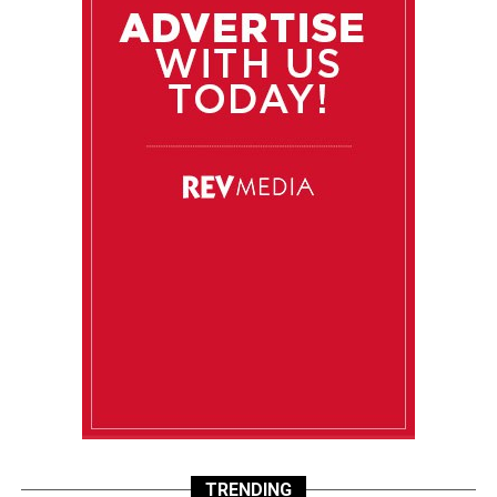
TRENDING