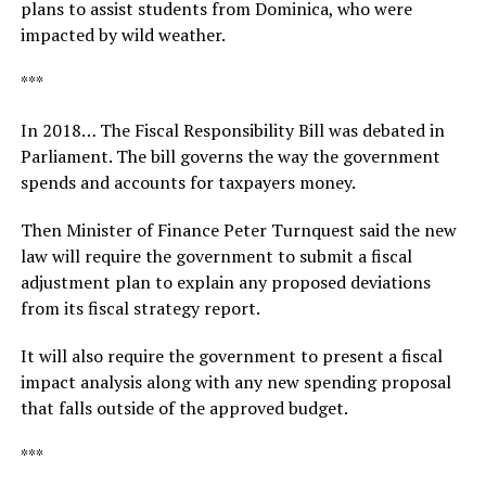
plans to assist students from Dominica, who were
impacted by wild weather.
***
In 2018… The Fiscal Responsibility Bill was debated in
Parliament. The bill governs the way the government
spends and accounts for taxpayers money.
Then Minister of Finance Peter Turnquest said the new
law will require the government to submit a fiscal
adjustment plan to explain any proposed deviations
from its fiscal strategy report.
It will also require the government to present a fiscal
impact analysis along with any new spending proposal
that falls outside of the approved budget.
***