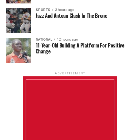
SPORTS
3 hours ago
Jazz And Antoan Clash In The Bronx
NATIONAL
12 hours ago
11-Year-Old Building A Platform For Positive
Change
ADVERTISEMENT