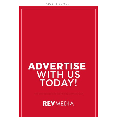
ADVERTISEMENT