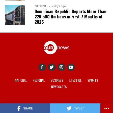
NATIONAL
2 days ago
Dominican Republic Deports More Than
226,500 Haitians in First 7 Months of
2026
NATIONAL
REGIONAL
BUSINESS
LIFESTYLE
SPORTS
NEWSCASTS
© 2021-2026 -
Our News
. Site developed by
REV Media
.
SHARE
TWEET