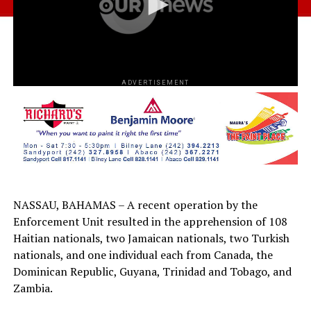
ADVERTISEMENT
NASSAU, BAHAMAS – A recent operation by the
Enforcement Unit resulted in the apprehension of 108
Haitian nationals, two Jamaican nationals, two Turkish
nationals, and one individual each from Canada, the
Dominican Republic, Guyana, Trinidad and Tobago, and
Zambia.