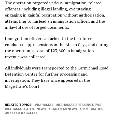
The operation targeted various immigration-related
offenses, including illegal landing, overstaying,
engaging in gainful occupation without authorization,
attempting to mislead an immigration officer, and the
unlawful use of forged documents.
Immigration officers attached to the task force
conducted apprehensions in the Abaco Cays, and during
the operation, a total of $23,600 in immigration
revenue was collected.
All individuals were transported to the Carmichael Road
Detention Centre for further processing and
investigation. They have since appeared in the
Magistrate’s Court.
RELATED TOPICS:
BAHAMAS
BAHAMAS BREAKING NEWS
BAHAMAS LATEST NEWS
BAHAMAS NEWS
IMMIGRATION
NASSAU BAHAMAS