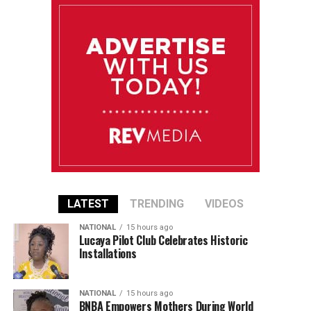
LATEST
TRENDING
VIDEOS
NATIONAL
15 hours ago
Lucaya Pilot Club Celebrates Historic
Installations
NATIONAL
15 hours ago
BNBA Empowers Mothers During World