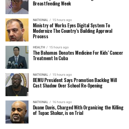
Breastfeeding Week
NATIONAL
15 hours ago
Ministry of Works Eyes Digital System To
Modernize The Country’s Building Approval
Process
HEALTH
15 hours ago
The Bahamas Donates Medicine For Kids’ Cancer
Treatment In Cuba
NATIONAL
15 hours ago
BEMU President Says Promotion Backlog Will
Cast Shadow Over School Re-Opening
NATIONAL
16 hours ago
Duane Davis, Charged With Organizing the Killing
of Tupac Shakur, is on Trial