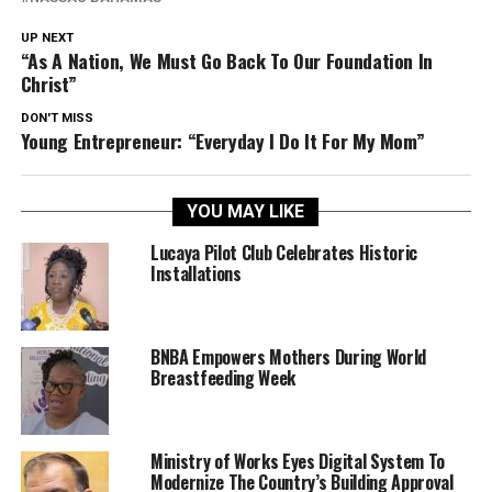
UP NEXT
“As A Nation, We Must Go Back To Our Foundation In
Christ”
DON'T MISS
Young Entrepreneur: “Everyday I Do It For My Mom”
YOU MAY LIKE
Lucaya Pilot Club Celebrates Historic
Installations
BNBA Empowers Mothers During World
Breastfeeding Week
Ministry of Works Eyes Digital System To
Modernize The Country’s Building Approval