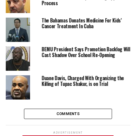
Process
The Bahamas Donates Medicine For Kids’
Cancer Treatment In Cuba
BEMU President Says Promotion Backlog Will
Cast Shadow Over School Re-Opening
Duane Davis, Charged With Organizing the
Killing of Tupac Shakur, is on Trial
COMMENTS
ADVERTISEMENT