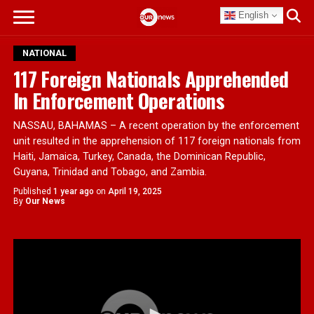
English
NATIONAL
117 Foreign Nationals Apprehended
In Enforcement Operations
NASSAU, BAHAMAS – A recent operation by the enforcement
unit resulted in the apprehension of 117 foreign nationals from
Haiti, Jamaica, Turkey, Canada, the Dominican Republic,
Guyana, Trinidad and Tobago, and Zambia.
Published
1 year ago
on
April 19, 2025
By
Our News