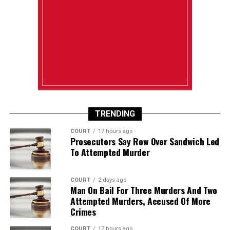
TRENDING
COURT
17 hours ago
Prosecutors Say Row Over Sandwich Led
To Attempted Murder
COURT
2 days ago
Man On Bail For Three Murders And Two
Attempted Murders, Accused Of More
Crimes
COURT
17 hours ago