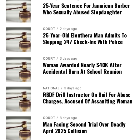
25-Year Sentence For Jamaican Barber
Who Sexually Abused Stepdaughter
COURT
2 days ago
26-Year-Old Eleuthera Man Admits To
Skipping 247 Check-Ins With Police
COURT
3 days ago
Woman Awarded Nearly $40K After
Accidental Burn At School Reunion
NATIONAL
3 days ago
RBDF Drill Instructor On Bail For Abuse
Charges, Accused Of Assaulting Woman
COURT
3 days ago
Man Facing Second Trial Over Deadly
April 2025 Collision