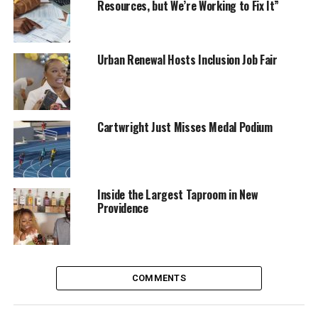
Resources, but We’re Working to Fix It”
Urban Renewal Hosts Inclusion Job Fair
Cartwright Just Misses Medal Podium
Inside the Largest Taproom in New
Providence
COMMENTS