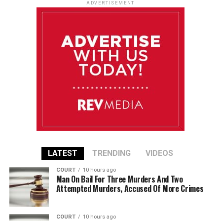
ADVERTISEMENT
LATEST
TRENDING
VIDEOS
COURT
10 hours ago
Man On Bail For Three Murders And Two
Attempted Murders, Accused Of More Crimes
COURT
10 hours ago