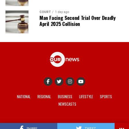
COURT
1 day ago
Man Facing Second Trial Over Deadly
April 2025 Collision
NATIONAL
REGIONAL
BUSINESS
LIFESTYLE
SPORTS
NEWSCASTS
© 2021-2026 -
Our News
. Site developed by
REV Media
.
SHARE
TWEET