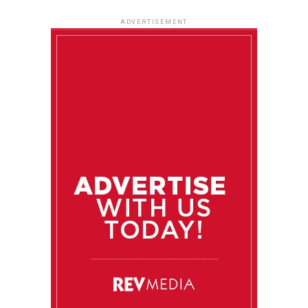
ADVERTISEMENT