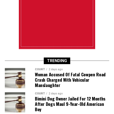
TRENDING
COURT
2 days ago
Woman Accused Of Fatal Cowpen Road
Crash Charged With Vehicular
Manslaughter
COURT
2 days ago
Bimini Dog Owner Jailed For 12 Months
After Dogs Maul 9-Year-Old American
Boy