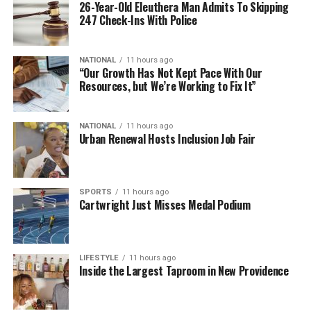
26-Year-Old Eleuthera Man Admits To Skipping
247 Check-Ins With Police
NATIONAL
11 hours ago
“Our Growth Has Not Kept Pace With Our
Resources, but We’re Working to Fix It”
NATIONAL
11 hours ago
Urban Renewal Hosts Inclusion Job Fair
SPORTS
11 hours ago
Cartwright Just Misses Medal Podium
LIFESTYLE
11 hours ago
Inside the Largest Taproom in New Providence