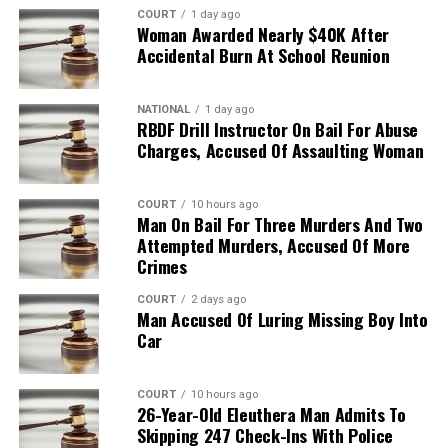
COURT
1 day ago
Woman Awarded Nearly $40K After
Accidental Burn At School Reunion
NATIONAL
1 day ago
RBDF Drill Instructor On Bail For Abuse
Charges, Accused Of Assaulting Woman
COURT
10 hours ago
Man On Bail For Three Murders And Two
Attempted Murders, Accused Of More
Crimes
COURT
2 days ago
Man Accused Of Luring Missing Boy Into
Car
COURT
10 hours ago
26-Year-Old Eleuthera Man Admits To
Skipping 247 Check-Ins With Police