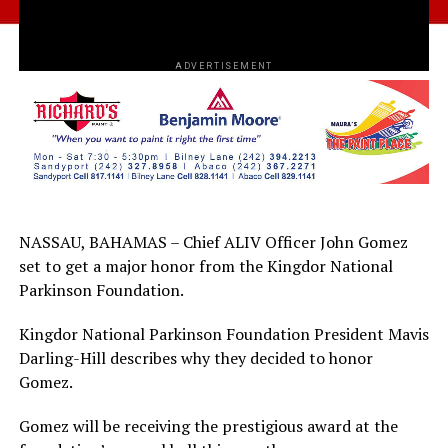
ADVERTISEMENT
NASSAU, BAHAMAS – Chief ALIV Officer John Gomez
set to get a major honor from the Kingdor National
Parkinson Foundation.
Kingdor National Parkinson Foundation President Mavis
Darling-Hill describes why they decided to honor
Gomez.
Gomez will be receiving the prestigious award at the