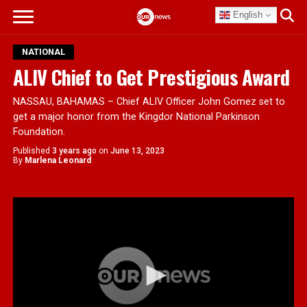
English
NATIONAL
ALIV Chief to Get Prestigious Award
NASSAU, BAHAMAS – Chief ALIV Officer John Gomez set to
get a major honor from the Kingdor National Parkinson
Foundation.
Published
3 years ago
on
June 13, 2023
By
Marlena Leonard