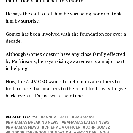
foundation’s annual ball this month.
He says the call to tell him he was being honored took
him by surprise.
Gomez has been involved with the foundation for over a
decade.
Although Gomez doesn’t have any close family effected
by Parkinsons, he says raising awareness is a major part
in helping.
Now, the ALIV CEO wants to help motivate others to
find a cause that matters to them and find a way to give
back, even if it’s just with their time.
RELATED TOPICS:
ANNUAL BALL
BAHAMAS
BAHAMAS BREAKING NEWS
BAHAMAS LATEST NEWS
BAHAMAS NEWS
CHIEF ALIV OFFICER
JOHN GOMEZ
KINGDOR PARKINSON FOUNDATION
MAVIS DARLING-HILL