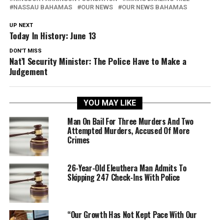
NASSAU BAHAMAS
OUR NEWS
OUR NEWS BAHAMAS
UP NEXT
Today In History: June 13
DON'T MISS
Nat’l Security Minister: The Police Have to Make a
Judgement
YOU MAY LIKE
Man On Bail For Three Murders And Two
Attempted Murders, Accused Of More
Crimes
26-Year-Old Eleuthera Man Admits To
Skipping 247 Check-Ins With Police
“Our Growth Has Not Kept Pace With Our