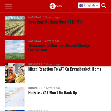
English
NATIONAL
5 years ago
Sweeting: Nothing Done At BAMSI
NATIONAL
5 years ago
Thousands Gather For Climate Change
Conference
BUSINESS
5 years ago
Mixed Reaction To VAT On Breadbasket Items
BUSINESS
5 years ago
Halkitis: VAT Won’t Go Back Up