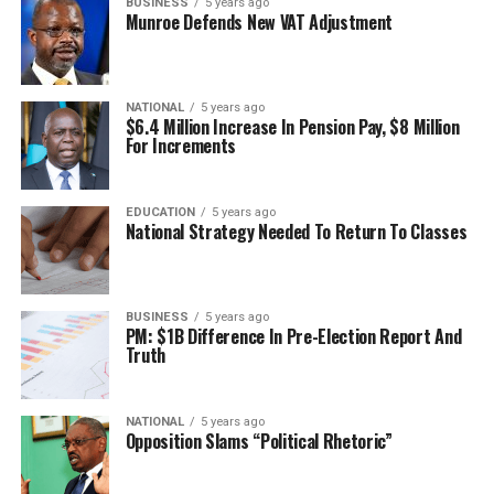
BUSINESS
5 years ago
Munroe Defends New VAT Adjustment
NATIONAL
5 years ago
$6.4 Million Increase In Pension Pay, $8 Million
For Increments
EDUCATION
5 years ago
National Strategy Needed To Return To Classes
BUSINESS
5 years ago
PM: $1B Difference In Pre-Election Report And
Truth
NATIONAL
5 years ago
Opposition Slams “Political Rhetoric”