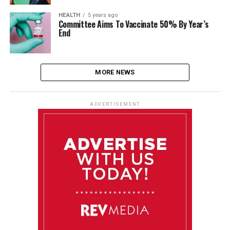
HEALTH
5 years ago
Committee Aims To Vaccinate 50% By Year’s
End
MORE NEWS
ADVERTISEMENT