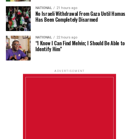
NATIONAL
21 hours ago
No Israeli Withdrawal From Gaza Until Hamas
Has Been Completely Disarmed
NATIONAL
22 hours ago
“I Know I Can Find Melvin; I Should Be Able to
Identify Him”
ADVERTISEMENT