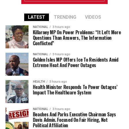
LATEST
TRENDING
VIDEOS
NATIONAL
3 hours ago
Killarney MP On Power Problems: “It Left More
Questions Than Answers, The Information
Conflicted”
NATIONAL
3 hours ago
Golden Isles MP Offers Ice To Residents Amid
Extreme Heat And Power Outages
HEALTH
3 hours ago
Health Minister Responds To Power Outages’
Impact The Healthcare System
NATIONAL
3 hours ago
Beaches And Parks Executive Chairman Says
Davis Admin. Focused On Fair Hiring, Not
Political Affiliation