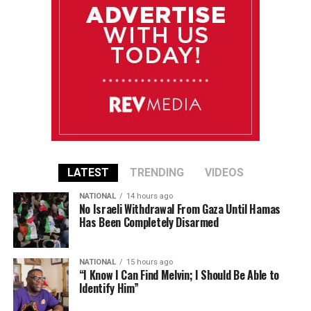
LATEST
TRENDING
VIDEOS
NATIONAL
14 hours ago
No Israeli Withdrawal From Gaza Until Hamas
Has Been Completely Disarmed
NATIONAL
15 hours ago
“I Know I Can Find Melvin; I Should Be Able to
Identify Him”