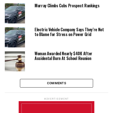
Murray Climbs Cubs Prospect Rankings
Electric Vehicle Company Says They’re Not
to Blame for Stress on Power Grid
Woman Awarded Nearly $40K After
Accidental Burn At School Reunion
COMMENTS
ADVERTISEMENT