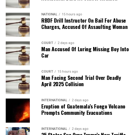
NATIONAL
15 hours ago
RBDF Drill Instructor On Bail For Abuse
Charges, Accused Of Assaulting Woman
COURT
2 days ago
Man Accused Of Luring Missing Boy Into
Car
COURT
15 hours ago
Man Facing Second Trial Over Deadly
April 2025 Collision
INTERNATIONAL
2 days ago
Eruption of Guatemala’s Fuego Volcano
Prompts Community Evacuations
INTERNATIONAL
2 days ago
25 States Sue Over Trump’s New Tariffs,