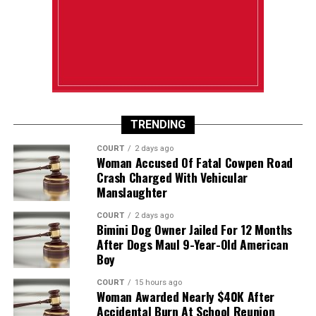
TRENDING
COURT
2 days ago
Woman Accused Of Fatal Cowpen Road
Crash Charged With Vehicular
Manslaughter
COURT
2 days ago
Bimini Dog Owner Jailed For 12 Months
After Dogs Maul 9-Year-Old American
Boy
COURT
15 hours ago
Woman Awarded Nearly $40K After
Accidental Burn At School Reunion