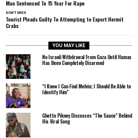
Man Sentenced To 15 Year For Rape
DON'T MISS
Tourist Pleads Guilty To Attempting to Export Hermit
Crabs
YOU MAY LIKE
No Israeli Withdrawal From Gaza Until Hamas
Has Been Completely Disarmed
“I Know I Can Find Melvin; I Should Be Able to
Identify Him”
Ghetto Pikney Discusses “The Sauce” Behind
His Viral Song