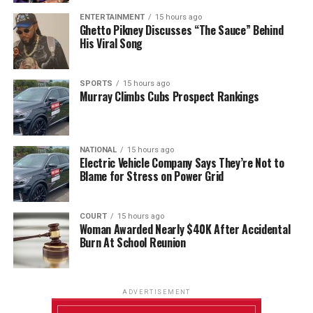
ENTERTAINMENT
15 hours ago
Ghetto Pikney Discusses “The Sauce” Behind
His Viral Song
SPORTS
15 hours ago
Murray Climbs Cubs Prospect Rankings
NATIONAL
15 hours ago
Electric Vehicle Company Says They’re Not to
Blame for Stress on Power Grid
COURT
15 hours ago
Woman Awarded Nearly $40K After Accidental
Burn At School Reunion
ADVERTISEMENT