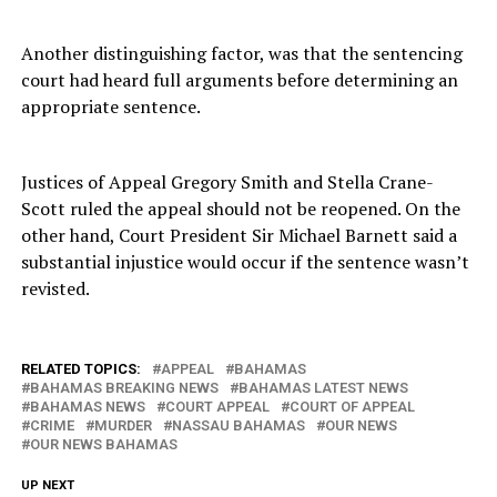
Another distinguishing factor, was that the sentencing
court had heard full arguments before determining an
appropriate sentence.
Justices of Appeal Gregory Smith and Stella Crane-
Scott ruled the appeal should not be reopened. On the
other hand, Court President Sir Michael Barnett said a
substantial injustice would occur if the sentence wasn’t
revisted.
RELATED TOPICS:
APPEAL
BAHAMAS
BAHAMAS BREAKING NEWS
BAHAMAS LATEST NEWS
BAHAMAS NEWS
COURT APPEAL
COURT OF APPEAL
CRIME
MURDER
NASSAU BAHAMAS
OUR NEWS
OUR NEWS BAHAMAS
UP NEXT