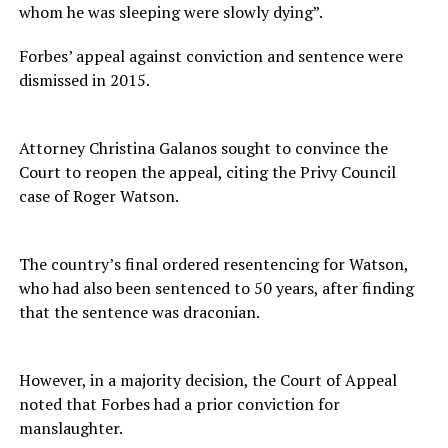
whom he was sleeping were slowly dying”.
Forbes’ appeal against conviction and sentence were
dismissed in 2015.
Attorney Christina Galanos sought to convince the
Court to reopen the appeal, citing the Privy Council
case of Roger Watson.
The country’s final ordered resentencing for Watson,
who had also been sentenced to 50 years, after finding
that the sentence was draconian.
However, in a majority decision, the Court of Appeal
noted that Forbes had a prior conviction for
manslaughter.