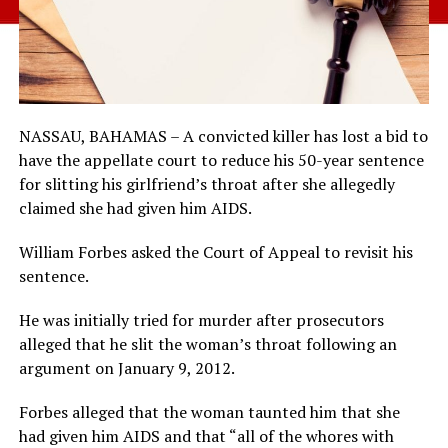
NASSAU, BAHAMAS – A convicted killer has lost a bid to
have the appellate court to reduce his 50-year sentence
for slitting his girlfriend’s throat after she allegedly
claimed she had given him AIDS.
William Forbes asked the Court of Appeal to revisit his
sentence.
He was initially tried for murder after prosecutors
alleged that he slit the woman’s throat following an
argument on January 9, 2012.
Forbes alleged that the woman taunted him that she
had given him AIDS and that “all of the whores with