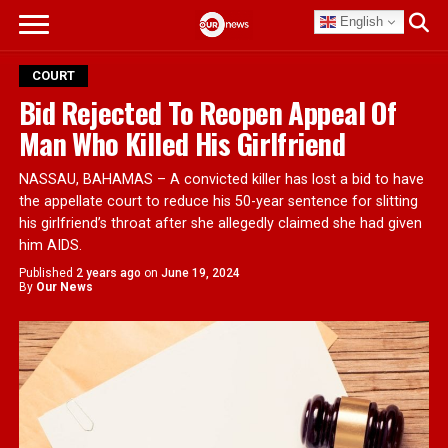
English
COURT
Bid Rejected To Reopen Appeal Of
Man Who Killed His Girlfriend
NASSAU, BAHAMAS – A convicted killer has lost a bid to have
the appellate court to reduce his 50-year sentence for slitting
his girlfriend’s throat after she allegedly claimed she had given
him AIDS.
Published
2 years ago
on
June 19, 2024
By
Our News