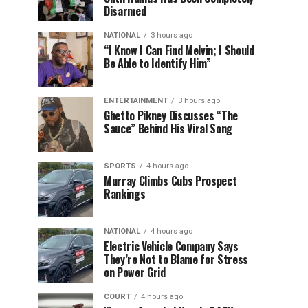
Disarmed
NATIONAL
3 hours ago
“I Know I Can Find Melvin; I Should
Be Able to Identify Him”
ENTERTAINMENT
3 hours ago
Ghetto Pikney Discusses “The
Sauce” Behind His Viral Song
SPORTS
4 hours ago
Murray Climbs Cubs Prospect
Rankings
NATIONAL
4 hours ago
Electric Vehicle Company Says
They’re Not to Blame for Stress
on Power Grid
COURT
4 hours ago