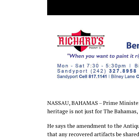
NASSAU, BAHAMAS – Prime Minister, P
heritage is not just for The Bahamas, 
He says the amendment to the Antiqu
that any recovered artifacts be shar