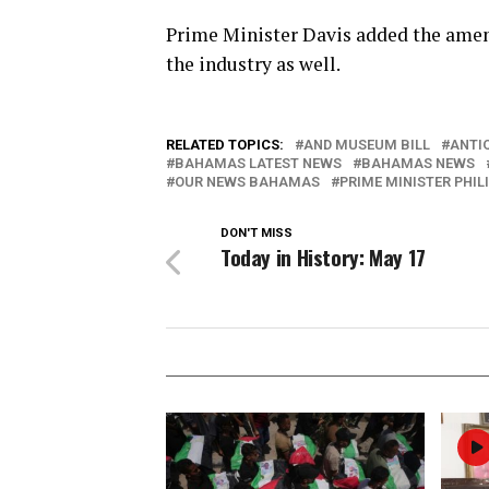
Prime Minister Davis added the amen
the industry as well.
RELATED TOPICS:
AND MUSEUM BILL
ANTIQ
BAHAMAS LATEST NEWS
BAHAMAS NEWS
OUR NEWS BAHAMAS
PRIME MINISTER PHILI
DON'T MISS
Today in History: May 17