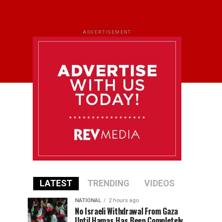
ADVERTISEMENT
LATEST
TRENDING
VIDEOS
NATIONAL
2 hours ago
No Israeli Withdrawal From Gaza
Until Hamas Has Been Completely