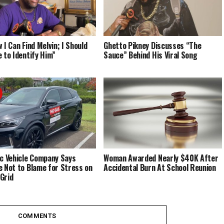
 I Can Find Melvin; I Should
Ghetto Pikney Discusses “The
e to Identify Him”
Sauce” Behind His Viral Song
ic Vehicle Company Says
Woman Awarded Nearly $40K After
e Not to Blame for Stress on
Accidental Burn At School Reunion
Grid
COMMENTS