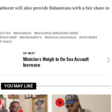
dment will also provide Bahamians with a fair share in
UITIES
BAHAMAS
BAHAMAS BREAKING NEWS
FEATURED
MONUMENTS
NASSAU BAHAMAS
OUR NEWS
P DAVIS
UP NEXT
Ministers Weigh In On Sex Assault
Increase
YOU MAY LIKE