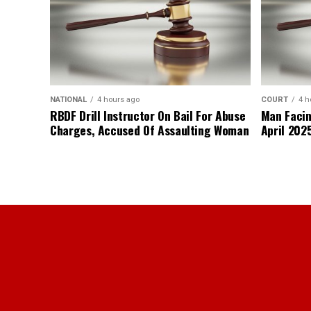
NATIONAL
4 hours ago
COURT
4 h
RBDF Drill Instructor On Bail For Abuse
Man Facin
Charges, Accused Of Assaulting Woman
April 2025