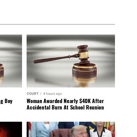
COURT
4 hours ago
ng Boy
Woman Awarded Nearly $40K After
Accidental Burn At School Reunion