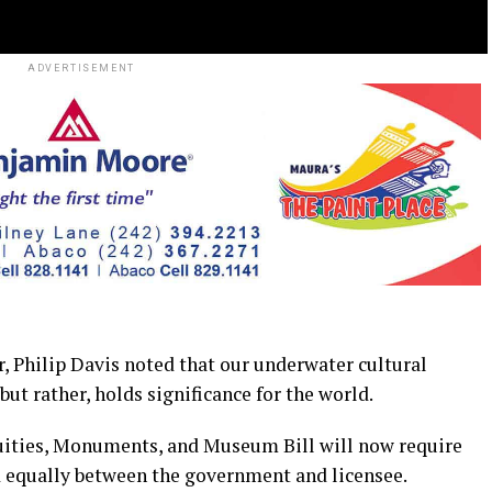
ADVERTISEMENT
hilip Davis noted that our underwater cultural
but rather, holds significance for the world.
ities, Monuments, and Museum Bill will now require
ed equally between the government and licensee.