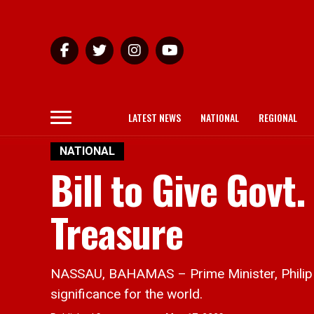
LATEST NEWS
NATIONAL
REGIONAL
NATIONAL
Bill to Give Gov
Treasure
NASSAU, BAHAMAS – Prime Minister, Philip Dav
significance for the world.