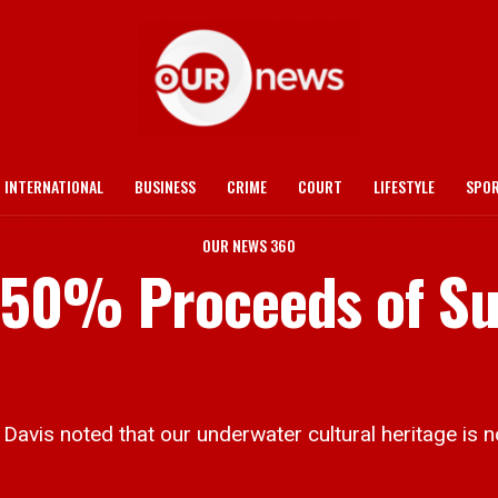
INTERNATIONAL
BUSINESS
CRIME
COURT
LIFESTYLE
SPO
OUR NEWS 360
t. 50% Proceeds of S
is noted that our underwater cultural heritage is no