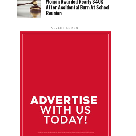
Woman Awarded Nearly $40K
After Accidental Burn At School
Reunion
ADVERTISEMENT