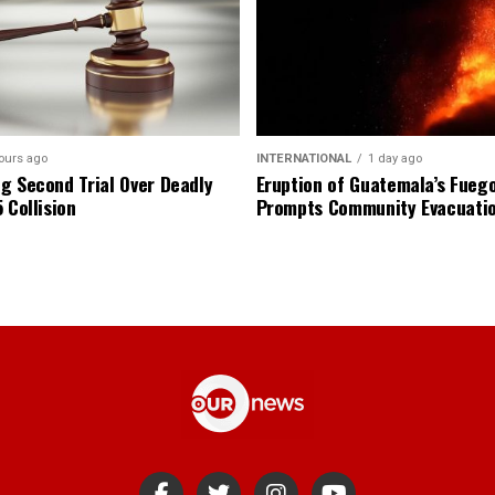
ours ago
INTERNATIONAL
1 day ago
g Second Trial Over Deadly
Eruption of Guatemala’s Fueg
 Collision
Prompts Community Evacuati