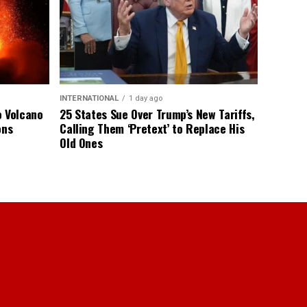
INTERNATIONAL
1 day ago
o Volcano
25 States Sue Over Trump’s New Tariffs,
ons
Calling Them ‘Pretext’ to Replace His
Old Ones