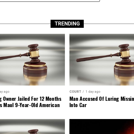
TRENDING
ay ago
COURT
1 day ago
g Owner Jailed For 12 Months
Man Accused Of Luring Missi
s Maul 9-Year-Old American
Into Car