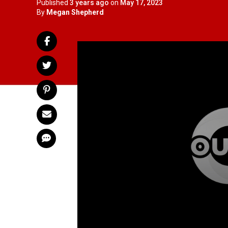
Published
3 years ago
on
May 17, 2023
By
Megan Shepherd