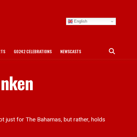
English
RTS
GO242 CELEBRATIONS
NEWSCASTS
unken
t just for The Bahamas, but rather, holds