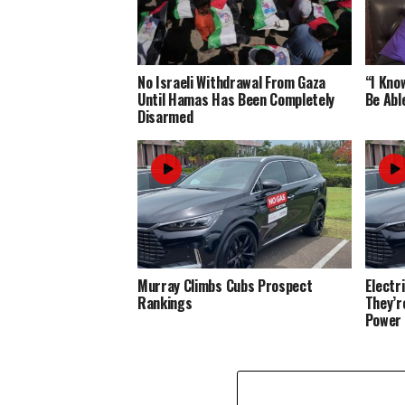
No Israeli Withdrawal From Gaza
“I Know
Until Hamas Has Been Completely
Be Abl
Disarmed
Murray Climbs Cubs Prospect
Electr
Rankings
They’r
Power 