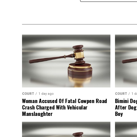
COURT
1 day ago
COURT
1 d
Woman Accused Of Fatal Cowpen Road
Bimini Do
Crash Charged With Vehicular
After Dog
Manslaughter
Boy