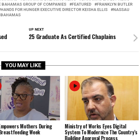
E BAHAMAS GROUP OF COMPANIES
FEATURED
FRANKLYN BUTLER
HANDS FOR HUNGER EXECUTIVE DIRECTOR KEISHA ELLIS
NASSAU
 BAHAMAS
UP NEXT
sed
25 Graduate As Certified Chaplains
YOU MAY LIKE
Empowers Mothers During
Ministry of Works Eyes Digital
Breastfeeding Week
System To Modernize The Country’s
Building Approval Process