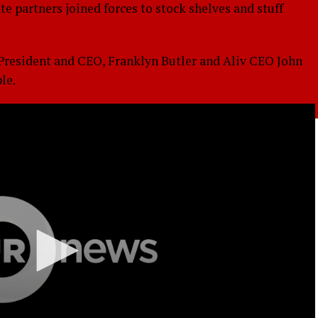
 partners joined forces to stock shelves and stuff
resident and CEO, Franklyn Butler and Aliv CEO John
le.