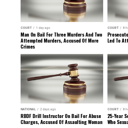
COURT
1 day ago
COURT
8 h
Man On Bail For Three Murders And Two
Prosecuto
Attempted Murders, Accused Of More
Led To At
Crimes
NATIONAL
2 days ago
COURT
8 h
RBDF Drill Instructor On Bail For Abuse
25-Year S
Charges, Accused Of Assaulting Woman
Who Sexua