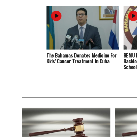
The Bahamas Donates Medicine For
BEMU P
Kids’ Cancer Treatment In Cuba
Backlo
School