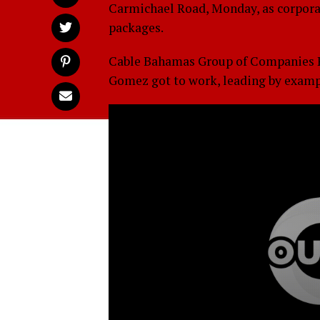
Carmichael Road, Monday, as corporate
packages.
Cable Bahamas Group of Companies P
Gomez got to work, leading by examp