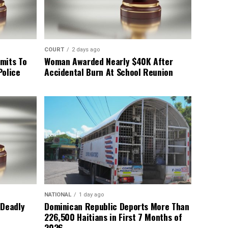
COURT
2 days ago
mits To
Woman Awarded Nearly $40K After
Police
Accidental Burn At School Reunion
NATIONAL
1 day ago
 Deadly
Dominican Republic Deports More Than
226,500 Haitians in First 7 Months of
2026