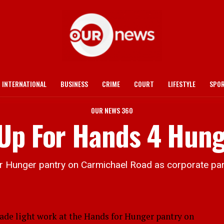
INTERNATIONAL
BUSINESS
CRIME
COURT
LIFESTYLE
SPO
OUR NEWS 360
 Up For Hands 4 Hun
 Hunger pantry on Carmichael Road as corporate part
 light work at the Hands for Hunger pantry on