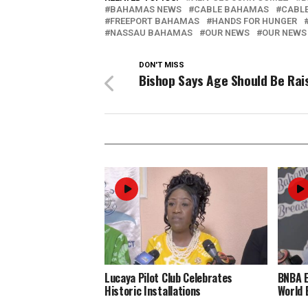
BAHAMAS NEWS
CABLE BAHAMAS
CABL
FREEPORT BAHAMAS
HANDS FOR HUNGER
NASSAU BAHAMAS
OUR NEWS
OUR NEWS
DON'T MISS
Bishop Says Age Should Be Rai
Lucaya Pilot Club Celebrates
BNBA 
Historic Installations
World 