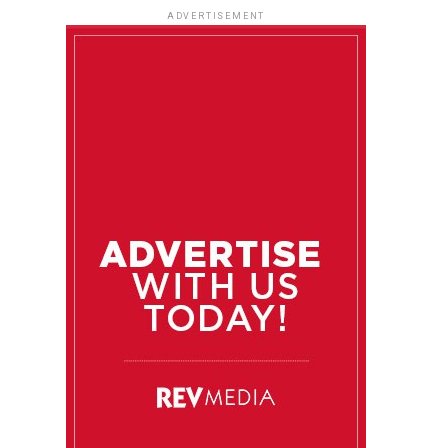
ADVERTISEMENT