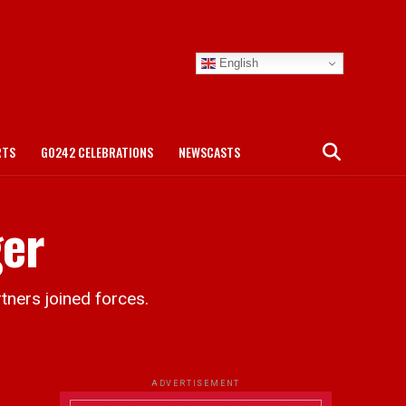
English
RTS
GO242 CELEBRATIONS
NEWSCASTS
ger
ners joined forces.
ADVERTISEMENT