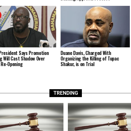
resident Says Promotion
Duane Davis, Charged With
g Will Cast Shadow Over
Organizing the Killing of Tupac
 Re-Opening
Shakur, is on Trial
TRENDING