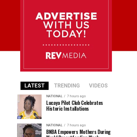
LATEST
TRENDING
VIDEOS
NATIONAL
7 hours ago
Lucaya Pilot Club Celebrates
Historic Installations
NATIONAL
7 hours ago
BNBA Empowers Mothers During