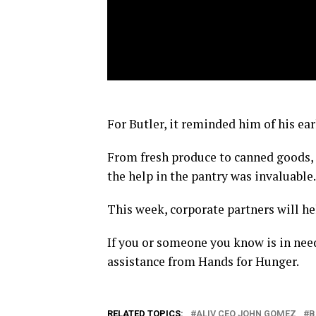
For Butler, it reminded him of his ear
From fresh produce to canned goods, 
the help in the pantry was invaluable.
This week, corporate partners will hel
If you or someone you know is in need
assistance from Hands for Hunger.
RELATED TOPICS:
ALIV CEO JOHN GOMEZ
B