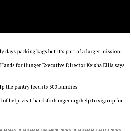
ly days packing bags but it’s part of a larger mission.
Hands for Hunger Executive Director Keisha Ellis says
p the pantry feed its 500 families.
 of help, visit handsforhunger.org/help to sign up for
AHAMAS
BAHAMAS BREAKING NEWS
BAHAMAS LATEST NEWS