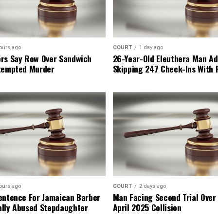
ours ago
COURT
1 day ago
rs Say Row Over Sandwich
26-Year-Old Eleuthera Man Ad
tempted Murder
Skipping 247 Check-Ins With 
ours ago
COURT
2 days ago
entence For Jamaican Barber
Man Facing Second Trial Over
lly Abused Stepdaughter
April 2025 Collision