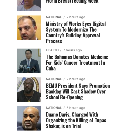
World Breastfeeding Week
NATIONAL
7 hours ago
Ministry of Works Eyes Digital
System To Modernize The
Country’s Building Approval
Process
HEALTH
7 hours ago
The Bahamas Donates Medicine
For Kids’ Cancer Treatment In
Cuba
NATIONAL
7 hours ago
BEMU President Says Promotion
Backlog Will Cast Shadow Over
School Re-Opening
NATIONAL
8 hours ago
Duane Davis, Charged With
Organizing the Killing of Tupac
Shakur, is on Trial