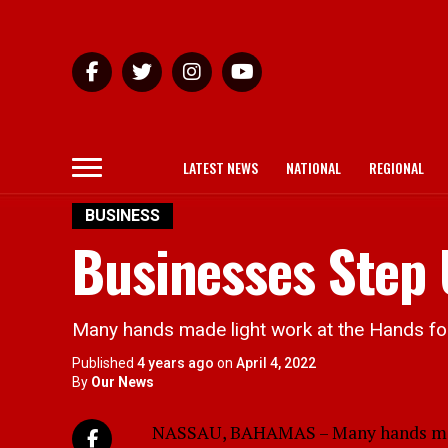
LATEST NEWS
NATIONAL
REGIONAL
BUSINESS
Businesses Step
Many hands made light work at the Hands for
Published
4 years ago
on
April 4, 2022
By
Our News
NASSAU, BAHAMAS – Many hands made