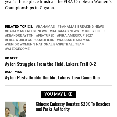
year’s third-place finish at the FIBA Caribbean Women’s
Championships in Guyana.
RELATED TOPICS:
BAHAMAS
BAHAMAS BREAKING NEWS
BAHAMAS LATEST NEWS
BAHAMAS NEWS
BUDDY HIELD
DEANDRE AYTON
FEATURED
FIBA AMERICUP 2027
FIBA WORLD CUP QUALIFIERS
NASSAU BAHAMAS
SENIOR WOMEN'S NATIONAL BASKETBALL TEAM
VJ EDGECOME
UP NEXT
Ayton Struggles From the Field, Lakers Trail 0-2
DON'T MISS
Ayton Posts Double Double, Lakers Lose Game One
YOU MAY LIKE
Chinese Embassy Donates $20K To Beaches
and Parks Authority