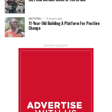
NATIONAL
16 hours ago
11-Year-Old Building A Platform For Positive
Change
ADVERTISEMENT