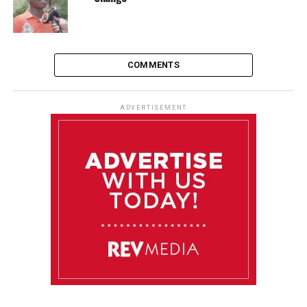
COMMENTS
ADVERTISEMENT