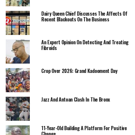
Dairy Queen Chief Discusses The Affects Of
Recent Blackouts On The Business
An Expert Opinion On Detecting And Treating
Fibroids
Crop Over 2026: Grand Kadooment Day
Jazz And Antoan Clash In The Bronx
11-Year-Old Building A Platform For Positive
Change