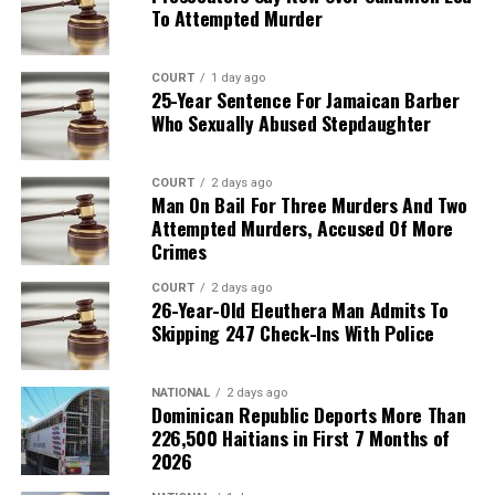
To Attempted Murder
COURT
1 day ago
25-Year Sentence For Jamaican Barber
Who Sexually Abused Stepdaughter
COURT
2 days ago
Man On Bail For Three Murders And Two
Attempted Murders, Accused Of More
Crimes
COURT
2 days ago
26-Year-Old Eleuthera Man Admits To
Skipping 247 Check-Ins With Police
NATIONAL
2 days ago
Dominican Republic Deports More Than
226,500 Haitians in First 7 Months of
2026