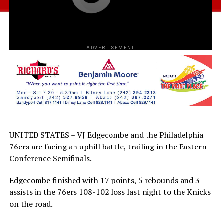
ADVERTISEMENT
UNITED STATES – VJ Edgecombe and the Philadelphia
76ers are facing an uphill battle, trailing in the Eastern
Conference Semifinals.
Edgecombe finished with 17 points, 5 rebounds and 3
assists in the 76ers 108-102 loss last night to the Knicks
on the road.