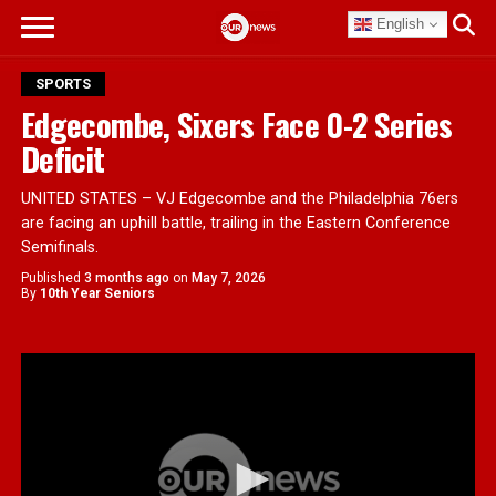
English
SPORTS
Edgecombe, Sixers Face 0-2 Series
Deficit
UNITED STATES – VJ Edgecombe and the Philadelphia 76ers
are facing an uphill battle, trailing in the Eastern Conference
Semifinals.
Published
3 months ago
on
May 7, 2026
By
10th Year Seniors