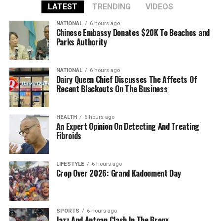
LATEST
TRENDING
VIDEOS
NATIONAL
6 hours ago
Chinese Embassy Donates $20K To Beaches and
Parks Authority
NATIONAL
6 hours ago
Dairy Queen Chief Discusses The Affects Of
Recent Blackouts On The Business
HEALTH
6 hours ago
An Expert Opinion On Detecting And Treating
Fibroids
LIFESTYLE
6 hours ago
Crop Over 2026: Grand Kadooment Day
SPORTS
6 hours ago
Jazz And Antoan Clash In The Bronx