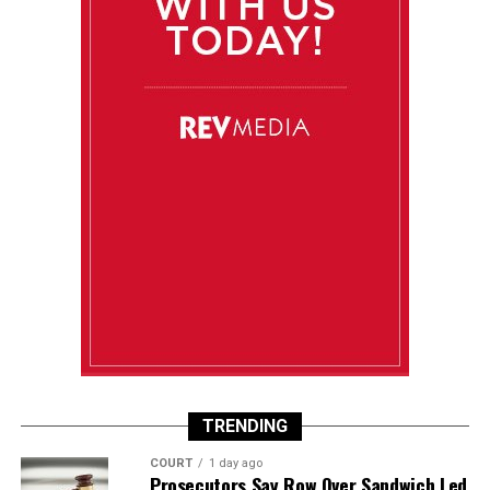
TRENDING
COURT
1 day ago
Prosecutors Say Row Over Sandwich Led