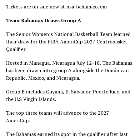
Tickets are on sale now at nsa-bahamas.com
Team Bahamas Draws Group A
The Senior Women’s National Basketball Team learned
their draw for the FIBA AmeriCup 2027 Centrobasket
Qualifier.
Hosted in Managua, Nicaragua July 12-18, The Bahamas
has been drawn into group A alongside the Dominican
Republic, Mexico, and Nicaragua.
Group B includes Guyana, El Salvador, Puerto Rico, and
the U.S Virgin Islands.
The top three teams will advance to the 2027
AmeriCup.
The Bahamas earned its spot in the qualifier after last