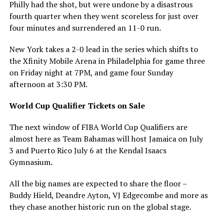
Philly had the shot, but were undone by a disastrous
fourth quarter when they went scoreless for just over
four minutes and surrendered an 11-0 run.
New York takes a 2-0 lead in the series which shifts to
the Xfinity Mobile Arena in Philadelphia for game three
on Friday night at 7PM, and game four Sunday
afternoon at 3:30 PM.
World Cup Qualifier Tickets on Sale
The next window of FIBA World Cup Qualifiers are
almost here as Team Bahamas will host Jamaica on July
3 and Puerto Rico July 6 at the Kendal Isaacs
Gymnasium.
All the big names are expected to share the floor –
Buddy Hield, Deandre Ayton, VJ Edgecombe and more as
they chase another historic run on the global stage.