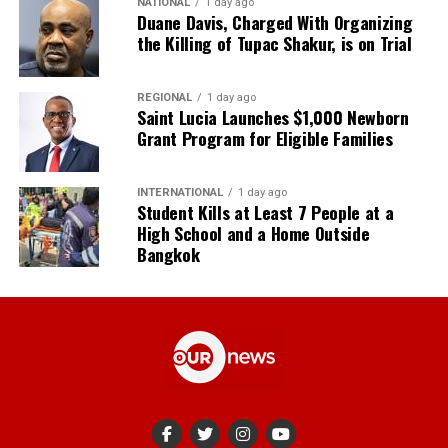
NATIONAL
1 day ago
Duane Davis, Charged With Organizing
the Killing of Tupac Shakur, is on Trial
REGIONAL
1 day ago
Saint Lucia Launches $1,000 Newborn
Grant Program for Eligible Families
INTERNATIONAL
1 day ago
Student Kills at Least 7 People at a
High School and a Home Outside
Bangkok