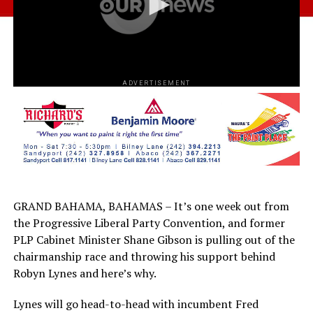
ADVERTISEMENT
GRAND BAHAMA, BAHAMAS – It’s one week out from
the Progressive Liberal Party Convention, and former
PLP Cabinet Minister Shane Gibson is pulling out of the
chairmanship race and throwing his support behind
Robyn Lynes and here’s why.
Lynes will go head-to-head with incumbent Fred