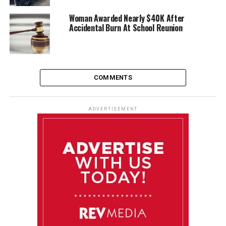
Woman Awarded Nearly $40K After
Accidental Burn At School Reunion
COMMENTS
ADVERTISEMENT