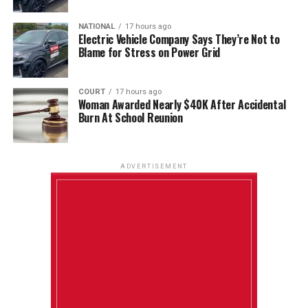
NATIONAL
17 hours ago
Electric Vehicle Company Says They’re Not to
Blame for Stress on Power Grid
COURT
17 hours ago
Woman Awarded Nearly $40K After Accidental
Burn At School Reunion
ADVERTISEMENT