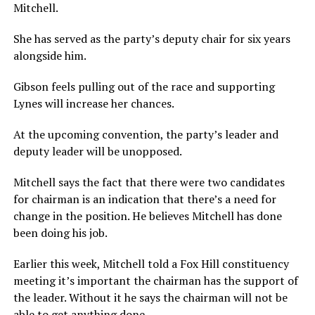
Mitchell.
She has served as the party’s deputy chair for six years
alongside him.
Gibson feels pulling out of the race and supporting
Lynes will increase her chances.
At the upcoming convention, the party’s leader and
deputy leader will be unopposed.
Mitchell says the fact that there were two candidates
for chairman is an indication that there’s a need for
change in the position. He believes Mitchell has done
been doing his job.
Earlier this week, Mitchell told a Fox Hill constituency
meeting it’s important the chairman has the support of
the leader. Without it he says the chairman will not be
able to get anything done.