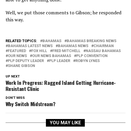
Well, we put those comments to Gibson; he responded
this way.
RELATED TOPICS:
BAHAMAS
BAHAMAS BREAKING NEWS
BAHAMAS LATEST NEWS
BAHAMAS NEWS
CHAIRMAN
FEATURED
FOX HILL
FRED MITCHELL
NASSAU BAHAMAS
OUR NEWS
OUR NEWS BAHAMAS
PLP CONVENTION
PLP DEPUTY LEADER
PLP LEADER
ROBYN LYNES
SHANE GIBSON
UP NEXT
Work In Progress: Ragged Island Getting Hurricane-
Resistant Clinic
DON'T MISS
Why Switch Midstream?
YOU MAY LIKE