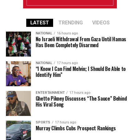
LATEST
TRENDING
VIDEOS
NATIONAL
16 hours ago
No Israeli Withdrawal From Gaza Until Hamas
Has Been Completely Disarmed
NATIONAL
17 hours ago
“I Know I Can Find Melvin; I Should Be Able to
Identify Him”
ENTERTAINMENT
17 hours ago
Ghetto Pikney Discusses “The Sauce” Behind
His Viral Song
SPORTS
17 hours ago
Murray Climbs Cubs Prospect Rankings