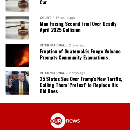
Car
COURT
17 hours ago
Man Facing Second Trial Over Deadly
April 2025 Collision
INTERNATIONAL
2 days ago
Eruption of Guatemala’s Fuego Volcano
Prompts Community Evacuations
INTERNATIONAL
2 days ago
25 States Sue Over Trump’s New Tariffs,
Calling Them ‘Pretext’ to Replace His
Old Ones