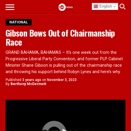
English
NATIONAL
Gibson Bows Out of Chairmanship
Race
GRAND BAHAMA, BAHAMAS – It’s one week out from the
Progressive Liberal Party Convention, and former PLP Cabinet
Minister Shane Gibson is pulling out of the chairmanship race
and throwing his support behind Robyn Lynes and here’s why.
Published
3 years ago
on
November 3, 2023
By
Berthony McDermott