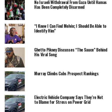
No Israeli Withdrawal From Gaza Until Hamas
Has Been Completely Disarmed
“I Know I Can Find Melvin; I Should Be Able to
Identify Him”
Ghetto Pikney Discusses “The Sauce” Behind
His Viral Song
Murray Climbs Cubs Prospect Rankings
Electric Vehicle Company Says They’re Not
to Blame for Stress on Power Grid