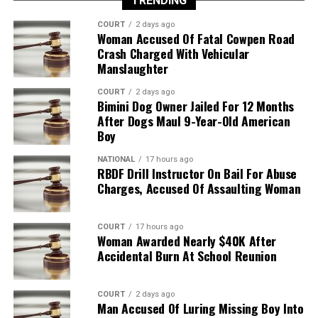
TRENDING
COURT
2 days ago
Woman Accused Of Fatal Cowpen Road
Crash Charged With Vehicular
Manslaughter
COURT
2 days ago
Bimini Dog Owner Jailed For 12 Months
After Dogs Maul 9-Year-Old American
Boy
NATIONAL
17 hours ago
RBDF Drill Instructor On Bail For Abuse
Charges, Accused Of Assaulting Woman
COURT
17 hours ago
Woman Awarded Nearly $40K After
Accidental Burn At School Reunion
COURT
2 days ago
Man Accused Of Luring Missing Boy Into