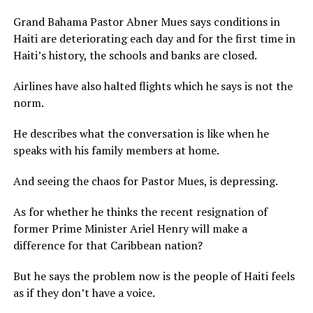
Grand Bahama Pastor Abner Mues says conditions in
Haiti are deteriorating each day and for the first time in
Haiti’s history, the schools and banks are closed.
Airlines have also halted flights which he says is not the
norm.
He describes what the conversation is like when he
speaks with his family members at home.
And seeing the chaos for Pastor Mues, is depressing.
As for whether he thinks the recent resignation of
former Prime Minister Ariel Henry will make a
difference for that Caribbean nation?
But he says the problem now is the people of Haiti feels
as if they don’t have a voice.