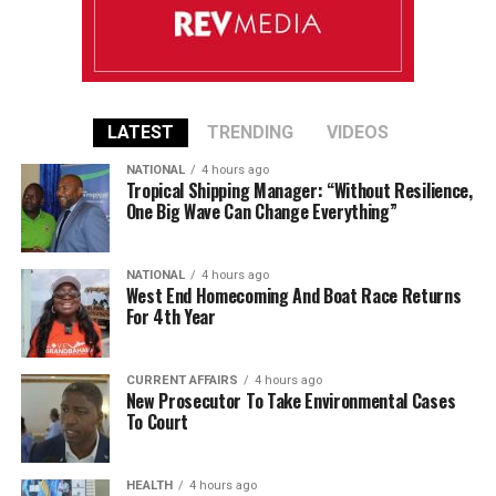
LATEST
TRENDING
VIDEOS
NATIONAL
4 hours ago
Tropical Shipping Manager: “Without Resilience,
One Big Wave Can Change Everything”
NATIONAL
4 hours ago
West End Homecoming And Boat Race Returns
For 4th Year
CURRENT AFFAIRS
4 hours ago
New Prosecutor To Take Environmental Cases
To Court
HEALTH
4 hours ago