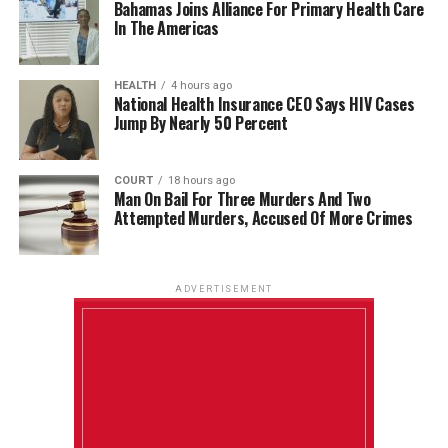
Bahamas Joins Alliance For Primary Health Care
In The Americas
HEALTH
4 hours ago
National Health Insurance CEO Says HIV Cases
Jump By Nearly 50 Percent
COURT
18 hours ago
Man On Bail For Three Murders And Two
Attempted Murders, Accused Of More Crimes
ADVERTISEMENT