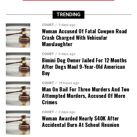
TRENDING
COURT
3 days ago
Woman Accused Of Fatal Cowpen Road
Crash Charged With Vehicular
Manslaughter
COURT
3 days ago
Bimini Dog Owner Jailed For 12 Months
After Dogs Maul 9-Year-Old American
Boy
COURT
18 hours ago
Man On Bail For Three Murders And Two
Attempted Murders, Accused Of More
Crimes
COURT
2 days ago
Woman Awarded Nearly $40K After
Accidental Burn At School Reunion