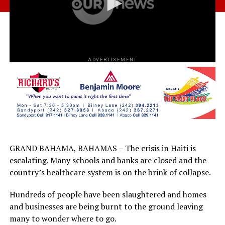
ADVERTISEMENT
GRAND BAHAMA, BAHAMAS – The crisis in Haiti is
escalating. Many schools and banks are closed and the
country’s healthcare system is on the brink of collapse.
Hundreds of people have been slaughtered and homes
and businesses are being burnt to the ground leaving
many to wonder where to go.