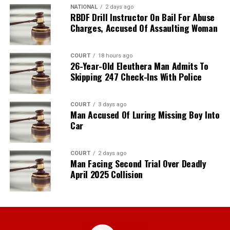
NATIONAL
2 days ago
RBDF Drill Instructor On Bail For Abuse
Charges, Accused Of Assaulting Woman
COURT
18 hours ago
26-Year-Old Eleuthera Man Admits To
Skipping 247 Check-Ins With Police
COURT
3 days ago
Man Accused Of Luring Missing Boy Into
Car
COURT
2 days ago
Man Facing Second Trial Over Deadly
April 2025 Collision