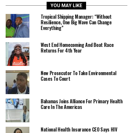
YOU MAY LIKE
Tropical Shipping Manager: “Without
Resilience, One Big Wave Can Change
Everything”
West End Homecoming And Boat Race
Returns For 4th Year
New Prosecutor To Take Environmental
Cases To Court
Bahamas Joins Alliance For Primary Health
Care In The Americas
National Health Insurance CEO Says HIV