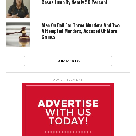
Cases Jump By Nearly 50 Percent
Man On Bail For Three Murders And Two
Attempted Murders, Accused Of More
Crimes
COMMENTS
ADVERTISEMENT