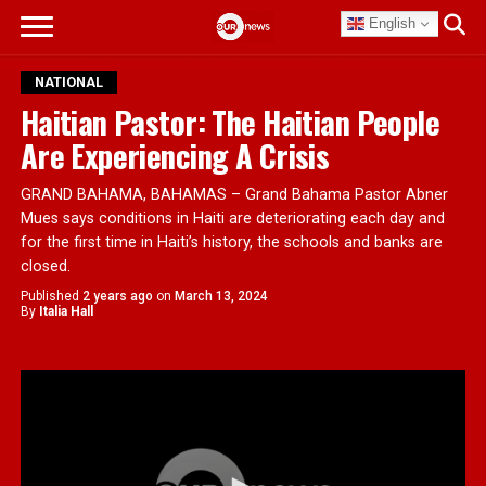
English
NATIONAL
Haitian Pastor: The Haitian People
Are Experiencing A Crisis
GRAND BAHAMA, BAHAMAS – Grand Bahama Pastor Abner
Mues says conditions in Haiti are deteriorating each day and
for the first time in Haiti’s history, the schools and banks are
closed.
Published
2 years ago
on
March 13, 2024
By
Italia Hall