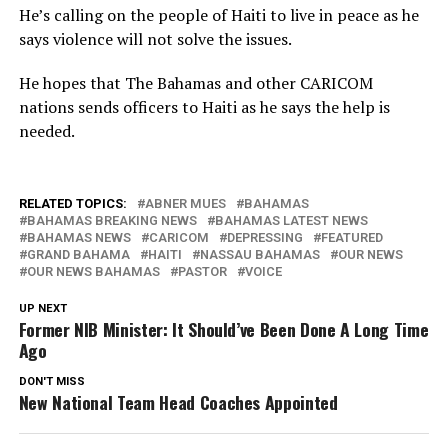
He’s calling on the people of Haiti to live in peace as he
says violence will not solve the issues.
He hopes that The Bahamas and other CARICOM
nations sends officers to Haiti as he says the help is
needed.
RELATED TOPICS:
ABNER MUES
BAHAMAS
BAHAMAS BREAKING NEWS
BAHAMAS LATEST NEWS
BAHAMAS NEWS
CARICOM
DEPRESSING
FEATURED
GRAND BAHAMA
HAITI
NASSAU BAHAMAS
OUR NEWS
OUR NEWS BAHAMAS
PASTOR
VOICE
UP NEXT
Former NIB Minister: It Should’ve Been Done A Long Time
Ago
DON'T MISS
New National Team Head Coaches Appointed