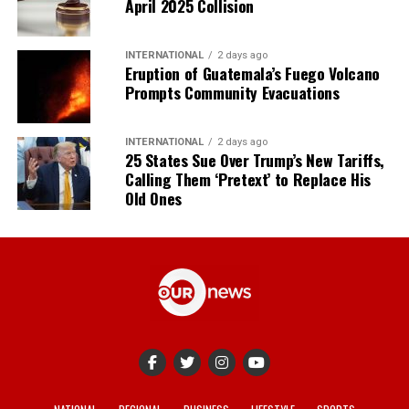
April 2025 Collision
INTERNATIONAL
2 days ago
Eruption of Guatemala’s Fuego Volcano
Prompts Community Evacuations
INTERNATIONAL
2 days ago
25 States Sue Over Trump’s New Tariffs,
Calling Them ‘Pretext’ to Replace His
Old Ones