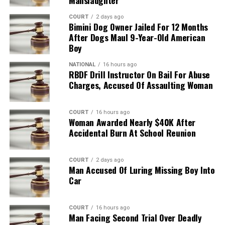
COURT
2 days ago
Bimini Dog Owner Jailed For 12 Months
After Dogs Maul 9-Year-Old American
Boy
NATIONAL
16 hours ago
RBDF Drill Instructor On Bail For Abuse
Charges, Accused Of Assaulting Woman
COURT
16 hours ago
Woman Awarded Nearly $40K After
Accidental Burn At School Reunion
COURT
2 days ago
Man Accused Of Luring Missing Boy Into
Car
COURT
16 hours ago
Man Facing Second Trial Over Deadly