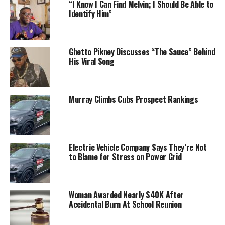
“I Know I Can Find Melvin; I Should Be Able to
Identify Him”
Ghetto Pikney Discusses “The Sauce” Behind
His Viral Song
Murray Climbs Cubs Prospect Rankings
Electric Vehicle Company Says They’re Not
to Blame for Stress on Power Grid
Woman Awarded Nearly $40K After
Accidental Burn At School Reunion