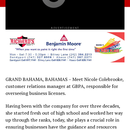
ADVERTISEMENT
GRAND BAHAMA, BAHAMAS – Meet Nicole Colebrooke,
customer relations manager at GBPA, responsible for
overseeing business licenses.
Having been with the company for over three decades,
she started fresh out of high school and worked her way
up through the ranks, today, she plays a crucial role in
ensuring businesses have the guidance and resources