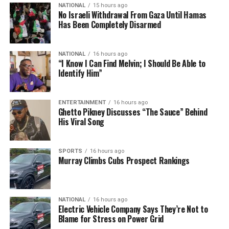
NATIONAL
15 hours ago
No Israeli Withdrawal From Gaza Until Hamas
Has Been Completely Disarmed
NATIONAL
16 hours ago
“I Know I Can Find Melvin; I Should Be Able to
Identify Him”
ENTERTAINMENT
16 hours ago
Ghetto Pikney Discusses “The Sauce” Behind
His Viral Song
SPORTS
16 hours ago
Murray Climbs Cubs Prospect Rankings
NATIONAL
16 hours ago
Electric Vehicle Company Says They’re Not to
Blame for Stress on Power Grid