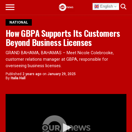
English
NATIONAL
How GBPA Supports Its Customers
Beyond Business Licenses
GRAND BAHAMA, BAHAMAS – Meet Nicole Colebrooke,
customer relations manager at GBPA, responsible for
overseeing business licenses.
Published
2 years ago
on
January 29, 2025
By
Italia Hall