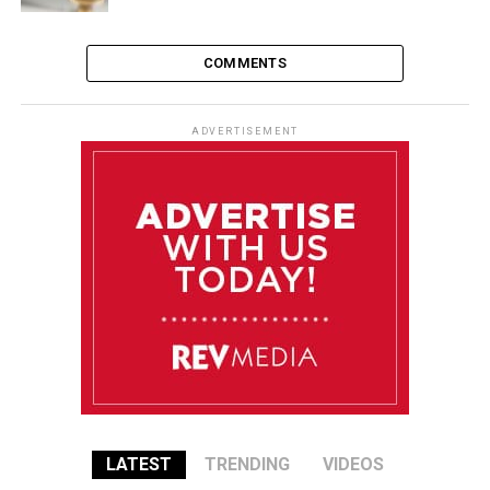
COMMENTS
ADVERTISEMENT
LATEST
TRENDING
VIDEOS