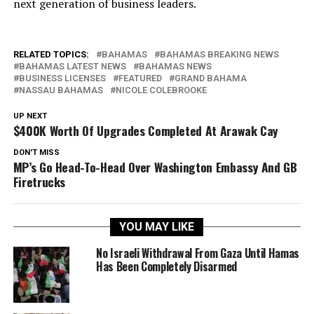
next generation of business leaders.
RELATED TOPICS:
BAHAMAS
BAHAMAS BREAKING NEWS
BAHAMAS LATEST NEWS
BAHAMAS NEWS
BUSINESS LICENSES
FEATURED
GRAND BAHAMA
NASSAU BAHAMAS
NICOLE COLEBROOKE
UP NEXT
$400K Worth Of Upgrades Completed At Arawak Cay
DON'T MISS
MP’s Go Head-To-Head Over Washington Embassy And GB
Firetrucks
YOU MAY LIKE
No Israeli Withdrawal From Gaza Until Hamas
Has Been Completely Disarmed