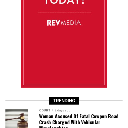
TRENDING
COURT
2 days ago
Woman Accused Of Fatal Cowpen Road
Crash Charged With Vehicular
Manslaughter