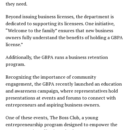
they need.
Beyond issuing business licenses, the department is
dedicated to supporting its licensees. One initiative,
“Welcome to the family” ensures that new business
owners fully understand the benefits of holding a GBPA
license.”
Additionally, the GBPA runs a business retention
program.
Recognizing the importance of community
engagement, the GBPA recently launched an education
and awareness campaign, where representatives hold
presentations at events and forums to connect with
entrepreneurs and aspiring business owners.
One of these events, The Boss Club, a young
entrepreneurship program designed to empower the