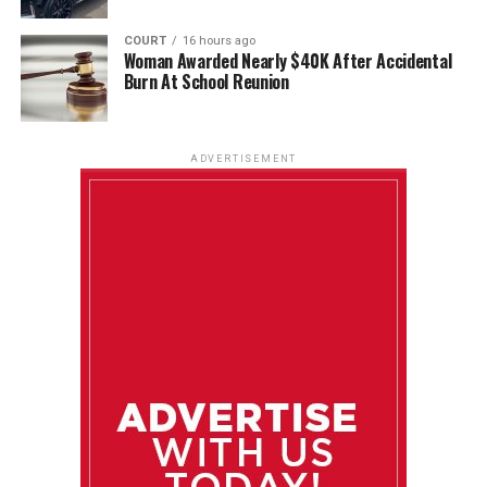
COURT
16 hours ago
Woman Awarded Nearly $40K After Accidental
Burn At School Reunion
ADVERTISEMENT