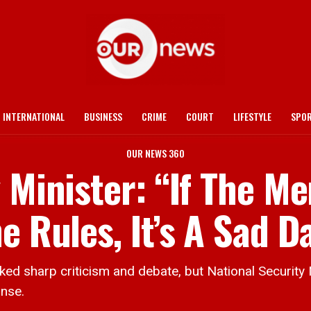
INTERNATIONAL
BUSINESS
CRIME
COURT
LIFESTYLE
SPO
OUR NEWS 360
y Minister: “If The M
e Rules, It’s A Sad D
sharp criticism and debate, but National Security 
onse.