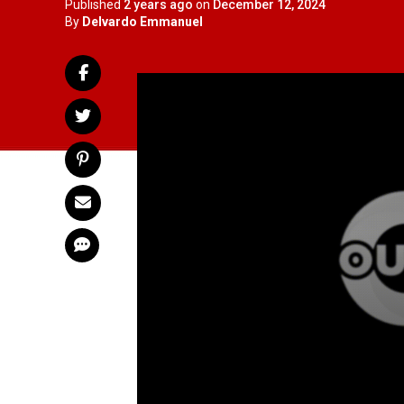
Published
2 years ago
on
December 12, 2024
By
Delvardo Emmanuel