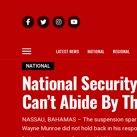
LATEST NEWS
NATIONAL
REGIONAL
NATIONAL
National Securit
Can’t Abide By Th
NASSAU, BAHAMAS – The suspension sparked 
Wayne Munroe did not hold back in his resp