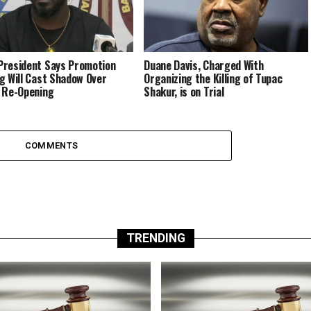
resident Says Promotion
Duane Davis, Charged With
g Will Cast Shadow Over
Organizing the Killing of Tupac
 Re-Opening
Shakur, is on Trial
COMMENTS
TRENDING