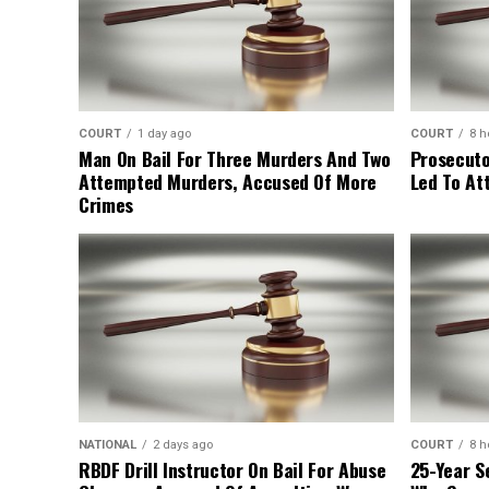
COURT
1 day ago
COURT
8 h
Man On Bail For Three Murders And Two
Prosecuto
Attempted Murders, Accused Of More
Led To At
Crimes
NATIONAL
2 days ago
COURT
8 h
RBDF Drill Instructor On Bail For Abuse
25-Year S