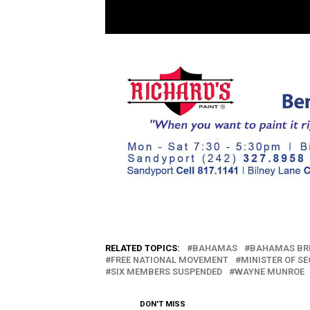
RELATED TOPICS:
BAHAMAS
BAHAMAS BR
FREE NATIONAL MOVEMENT
MINISTER OF S
SIX MEMBERS SUSPENDED
WAYNE MUNROE
DON'T MISS