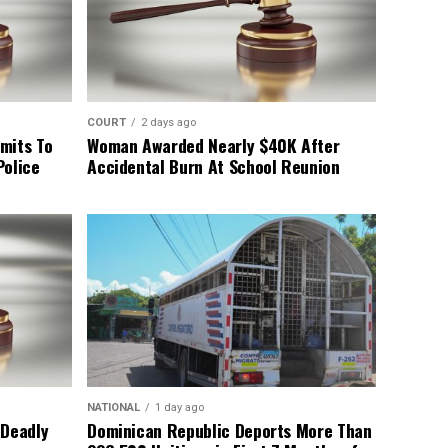
COURT
2 days ago
mits To
Woman Awarded Nearly $40K After
Police
Accidental Burn At School Reunion
NATIONAL
1 day ago
 Deadly
Dominican Republic Deports More Than