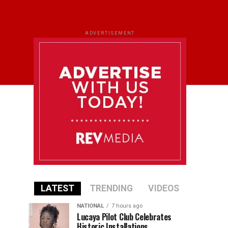
ADVERTISEMENT
LATEST
TRENDING
VIDEOS
NATIONAL
7 hours ago
Lucaya Pilot Club Celebrates
Historic Installations