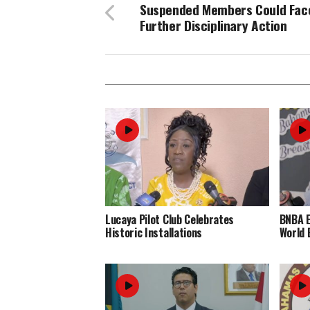
Suspended Members Could Fac
Further Disciplinary Action
Lucaya Pilot Club Celebrates
BNBA 
Historic Installations
World 