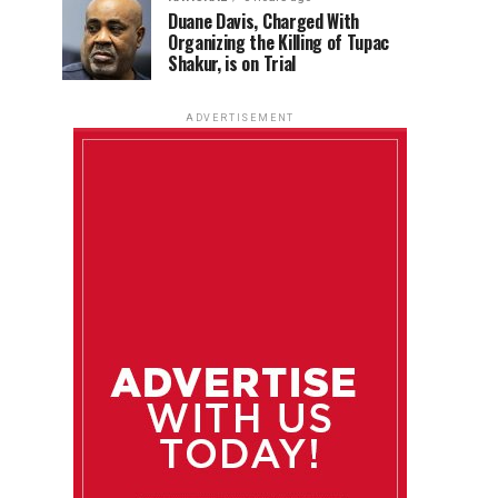
Duane Davis, Charged With
Organizing the Killing of Tupac
Shakur, is on Trial
ADVERTISEMENT