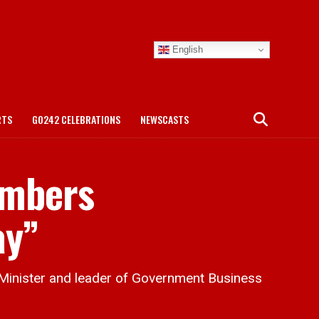
English
RTS
GO242 CELEBRATIONS
NEWSCASTS
embers
ay”
Minister and leader of Government Business