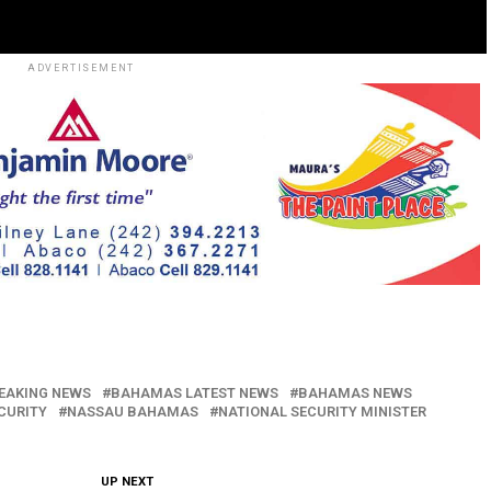
ADVERTISEMENT
EAKING NEWS
BAHAMAS LATEST NEWS
BAHAMAS NEWS
ECURITY
NASSAU BAHAMAS
NATIONAL SECURITY MINISTER
UP NEXT