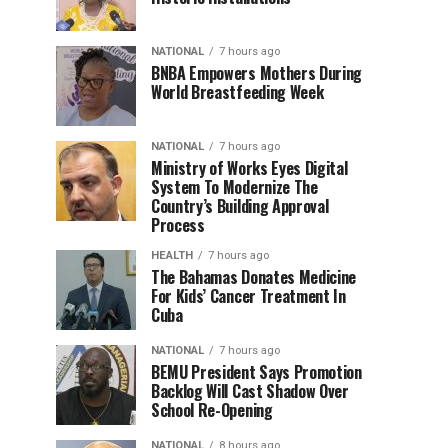
NATIONAL
7 hours ago
BNBA Empowers Mothers During
World Breastfeeding Week
NATIONAL
7 hours ago
Ministry of Works Eyes Digital
System To Modernize The
Country’s Building Approval
Process
HEALTH
7 hours ago
The Bahamas Donates Medicine
For Kids’ Cancer Treatment In
Cuba
NATIONAL
7 hours ago
BEMU President Says Promotion
Backlog Will Cast Shadow Over
School Re-Opening
NATIONAL
8 hours ago