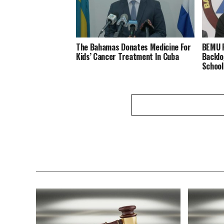
The Bahamas Donates Medicine For
BEMU P
Kids’ Cancer Treatment In Cuba
Backlo
School