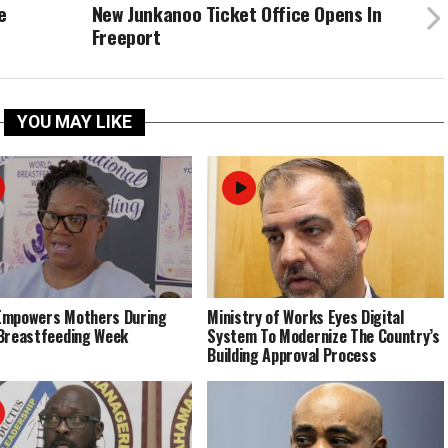
e
New Junkanoo Ticket Office Opens In
Freeport
YOU MAY LIKE
Empowers Mothers During
Ministry of Works Eyes Digital
Breastfeeding Week
System To Modernize The Country’s
Building Approval Process