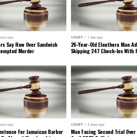
ours ago
COURT
1 day ago
rs Say Row Over Sandwich
26-Year-Old Eleuthera Man Ad
tempted Murder
Skipping 247 Check-Ins With 
ours ago
COURT
2 days ago
entence For Jamaican Barber
Man Facing Second Trial Over