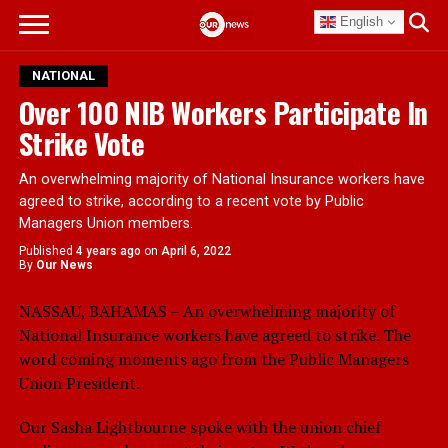
English
NATIONAL
Over 100 NIB Workers Participate In
Strike Vote
An overwhelming majority of National Insurance workers have
agreed to strike, according to a recent vote by Public
Managers Union members.
Published
4 years ago
on
April 6, 2022
By
Our News
NASSAU, BAHAMAS – An overwhelming majority of
National Insurance workers have agreed to strike. The
word coming moments ago from the Public Managers
Union President.
Our Sasha Lightbourne spoke with the union chief