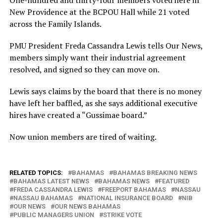
One-hundred and thirty-four members voted here in
New Providence at the BCPOU Hall while 21 voted
across the Family Islands.
PMU President Freda Cassandra Lewis tells Our News,
members simply want their industrial agreement
resolved, and signed so they can move on.
Lewis says claims by the board that there is no money
have left her baffled, as she says additional executive
hires have created a “Gussimae board.”
Now union members are tired of waiting.
RELATED TOPICS:
BAHAMAS
BAHAMAS BREAKING NEWS
BAHAMAS LATEST NEWS
BAHAMAS NEWS
FEATURED
FREDA CASSANDRA LEWIS
FREEPORT BAHAMAS
NASSAU
NASSAU BAHAMAS
NATIONAL INSURANCE BOARD
NIB
OUR NEWS
OUR NEWS BAHAMAS
PUBLIC MANAGERS UNION
STRIKE VOTE