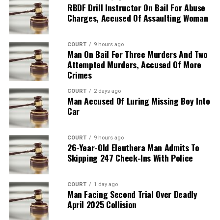
RBDF Drill Instructor On Bail For Abuse
Charges, Accused Of Assaulting Woman
COURT
9 hours ago
Man On Bail For Three Murders And Two
Attempted Murders, Accused Of More
Crimes
COURT
2 days ago
Man Accused Of Luring Missing Boy Into
Car
COURT
9 hours ago
26-Year-Old Eleuthera Man Admits To
Skipping 247 Check-Ins With Police
COURT
1 day ago
Man Facing Second Trial Over Deadly
April 2025 Collision