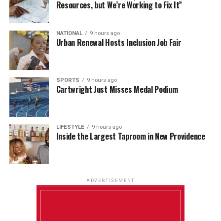
Resources, but We’re Working to Fix It”
NATIONAL
9 hours ago
Urban Renewal Hosts Inclusion Job Fair
SPORTS
9 hours ago
Cartwright Just Misses Medal Podium
LIFESTYLE
9 hours ago
Inside the Largest Taproom in New Providence
ADVERTISEMENT