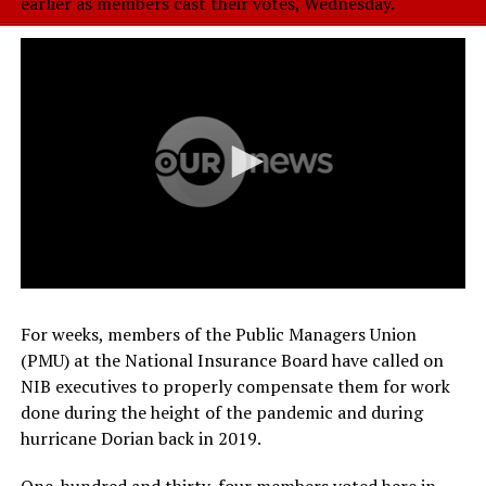
earlier as members cast their votes, Wednesday.
For weeks, members of the Public Managers Union
(PMU) at the National Insurance Board have called on
NIB executives to properly compensate them for work
done during the height of the pandemic and during
hurricane Dorian back in 2019.