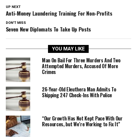
UP NEXT
Anti-Money Laundering Training For Non-Profits
DON'T MISS
Seven New Diplomats To Take Up Posts
YOU MAY LIKE
Man On Bail For Three Murders And Two
Attempted Murders, Accused Of More
Crimes
26-Year-Old Eleuthera Man Admits To
Skipping 247 Check-Ins With Police
“Our Growth Has Not Kept Pace With Our
Resources, but We’re Working to Fix It”