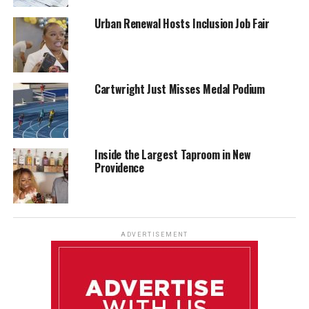
Urban Renewal Hosts Inclusion Job Fair
Cartwright Just Misses Medal Podium
Inside the Largest Taproom in New
Providence
ADVERTISEMENT