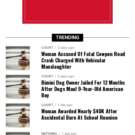
TRENDING
COURT
2 days ago
Woman Accused Of Fatal Cowpen Road
Crash Charged With Vehicular
Manslaughter
COURT
2 days ago
Bimini Dog Owner Jailed For 12 Months
After Dogs Maul 9-Year-Old American
Boy
COURT
1 day ago
Woman Awarded Nearly $40K After
Accidental Burn At School Reunion
NATIONAL
1 day ago