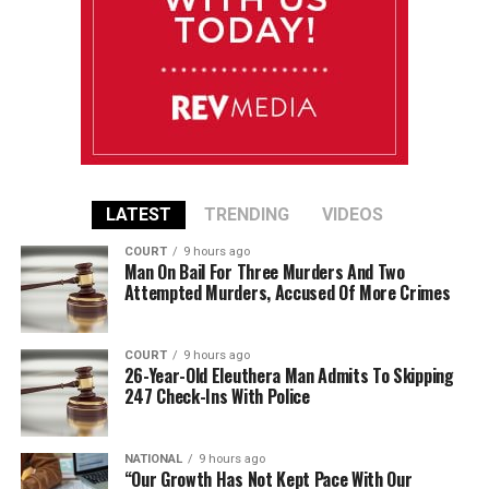
LATEST
TRENDING
VIDEOS
COURT
9 hours ago
Man On Bail For Three Murders And Two
Attempted Murders, Accused Of More Crimes
COURT
9 hours ago
26-Year-Old Eleuthera Man Admits To Skipping
247 Check-Ins With Police
NATIONAL
9 hours ago
“Our Growth Has Not Kept Pace With Our