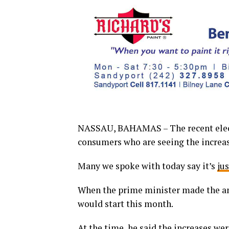
NASSAU, BAHAMAS – The recent electr
consumers who are seeing the increase
Many we spoke with today say it’s
ju
When the prime minister made the an
would start this month.
At the time, he said the increases we