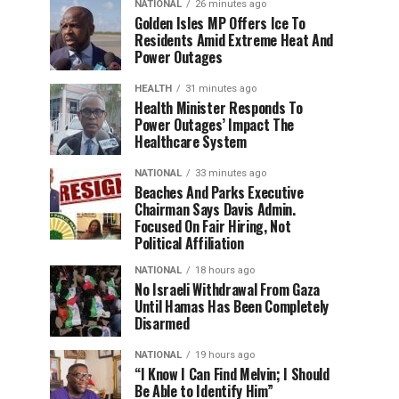
NATIONAL
26 minutes ago
Golden Isles MP Offers Ice To
Residents Amid Extreme Heat And
Power Outages
HEALTH
31 minutes ago
Health Minister Responds To
Power Outages’ Impact The
Healthcare System
NATIONAL
33 minutes ago
Beaches And Parks Executive
Chairman Says Davis Admin.
Focused On Fair Hiring, Not
Political Affiliation
NATIONAL
18 hours ago
No Israeli Withdrawal From Gaza
Until Hamas Has Been Completely
Disarmed
NATIONAL
19 hours ago
“I Know I Can Find Melvin; I Should
Be Able to Identify Him”