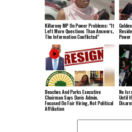
Killarney MP On Power Problems: “It
Golden
Left More Questions Than Answers,
Reside
The Information Conflicted”
Power
Beaches And Parks Executive
No Isr
Chairman Says Davis Admin.
Until 
Focused On Fair Hiring, Not Political
Disar
Affiliation