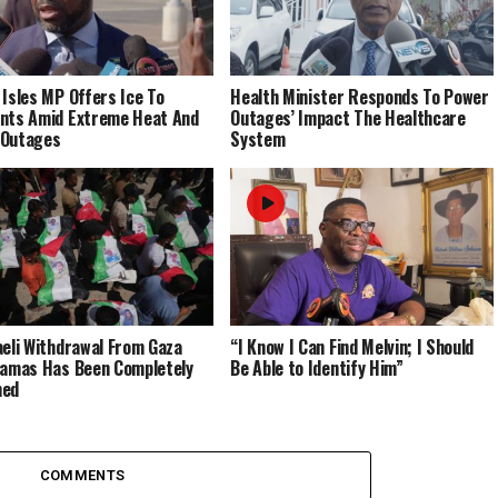
 Isles MP Offers Ice To
Health Minister Responds To Power
nts Amid Extreme Heat And
Outages’ Impact The Healthcare
 Outages
System
aeli Withdrawal From Gaza
“I Know I Can Find Melvin; I Should
Hamas Has Been Completely
Be Able to Identify Him”
med
COMMENTS