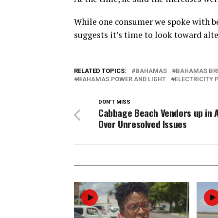
While one consumer we spoke with be
suggests it’s time to look toward alt
RELATED TOPICS:
BAHAMAS
BAHAMAS BR
BAHAMAS POWER AND LIGHT
ELECTRICITY 
DON'T MISS
Cabbage Beach Vendors up in 
Over Unresolved Issues