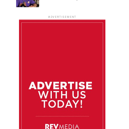
ADVERTISEMENT