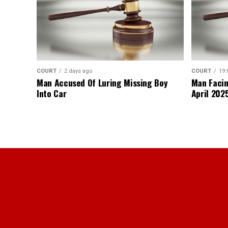
COURT
2 days ago
COURT
19 
Man Accused Of Luring Missing Boy
Man Facin
Into Car
April 2025