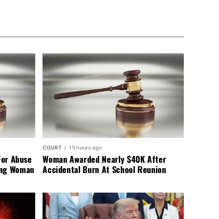
COURT
19 hours ago
For Abuse
Woman Awarded Nearly $40K After
ing Woman
Accidental Burn At School Reunion