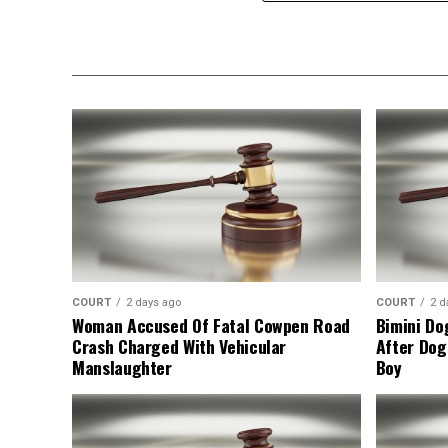
COURT
2 days ago
COURT
2 d
Woman Accused Of Fatal Cowpen Road
Bimini Do
Crash Charged With Vehicular
After Dog
Manslaughter
Boy