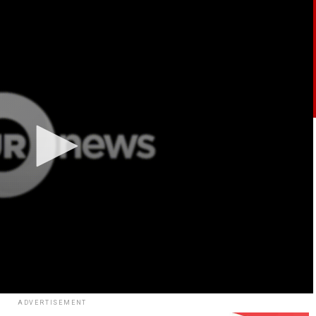
ADVERTISEMENT