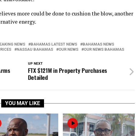
lieves more could be done to cushion the blow, another
ernative energy.
EAKING NEWS
BAHAMAS LATEST NEWS
BAHAMAS NEWS
PRICES
NASSAU BAHAMAS
OUR NEWS
OUR NEWS BAHAMAS
UP NEXT
Arms
FTX $121M in Property Purchases
Detailed
YOU MAY LIKE