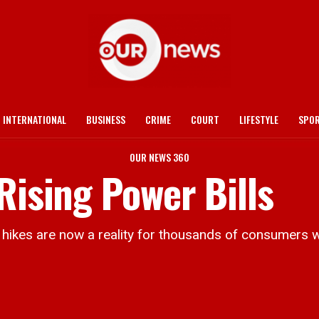
INTERNATIONAL
BUSINESS
CRIME
COURT
LIFESTYLE
SPO
OUR NEWS 360
Rising Power Bills
kes are now a reality for thousands of consumers wh