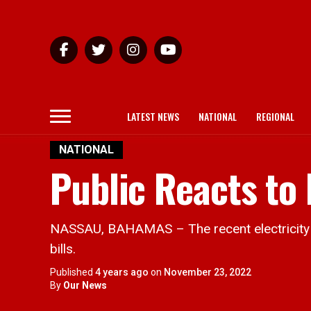
LATEST NEWS
NATIONAL
REGIONAL
NATIONAL
Public Reacts to 
NASSAU, BAHAMAS – The recent electricity hi
bills.
Published
4 years ago
on
November 23, 2022
By
Our News