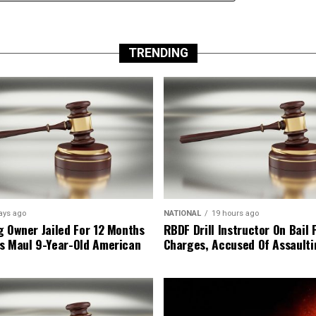
TRENDING
ays ago
NATIONAL
19 hours ago
g Owner Jailed For 12 Months
RBDF Drill Instructor On Bail 
s Maul 9-Year-Old American
Charges, Accused Of Assault