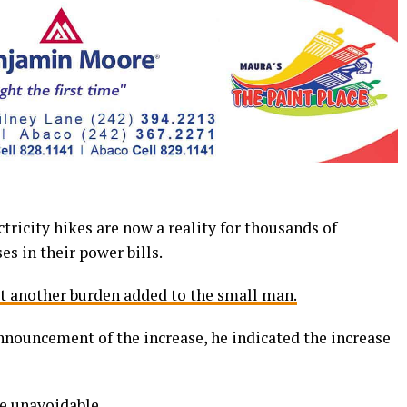
icity hikes are now a reality for thousands of
s in their power bills.
st another burden added to the small man.
nouncement of the increase, he indicated the increase
re unavoidable.