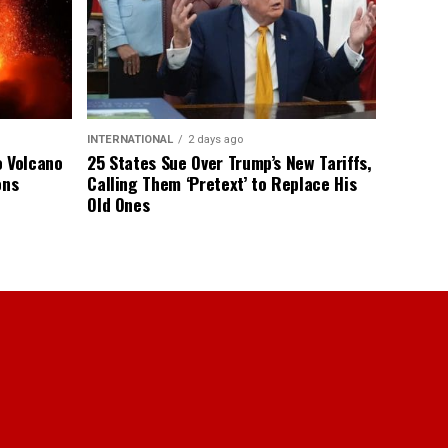
INTERNATIONAL
2 days ago
o Volcano
25 States Sue Over Trump’s New Tariffs,
ons
Calling Them ‘Pretext’ to Replace His
Old Ones