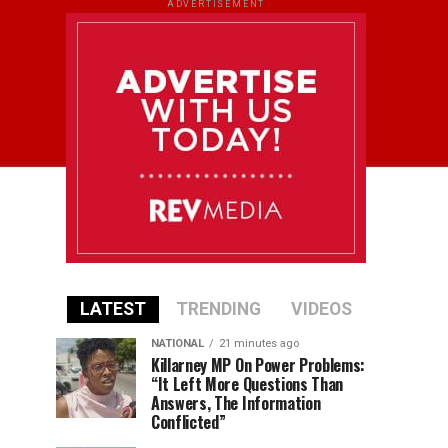
ADVERTISEMENT
LATEST
TRENDING
VIDEOS
NATIONAL
21 minutes ago
Killarney MP On Power Problems:
“It Left More Questions Than
Answers, The Information
Conflicted”