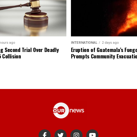
hours ago
INTERNATIONAL
2 days ago
g Second Trial Over Deadly
Eruption of Guatemala’s Fueg
 Collision
Prompts Community Evacuati