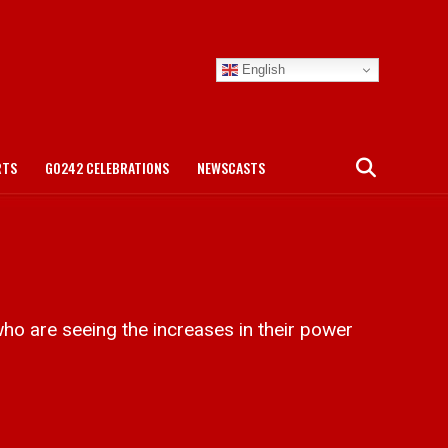
English
RTS
GO242 CELEBRATIONS
NEWSCASTS
o are seeing the increases in their power