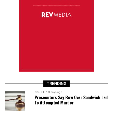
TRENDING
COURT
3 days ago
Prosecutors Say Row Over Sandwich Led
To Attempted Murder