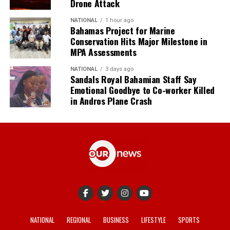
Drone Attack
NATIONAL
1 hour ago
Bahamas Project for Marine
Conservation Hits Major Milestone in
MPA Assessments
NATIONAL
3 days ago
Sandals Royal Bahamian Staff Say
Emotional Goodbye to Co-worker Killed
in Andros Plane Crash
NATIONAL
REGIONAL
BUSINESS
LIFESTYLE
SPORTS