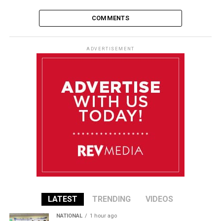
COMMENTS
ADVERTISEMENT
LATEST
TRENDING
VIDEOS
NATIONAL
1 hour ago