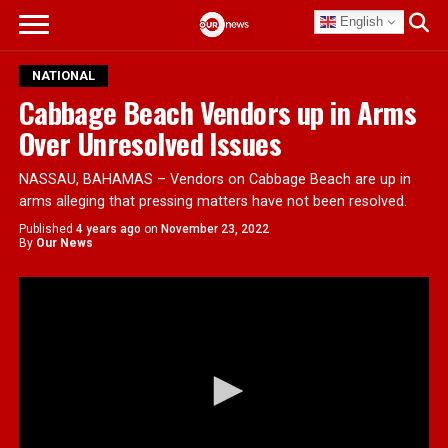
English
NATIONAL
Cabbage Beach Vendors up in Arms
Over Unresolved Issues
NASSAU, BAHAMAS – Vendors on Cabbage Beach are up in
arms alleging that pressing matters have not been resolved.
Published
4 years ago
on
November 23, 2022
By
Our News