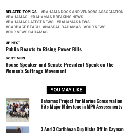
RELATED TOPICS:
BAHAMA DOCK AND VENDORS ASSOCIATION
BAHAMAS
BAHAMAS BREAKING NEWS
BAHAMAS LATEST NEWS
BAHAMAS NEWS
CABBAGE BEACH
NASSAU BAHAMAS
OUR NEWS
OUR NEWS BAHAMAS
UP NEXT
Public Reacts to Rising Power Bills
DON'T MISS
House Speaker and Senate President Speak on the
Women’s Suffrage Movement
YOU MAY LIKE
Bahamas Project for Marine Conservation
Hits Major Milestone in MPA Assessments
3 And 3 Caribbean Cup Kicks Off In Cayman