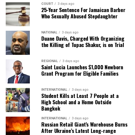
COURT
3 days ago
25-Year Sentence For Jamaican Barber
Who Sexually Abused Stepdaughter
NATIONAL
3 days ago
Duane Davis, Charged With Organizing
the Killing of Tupac Shakur, is on Trial
REGIONAL
3 days ago
Saint Lucia Launches $1,000 Newborn
Grant Program for Eligible Families
INTERNATIONAL
3 days ago
Student Kills at Least 7 People at a
High School and a Home Outside
Bangkok
INTERNATIONAL
3 days ago
Russian Retail Giant’s Warehouse Burns
After Ukraine’s Latest Long-range