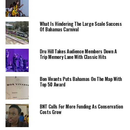
What Is Hindering The Large Scale Success
Of Bahamas Carnival
Dru Hill Takes Audience Members Down A
Trip Memory Lane With Classic Hits
Bon Vivants Puts Bahamas On The Map With
Top 50 Award
BNT Calls For More Funding As Conservation
Costs Grow