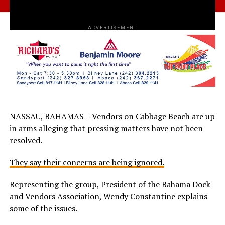
ADVERTISEMENT
NASSAU, BAHAMAS – Vendors on Cabbage Beach are up
in arms alleging that pressing matters have not been
resolved.
They say their concerns are being ignored.
Representing the group, President of the Bahama Dock
and Vendors Association, Wendy Constantine explains
some of the issues.