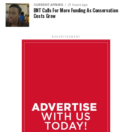
CURRENT AFFAIRS
21 hours ago
BNT Calls For More Funding As Conservation
Costs Grow
ADVERTISEMENT