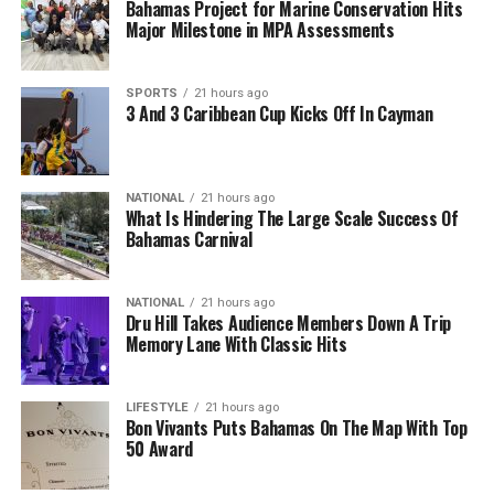
Bahamas Project for Marine Conservation Hits
Major Milestone in MPA Assessments
SPORTS
21 hours ago
3 And 3 Caribbean Cup Kicks Off In Cayman
NATIONAL
21 hours ago
What Is Hindering The Large Scale Success Of
Bahamas Carnival
NATIONAL
21 hours ago
Dru Hill Takes Audience Members Down A Trip
Memory Lane With Classic Hits
LIFESTYLE
21 hours ago
Bon Vivants Puts Bahamas On The Map With Top
50 Award