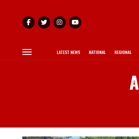
LATEST NEWS
NATIONAL
REGIONAL
A