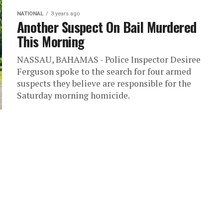
NATIONAL
3 years ago
Another Suspect On Bail Murdered
This Morning
NASSAU, BAHAMAS - Police Inspector Desiree
Ferguson spoke to the search for four armed
suspects they believe are responsible for the
Saturday morning homicide.