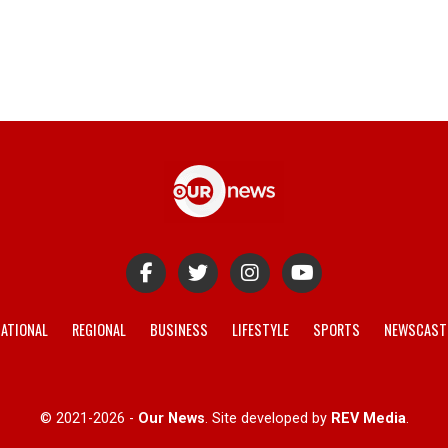
ATIONAL
REGIONAL
BUSINESS
LIFESTYLE
SPORTS
NEWSCAST
© 2021-2026 -
Our News
. Site developed by
REV Media
.