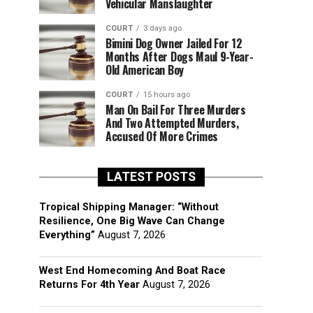
Vehicular Manslaughter
COURT
3 days ago
Bimini Dog Owner Jailed For 12
Months After Dogs Maul 9-Year-
Old American Boy
COURT
15 hours ago
Man On Bail For Three Murders
And Two Attempted Murders,
Accused Of More Crimes
LATEST POSTS
Tropical Shipping Manager: “Without
Resilience, One Big Wave Can Change
Everything”
August 7, 2026
West End Homecoming And Boat Race
Returns For 4th Year
August 7, 2026