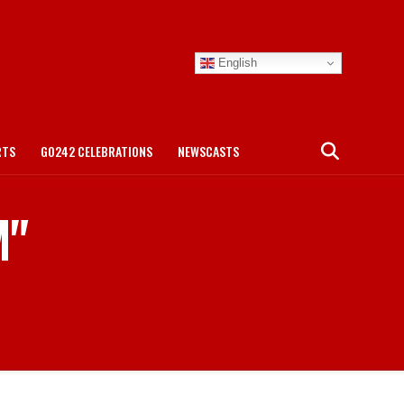
English
RTS
GO242 CELEBRATIONS
NEWSCASTS
M"