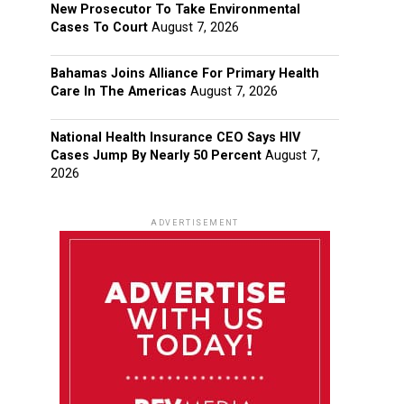
New Prosecutor To Take Environmental
Cases To Court
August 7, 2026
Bahamas Joins Alliance For Primary Health
Care In The Americas
August 7, 2026
National Health Insurance CEO Says HIV
Cases Jump By Nearly 50 Percent
August 7,
2026
ADVERTISEMENT