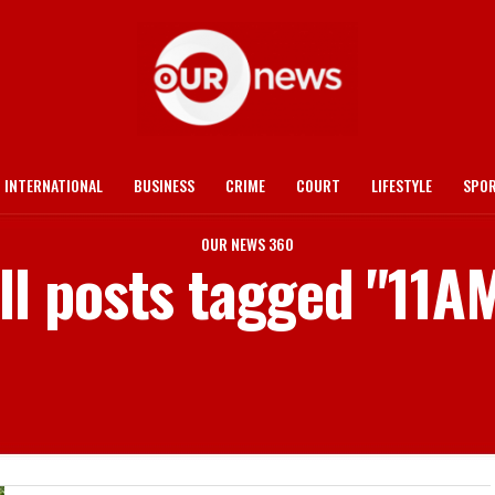
INTERNATIONAL
BUSINESS
CRIME
COURT
LIFESTYLE
SPO
OUR NEWS 360
ll posts tagged "11A