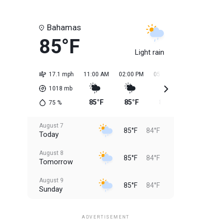
Bahamas
85°F
Light rain
17.1 mph
11:00 AM
02:00 PM
05:00 PM
08:00 PM
1018
mb
85°F
85°F
85°F
85°F
75
%
August 7
85°F
84°F
Today
August 8
85°F
84°F
Tomorrow
August 9
85°F
84°F
Sunday
August 10
85°F
84°F
Monday
ADVERTISEMENT