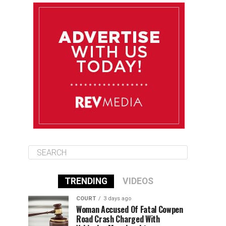
August 11
85°F
84°F
Tuesday
August 12
84°F
84°F
Wednesday
August 13
85°F
83°F
Thursday
TRENDING
VIDEOS
COURT
3 days ago
Woman Accused Of Fatal Cowpen
Road Crash Charged With