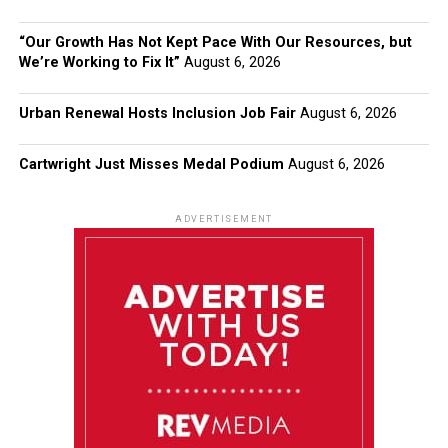
“Our Growth Has Not Kept Pace With Our Resources, but
We’re Working to Fix It”
August 6, 2026
Urban Renewal Hosts Inclusion Job Fair
August 6, 2026
Cartwright Just Misses Medal Podium
August 6, 2026
ADVERTISEMENT