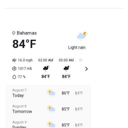
Bahamas
84°F
Light rain
16.3 mph
02:00 AM
05:00 AM
08:00 AM
11:00 AM
02:0
1017
mb
84°F
84°F
84°F
85°F
85
77
%
August 7
86°F
84°F
Today
August 8
85°F
84°F
Tomorrow
August 9
85°F
84°F
Sunday