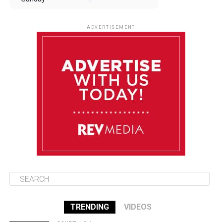
August 10
85°F
84°F
Monday
ADVERTISEMENT
August 11
85°F
84°F
Tuesday
August 12
85°F
84°F
Wednesday
August 13
85°F
83°F
Thursday
TRENDING
VIDEOS