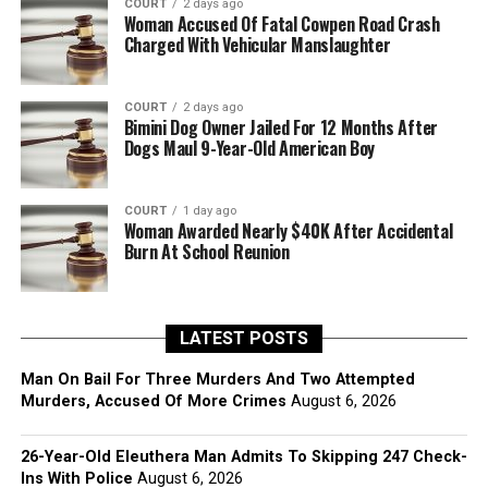
COURT
2 days ago
Woman Accused Of Fatal Cowpen Road Crash
Charged With Vehicular Manslaughter
COURT
2 days ago
Bimini Dog Owner Jailed For 12 Months After
Dogs Maul 9-Year-Old American Boy
COURT
1 day ago
Woman Awarded Nearly $40K After Accidental
Burn At School Reunion
LATEST POSTS
Man On Bail For Three Murders And Two Attempted
Murders, Accused Of More Crimes
August 6, 2026
26-Year-Old Eleuthera Man Admits To Skipping 247 Check-
Ins With Police
August 6, 2026