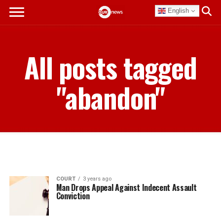
English
All posts tagged
"abandon"
COURT
3 years ago
Man Drops Appeal Against Indecent Assault
Conviction