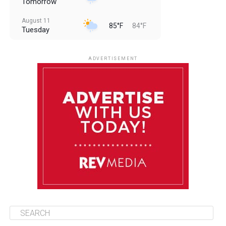
Tomorrow
August 11
85°F
84°F
Tuesday
August 12
85°F
83°F
Wednesday
ADVERTISEMENT
August 13
85°F
84°F
Thursday
August 14
85°F
84°F
Friday
August 15
85°F
84°F
Saturday