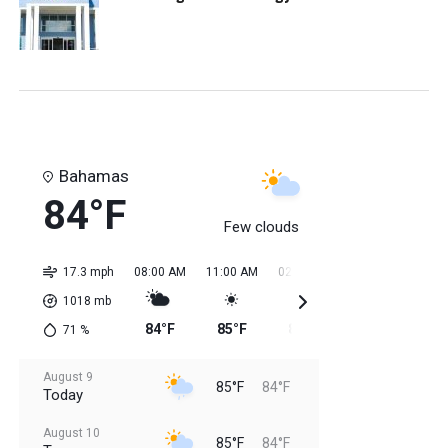
Bahamas
84°F
Few clouds
17.3 mph
08:00 AM
11:00 AM
02:00 PM
05:00 PM
08:0
1018
mb
84°F
85°F
85°F
85°F
85
71
%
August 9
85°F
84°F
Today
August 10
85°F
84°F