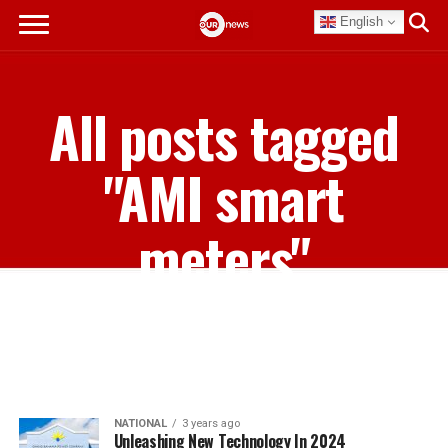
English
All posts tagged
"AMI smart
meters"
NATIONAL
3 years ago
Unleashing New Technology In 2024