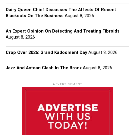
Dairy Queen Chief Discusses The Affects Of Recent
Blackouts On The Business
August 8, 2026
An Expert Opinion On Detecting And Treating Fibroids
August 8, 2026
Crop Over 2026: Grand Kadooment Day
August 8, 2026
Jazz And Antoan Clash In The Bronx
August 8, 2026
ADVERTISEMENT