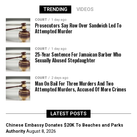
TRENDING
VIDEOS
COURT
1 day ago
Prosecutors Say Row Over Sandwich Led To
Attempted Murder
COURT
1 day ago
25-Year Sentence For Jamaican Barber Who
Sexually Abused Stepdaughter
COURT
2 days ago
Man On Bail For Three Murders And Two
Attempted Murders, Accused Of More Crimes
LATEST POSTS
Chinese Embassy Donates $20K To Beaches and Parks
Authority
August 8, 2026