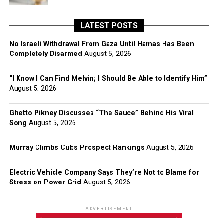
LATEST POSTS
No Israeli Withdrawal From Gaza Until Hamas Has Been
Completely Disarmed
August 5, 2026
“I Know I Can Find Melvin; I Should Be Able to Identify Him”
August 5, 2026
Ghetto Pikney Discusses “The Sauce” Behind His Viral
Song
August 5, 2026
Murray Climbs Cubs Prospect Rankings
August 5, 2026
Electric Vehicle Company Says They’re Not to Blame for
Stress on Power Grid
August 5, 2026
ADVERTISEMENT