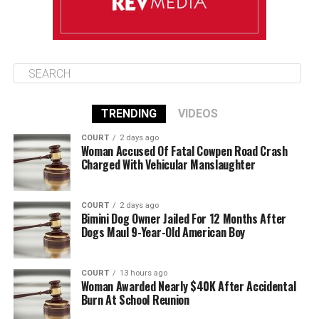
TRENDING
VIDEOS
COURT
2 days ago
Woman Accused Of Fatal Cowpen Road Crash
Charged With Vehicular Manslaughter
COURT
2 days ago
Bimini Dog Owner Jailed For 12 Months After
Dogs Maul 9-Year-Old American Boy
COURT
13 hours ago
Woman Awarded Nearly $40K After Accidental
Burn At School Reunion