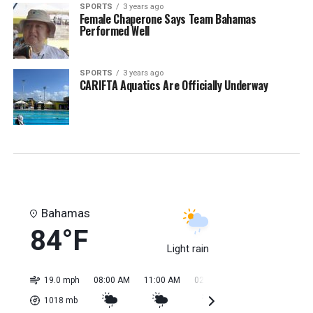
SPORTS
3 years ago
Female Chaperone Says Team Bahamas
Performed Well
SPORTS
3 years ago
CARIFTA Aquatics Are Officially Underway
Bahamas
84°F
Light rain
19.0 mph
08:00 AM
11:00 AM
02:00 PM
05:00 PM
08:0
1018
mb