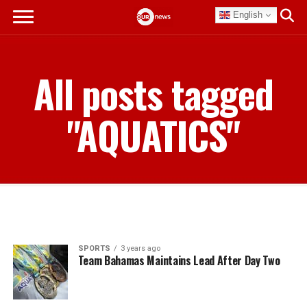
English
All posts tagged
"AQUATICS"
SPORTS
3 years ago
Team Bahamas Maintains Lead After Day Two