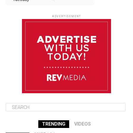
August 12
85°F
83°F
Wednesday
ADVERTISEMENT
August 13
85°F
84°F
Thursday
August 14
85°F
84°F
Friday
August 15
85°F
84°F
Saturday
TRENDING
VIDEOS