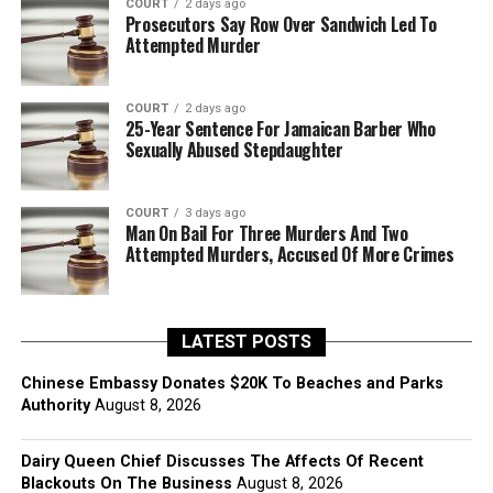
COURT
2 days ago
Prosecutors Say Row Over Sandwich Led To
Attempted Murder
COURT
2 days ago
25-Year Sentence For Jamaican Barber Who
Sexually Abused Stepdaughter
COURT
3 days ago
Man On Bail For Three Murders And Two
Attempted Murders, Accused Of More Crimes
LATEST POSTS
Chinese Embassy Donates $20K To Beaches and Parks
Authority
August 8, 2026
Dairy Queen Chief Discusses The Affects Of Recent
Blackouts On The Business
August 8, 2026