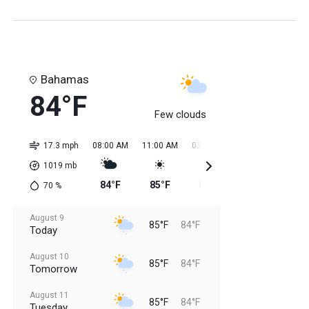
Bahamas
84°F
Few clouds
17.3 mph
08:00 AM
11:00 AM
02:00 PM
05:00 PM
08:0
1019
mb
84°F
85°F
85°F
85°F
85
70
%
August 9
85°F
84°F
Today
August 10
85°F
84°F
Tomorrow
August 11
85°F
84°F
Tuesday