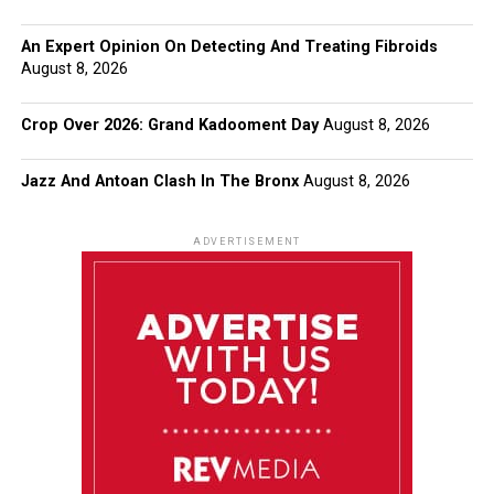
An Expert Opinion On Detecting And Treating Fibroids
August 8, 2026
Crop Over 2026: Grand Kadooment Day
August 8, 2026
Jazz And Antoan Clash In The Bronx
August 8, 2026
ADVERTISEMENT