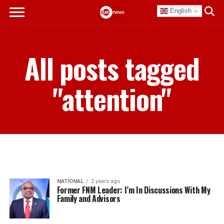
English
All posts tagged
"attention"
NATIONAL
2 years ago
Former FNM Leader: I’m In Discussions With My
Family and Advisors