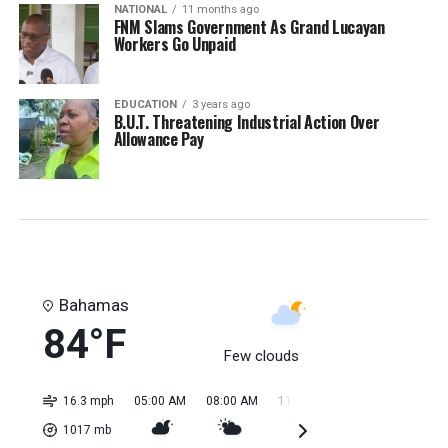
NATIONAL
11 months ago
FNM Slams Government As Grand Lucayan
Workers Go Unpaid
EDUCATION
3 years ago
B.U.T. Threatening Industrial Action Over
Allowance Pay
Bahamas
84°F
Few clouds
16.3 mph
05:00 AM
08:00 AM
11:00 AM
02:00 PM
05:0
1017
mb