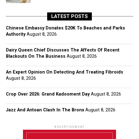
LATEST POSTS
Chinese Embassy Donates $20K To Beaches and Parks
Authority
August 8, 2026
Dairy Queen Chief Discusses The Affects Of Recent
Blackouts On The Business
August 8, 2026
An Expert Opinion On Detecting And Treating Fibroids
August 8, 2026
Crop Over 2026: Grand Kadooment Day
August 8, 2026
Jazz And Antoan Clash In The Bronx
August 8, 2026
ADVERTISEMENT