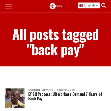
English
All posts tagged
"back pay"
CURRENT AFFAIRS
5 months ago
BPSU Protest: UB Workers Demand 7 Years of
Back Pay