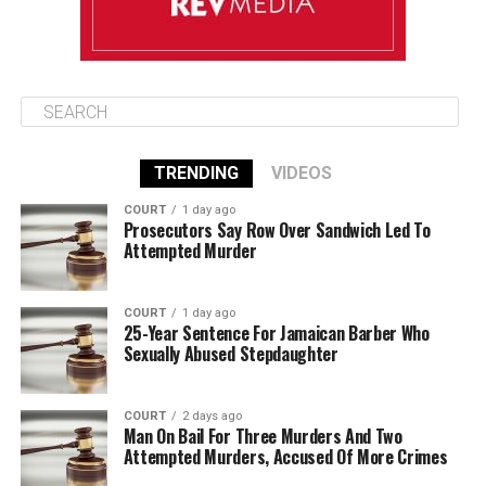
TRENDING
VIDEOS
COURT
1 day ago
Prosecutors Say Row Over Sandwich Led To
Attempted Murder
COURT
1 day ago
25-Year Sentence For Jamaican Barber Who
Sexually Abused Stepdaughter
COURT
2 days ago
Man On Bail For Three Murders And Two
Attempted Murders, Accused Of More Crimes