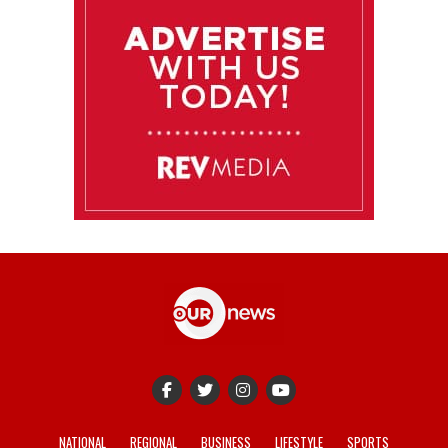
NATIONAL
REGIONAL
BUSINESS
LIFESTYLE
SPORTS