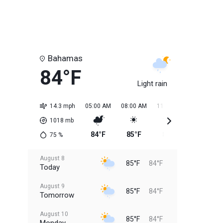
Bahamas
84°F
Light rain
14.3 mph
05:00 AM
08:00 AM
11:00 AM
02:00 PM
1018
mb
84°F
85°F
84°F
85°F
75
%
August 8
85°F
84°F
Today
August 9
85°F
84°F
Tomorrow
August 10
85°F
84°F