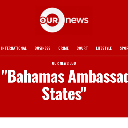
INTERNATIONAL
BUSINESS
CRIME
COURT
LIFESTYLE
SPO
OUR NEWS 360
d "Bahamas Ambassad
States"