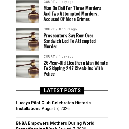
COURT
1 day ago
Man On Bail For Three Murders
And Two Attempted Murders,
Accused Of More Crimes
COURT
8 hours ago
Prosecutors Say Row Over
Sandwich Led To Attempted
Murder
COURT
1 day ago
26-Year-Old Eleuthera Man Admits
To Skipping 247 Check-Ins With
Police
LATEST POSTS
Lucaya Pilot Club Celebrates Historic
Installations
August 7, 2026
BNBA Empowers Mothers During World