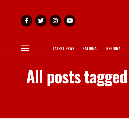
LATEST NEWS
NATIONAL
REGIONAL
All posts tagge