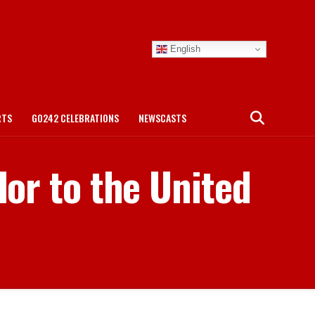
English
RTS
GO242 CELEBRATIONS
NEWSCASTS
or to the United