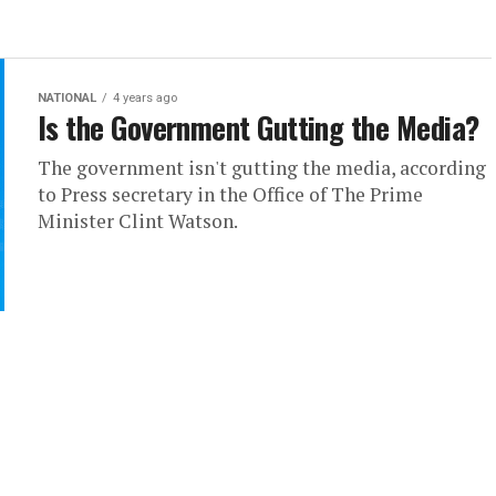
NATIONAL
4 years ago
Is the Government Gutting the Media?
The government isn't gutting the media, according
to Press secretary in the Office of The Prime
Minister Clint Watson.