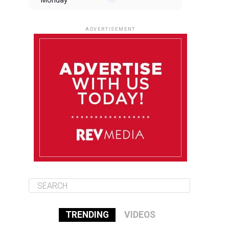
Monday
August 11
85°F
84°F
Tuesday
ADVERTISEMENT
August 12
84°F
83°F
Wednesday
August 13
85°F
83°F
Thursday
August 14
85°F
84°F
Friday
TRENDING
VIDEOS