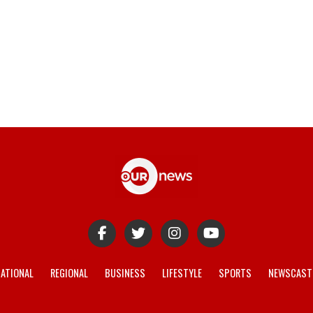
ATIONAL
REGIONAL
BUSINESS
LIFESTYLE
SPORTS
NEWSCAST