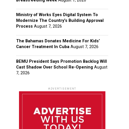
Breastfeeding Week
August 7, 2026
Ministry of Works Eyes Digital System To
Modernize The Country’s Building Approval
Process
August 7, 2026
The Bahamas Donates Medicine For Kids’
Cancer Treatment In Cuba
August 7, 2026
BEMU President Says Promotion Backlog Will
Cast Shadow Over School Re-Opening
August
7, 2026
ADVERTISEMENT