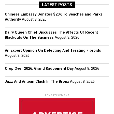
LATEST POSTS
Chinese Embassy Donates $20K To Beaches and Parks
Authority
August 8, 2026
Dairy Queen Chief Discusses The Affects Of Recent
Blackouts On The Business
August 8, 2026
An Expert Opinion On Detecting And Treating Fibroids
August 8, 2026
Crop Over 2026: Grand Kadooment Day
August 8, 2026
Jazz And Antoan Clash In The Bronx
August 8, 2026
ADVERTISEMENT