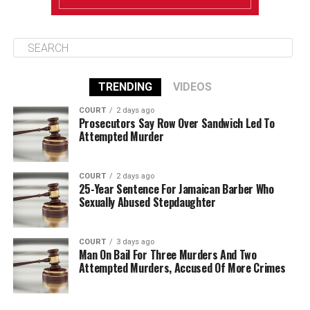
TRENDING
VIDEOS
COURT
2 days ago
Prosecutors Say Row Over Sandwich Led To
Attempted Murder
COURT
2 days ago
25-Year Sentence For Jamaican Barber Who
Sexually Abused Stepdaughter
COURT
3 days ago
Man On Bail For Three Murders And Two
Attempted Murders, Accused Of More Crimes