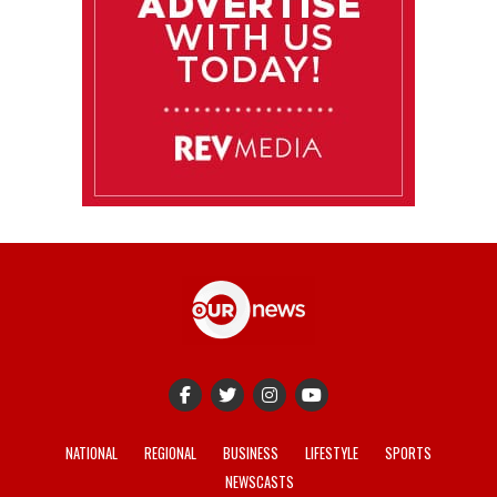
NATIONAL
REGIONAL
BUSINESS
LIFESTYLE
SPORTS
NEWSCASTS