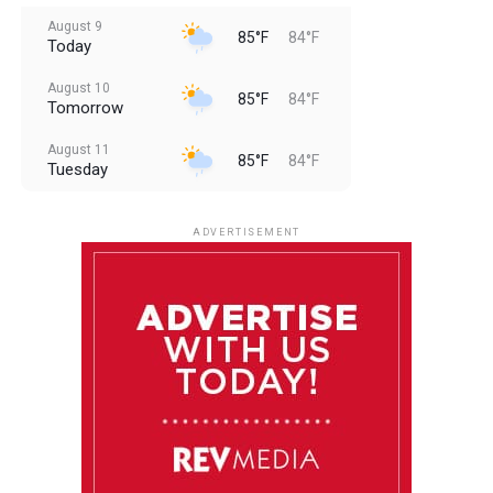
August 9
85°F
84°F
Today
August 10
85°F
84°F
Tomorrow
August 11
85°F
84°F
Tuesday
August 12
85°F
83°F
Wednesday
ADVERTISEMENT
August 13
85°F
84°F
Thursday
August 14
85°F
84°F
Friday
August 15
85°F
84°F
Saturday