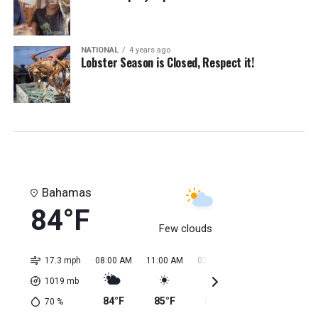
NATIONAL
4 years ago
Lobster Season is Closed, Respect it!
Bahamas
84°F
Few clouds
17.3 mph
08:00 AM
11:00 AM
02:00 PM
05:00 PM
08:0
1019
mb
84°F
85°F
85°F
85°F
85
70
%