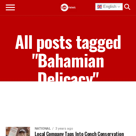
English
All posts tagged
"Bahamian
Delicacy"
NATIONAL
3 years ago
Local Company Taps Into Conch Conservation