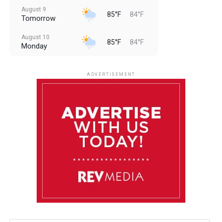
August 9
85°F
84°F
Tomorrow
August 10
85°F
84°F
Monday
August 11
85°F
84°F
Tuesday
ADVERTISEMENT
August 12
84°F
83°F
Wednesday
August 13
85°F
83°F
Thursday
August 14
85°F
84°F
Friday