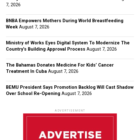
7, 2026
BNBA Empowers Mothers During World Breastfeeding
Week
August 7, 2026
Ministry of Works Eyes Digital System To Modernize The
Country’s Building Approval Process
August 7, 2026
The Bahamas Donates Medicine For Kids’ Cancer
Treatment In Cuba
August 7, 2026
BEMU President Says Promotion Backlog Will Cast Shadow
Over School Re-Opening
August 7, 2026
ADVERTISEMENT