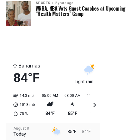
SPORTS
2 years ago
WNBA, NBA Vets Guest Coaches at Upcoming
“Health Matters” Camp
Bahamas
84°F
Light rain
14.3 mph
05:00 AM
08:00 AM
11:00 AM
02:00 PM
05:0
1018
mb
84°F
85°F
84°F
85°F
85
75
%
August 8
85°F
84°F
Today