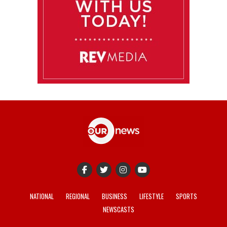
NATIONAL
REGIONAL
BUSINESS
LIFESTYLE
SPORTS
NEWSCASTS