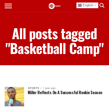
English
All posts tagged
"Basketball Camp"
SPORTS
1 year ago
Miller Reflects On A Successful Rookie Season