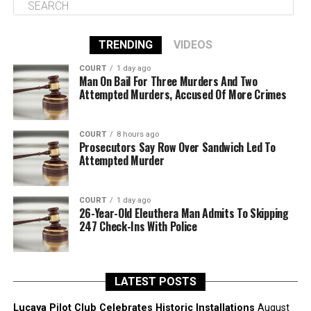
TRENDING
VIDEOS
COURT
1 day ago
Man On Bail For Three Murders And Two
Attempted Murders, Accused Of More Crimes
COURT
8 hours ago
Prosecutors Say Row Over Sandwich Led To
Attempted Murder
COURT
1 day ago
26-Year-Old Eleuthera Man Admits To Skipping
247 Check-Ins With Police
LATEST POSTS
Lucaya Pilot Club Celebrates Historic Installations
August