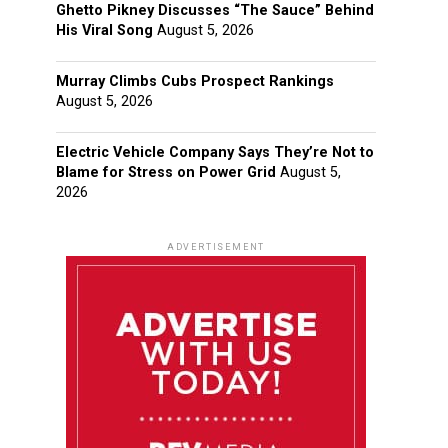
Ghetto Pikney Discusses “The Sauce” Behind
His Viral Song
August 5, 2026
Murray Climbs Cubs Prospect Rankings
August 5, 2026
Electric Vehicle Company Says They’re Not to
Blame for Stress on Power Grid
August 5,
2026
ADVERTISEMENT