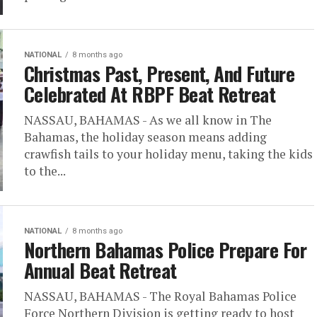
NATIONAL
8 months ago
Christmas Past, Present, And Future
Celebrated At RBPF Beat Retreat
NASSAU, BAHAMAS - As we all know in The
Bahamas, the holiday season means adding
crawfish tails to your holiday menu, taking the kids
to the...
NATIONAL
8 months ago
Northern Bahamas Police Prepare For
Annual Beat Retreat
NASSAU, BAHAMAS - The Royal Bahamas Police
Force Northern Division is getting ready to host