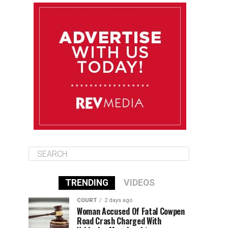
August 10
85°F
84°F
Monday
August 11
86°F
84°F
Tuesday
August 12
85°F
84°F
Wednesday
TRENDING
VIDEOS
COURT
2 days ago
Woman Accused Of Fatal Cowpen
Road Crash Charged With