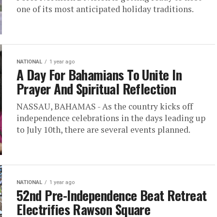
one of its most anticipated holiday traditions.
NATIONAL
1 year ago
A Day For Bahamians To Unite In
Prayer And Spiritual Reflection
NASSAU, BAHAMAS - As the country kicks off
independence celebrations in the days leading up
to July 10th, there are several events planned.
NATIONAL
1 year ago
52nd Pre-Independence Beat Retreat
Electrifies Rawson Square