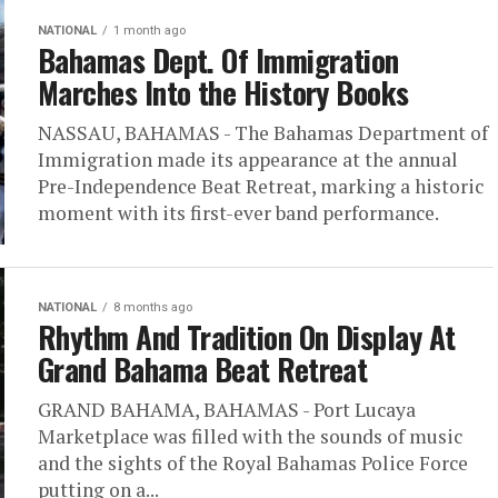
NATIONAL
1 month ago
Bahamas Dept. Of Immigration
Marches Into the History Books
NASSAU, BAHAMAS - The Bahamas Department of
Immigration made its appearance at the annual
Pre-Independence Beat Retreat, marking a historic
moment with its first-ever band performance.
NATIONAL
8 months ago
Rhythm And Tradition On Display At
Grand Bahama Beat Retreat
GRAND BAHAMA, BAHAMAS - Port Lucaya
Marketplace was filled with the sounds of music
and the sights of the Royal Bahamas Police Force
putting on a...