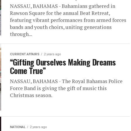
NASSAU, BAHAMAS - Bahamians gathered in
Rawson Square for the annual Beat Retreat,
featuring vibrant performances from armed forces
bands and youth choirs, uniting generations
through...
CURRENT AFFAIRS
2 years ago
“Gifting Ourselves Making Dreams
Come True”
NASSAU, BAHAMAS - The Royal Bahamas Police
Force Band is giving the gift of music this
Christmas season.
NATIONAL
2 years ago