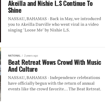
Akeilla and Nishie L.S Continue To
Shine
NASSAU, BAHAMAS - Back in May, we introduced
you to Akeilla Darville who went viral in a video
singing "Loose Me" by Nishie L.S.
NATIONAL
2 years ago
Beat Retreat Wows Crowd With Music
And Culture
NASSAU, BAHAMAS - Independence celebrations
have officially begun with the return of annual
events like the crowd favorite… The Beat Retreat.