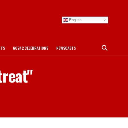
English
RTS
GO242 CELEBRATIONS
NEWSCASTS
treat"