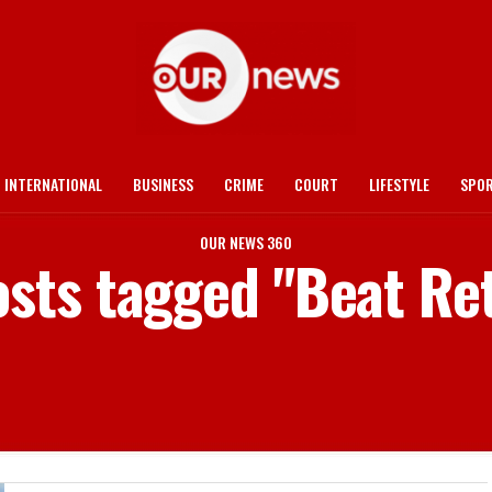
INTERNATIONAL
BUSINESS
CRIME
COURT
LIFESTYLE
SPO
OUR NEWS 360
osts tagged "Beat Re