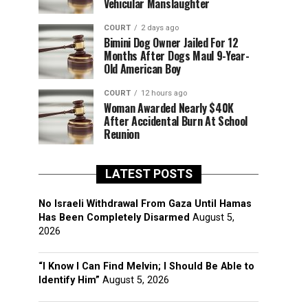
Vehicular Manslaughter
COURT
2 days ago
Bimini Dog Owner Jailed For 12
Months After Dogs Maul 9-Year-
Old American Boy
COURT
12 hours ago
Woman Awarded Nearly $40K
After Accidental Burn At School
Reunion
LATEST POSTS
No Israeli Withdrawal From Gaza Until Hamas
Has Been Completely Disarmed
August 5,
2026
“I Know I Can Find Melvin; I Should Be Able to
Identify Him”
August 5, 2026