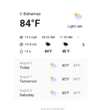
Bahamas
84°F
Light rain
19.0 mph
08:00 AM
11:00 AM
02:00 PM
05:00 PM
1018
mb
84°F
85°F
85°F
85°F
74
%
August 6
85°F
84°F
Today
August 7
85°F
84°F
Tomorrow
August 8
85°F
84°F
Saturday
August 9
85°F
84°F
Sunday
ADVERTISEMENT