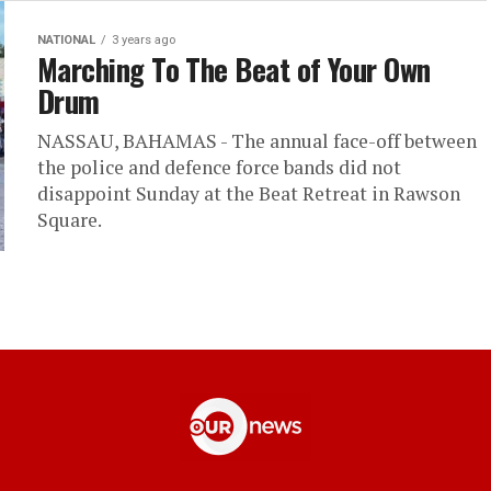
NATIONAL
3 years ago
Marching To The Beat of Your Own
Drum
NASSAU, BAHAMAS - The annual face-off between
the police and defence force bands did not
disappoint Sunday at the Beat Retreat in Rawson
Square.