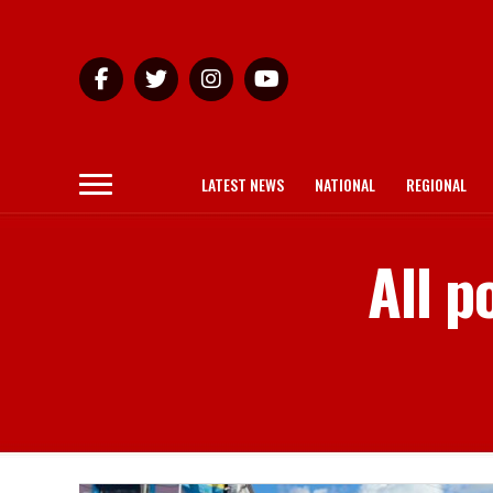
LATEST NEWS
NATIONAL
REGIONAL
All p