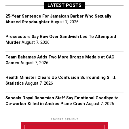
LATEST POSTS
25-Year Sentence For Jamaican Barber Who Sexually
Abused Stepdaughter
August 7, 2026
Prosecutors Say Row Over Sandwich Led To Attempted
Murder
August 7, 2026
Team Bahamas Adds Two More Bronze Medals at CAC
Games
August 7, 2026
Health Minister Clears Up Confusion Surrounding S.T.I.
Statistics
August 7, 2026
Sandals Royal Bahamian Staff Say Emotional Goodbye to
Co-worker Killed in Andros Plane Crash
August 7, 2026
ADVERTISEMENT