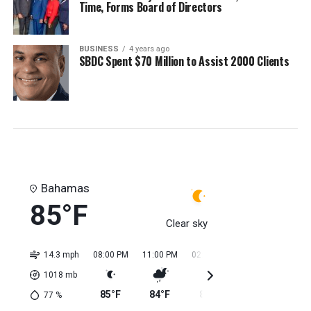
Time, Forms Board of Directors
BUSINESS
4 years ago
SBDC Spent $70 Million to Assist 2000 Clients
Bahamas
85°F
Clear sky
14.3 mph
08:00 PM
11:00 PM
02:00 AM
05:00 AM
08:0
1018
mb
85°F
84°F
84°F
84°F
84
77
%