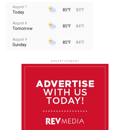
August 7
85°F
83°F
Today
August 8
85°F
84°F
Tomorrow
August 9
85°F
84°F
Sunday
August 10
85°F
84°F
Monday
ADVERTISEMENT
August 11
85°F
84°F
Tuesday
August 12
85°F
84°F
Wednesday
August 13
85°F
83°F
Thursday