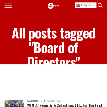
English
All posts tagged
"Board of
Directors"
NATIONAL
4 months ago
WEMCO Security & Collections Ltd., For the First