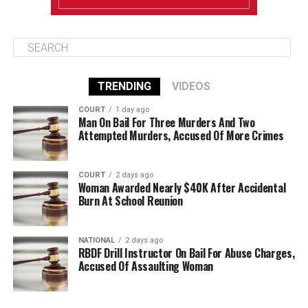
TRENDING
VIDEOS
COURT
1 day ago
Man On Bail For Three Murders And Two
Attempted Murders, Accused Of More Crimes
COURT
2 days ago
Woman Awarded Nearly $40K After Accidental
Burn At School Reunion
NATIONAL
2 days ago
RBDF Drill Instructor On Bail For Abuse Charges,
Accused Of Assaulting Woman