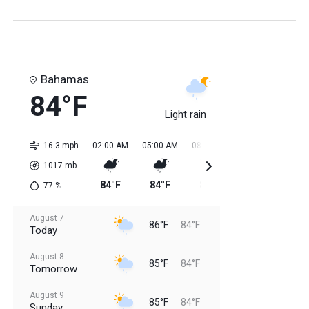
Bahamas
84°F
Light rain
16.3 mph
02:00 AM
05:00 AM
08:00 AM
11:00 AM
02:0
1017
mb
84°F
84°F
84°F
85°F
85
77
%
August 7
86°F
84°F
Today
August 8
85°F
84°F
Tomorrow
August 9
85°F
84°F
Sunday