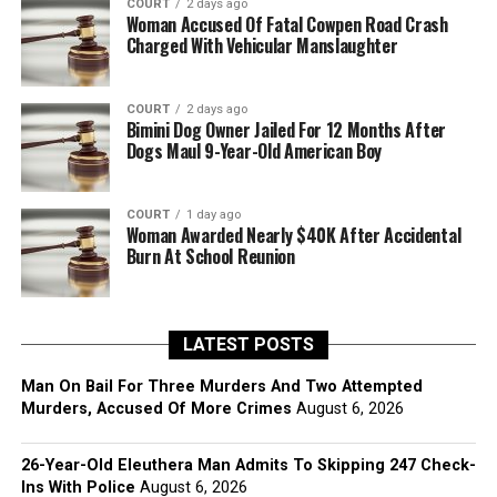
COURT
2 days ago
Woman Accused Of Fatal Cowpen Road Crash
Charged With Vehicular Manslaughter
COURT
2 days ago
Bimini Dog Owner Jailed For 12 Months After
Dogs Maul 9-Year-Old American Boy
COURT
1 day ago
Woman Awarded Nearly $40K After Accidental
Burn At School Reunion
LATEST POSTS
Man On Bail For Three Murders And Two Attempted
Murders, Accused Of More Crimes
August 6, 2026
26-Year-Old Eleuthera Man Admits To Skipping 247 Check-
Ins With Police
August 6, 2026