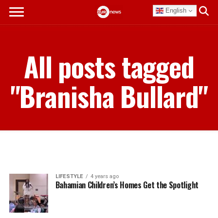
English
All posts tagged
"Branisha Bullard"
LIFESTYLE
4 years ago
Bahamian Children’s Homes Get the Spotlight