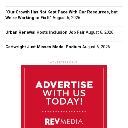
“Our Growth Has Not Kept Pace With Our Resources, but
We’re Working to Fix It”
August 6, 2026
Urban Renewal Hosts Inclusion Job Fair
August 6, 2026
Cartwright Just Misses Medal Podium
August 6, 2026
ADVERTISEMENT