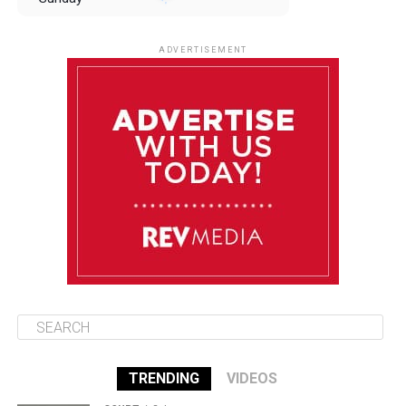
August 10
85°F
84°F
Monday
ADVERTISEMENT
August 11
85°F
84°F
Tuesday
August 12
85°F
84°F
Wednesday
August 13
85°F
83°F
Thursday
TRENDING
VIDEOS