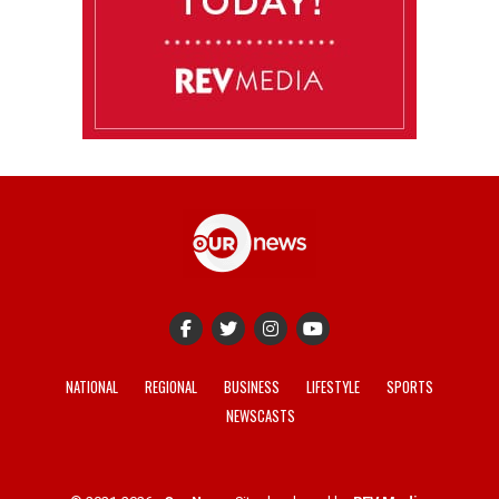
NATIONAL
REGIONAL
BUSINESS
LIFESTYLE
SPORTS
NEWSCASTS