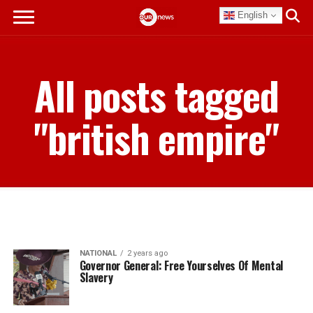
English
All posts tagged
"british empire"
NATIONAL
2 years ago
Governor General: Free Yourselves Of Mental
Slavery