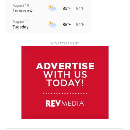
August 10
85°F
84°F
Tomorrow
August 11
85°F
84°F
Tuesday
August 12
85°F
83°F
Wednesday
ADVERTISEMENT
August 13
85°F
84°F
Thursday
August 14
85°F
84°F
Friday
August 15
85°F
84°F
Saturday