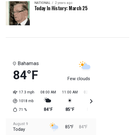
NATIONAL
2 years ago
Today In History: March 25
Bahamas
84°F
Few clouds
17.3 mph
08:00 AM
11:00 AM
02:00 PM
05:00 PM
08:0
1018
mb
84°F
85°F
85°F
85°F
85
71
%
August 9
85°F
84°F
Today