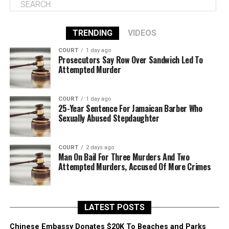
TRENDING
VIDEOS
COURT
1 day ago
Prosecutors Say Row Over Sandwich Led To
Attempted Murder
COURT
1 day ago
25-Year Sentence For Jamaican Barber Who
Sexually Abused Stepdaughter
COURT
2 days ago
Man On Bail For Three Murders And Two
Attempted Murders, Accused Of More Crimes
LATEST POSTS
Chinese Embassy Donates $20K To Beaches and Parks