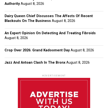
Authority
August 8, 2026
Dairy Queen Chief Discusses The Affects Of Recent
Blackouts On The Business
August 8, 2026
An Expert Opinion On Detecting And Treating Fibroids
August 8, 2026
Crop Over 2026: Grand Kadooment Day
August 8, 2026
Jazz And Antoan Clash In The Bronx
August 8, 2026
ADVERTISEMENT