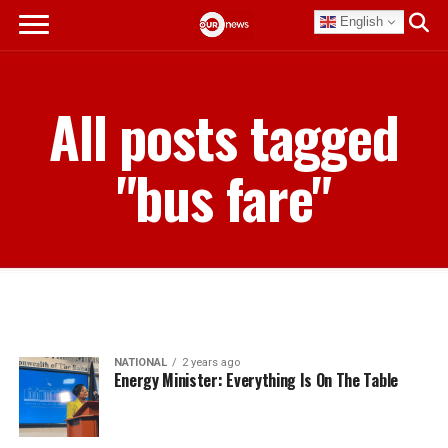
English
All posts tagged
"bus fare"
NATIONAL
2 years ago
Energy Minister: Everything Is On The Table