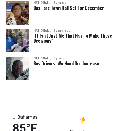
NATIONAL
3 years ago
Bus Fare Town Hall Set For December
NATIONAL
3 years ago
“It Isn’t Just Me That Has To Make These
Decisions”
NATIONAL
3 years ago
Bus Drivers: We Need Our Increase
Bahamas
85°F