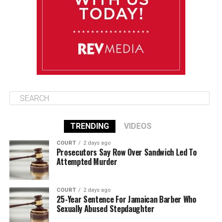
Friday
August 15
85°F
84°F
Saturday
TRENDING
VIDEOS
COURT
2 days ago
Prosecutors Say Row Over Sandwich Led To
Attempted Murder
COURT
2 days ago
25-Year Sentence For Jamaican Barber Who
Sexually Abused Stepdaughter