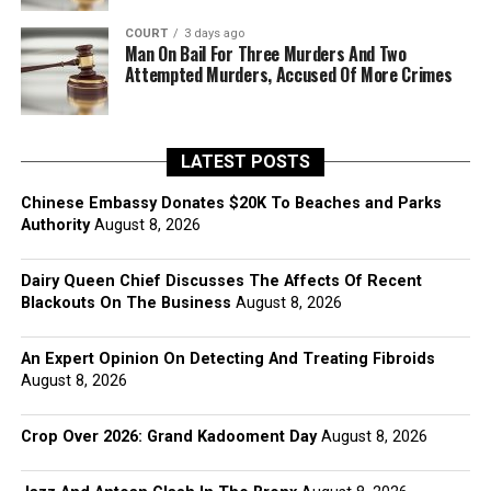
COURT
3 days ago
Man On Bail For Three Murders And Two
Attempted Murders, Accused Of More Crimes
LATEST POSTS
Chinese Embassy Donates $20K To Beaches and Parks
Authority
August 8, 2026
Dairy Queen Chief Discusses The Affects Of Recent
Blackouts On The Business
August 8, 2026
An Expert Opinion On Detecting And Treating Fibroids
August 8, 2026
Crop Over 2026: Grand Kadooment Day
August 8, 2026