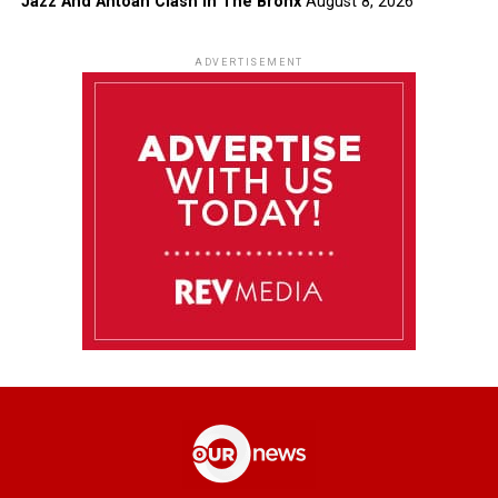
Jazz And Antoan Clash In The Bronx
August 8, 2026
ADVERTISEMENT