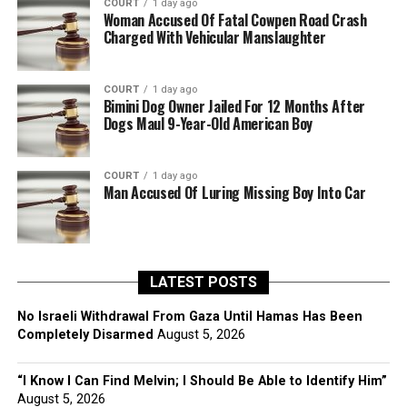
COURT
1 day ago
Woman Accused Of Fatal Cowpen Road Crash
Charged With Vehicular Manslaughter
COURT
1 day ago
Bimini Dog Owner Jailed For 12 Months After
Dogs Maul 9-Year-Old American Boy
COURT
1 day ago
Man Accused Of Luring Missing Boy Into Car
LATEST POSTS
No Israeli Withdrawal From Gaza Until Hamas Has Been
Completely Disarmed
August 5, 2026
“I Know I Can Find Melvin; I Should Be Able to Identify Him”
August 5, 2026