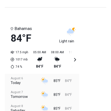
Bahamas
84°F
Light rain
17.5 mph
05:00 AM
08:00 AM
11:00 AM
02:00 PM
05:0
1017
mb
84°F
84°F
85°F
85°F
85
74
%
August 6
85°F
84°F
Today
August 7
85°F
84°F
Tomorrow
August 8
85°F
84°F
Saturday