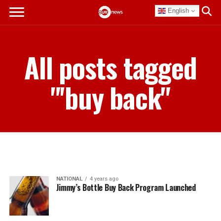
English
All posts tagged
"'buy back"
NATIONAL
4 years ago
Jimmy’s Bottle Buy Back Program Launched