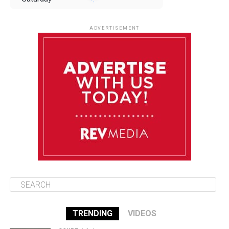
August 9
85°F
84°F
Sunday
ADVERTISEMENT
August 10
85°F
84°F
Monday
August 11
85°F
84°F
Tuesday
August 12
85°F
84°F
Wednesday
TRENDING
VIDEOS