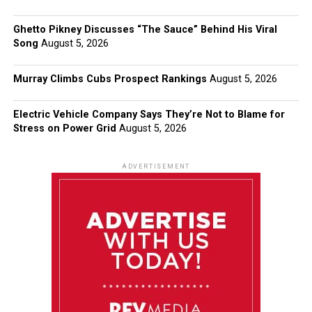
Ghetto Pikney Discusses “The Sauce” Behind His Viral
Song
August 5, 2026
Murray Climbs Cubs Prospect Rankings
August 5, 2026
Electric Vehicle Company Says They’re Not to Blame for
Stress on Power Grid
August 5, 2026
ADVERTISEMENT