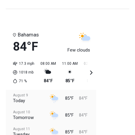
Bahamas
84°F
Few clouds
17.3 mph
08:00 AM
11:00 AM
02:00 PM
05:00 PM
08:0
1018
mb
84°F
85°F
85°F
85°F
85
71
%
August 9
85°F
84°F
Today
August 10
85°F
84°F
Tomorrow
August 11
85°F
84°F
Tuesday