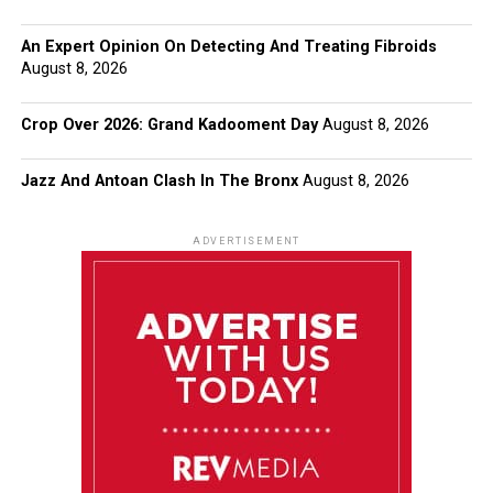
An Expert Opinion On Detecting And Treating Fibroids
August 8, 2026
Crop Over 2026: Grand Kadooment Day
August 8, 2026
Jazz And Antoan Clash In The Bronx
August 8, 2026
ADVERTISEMENT