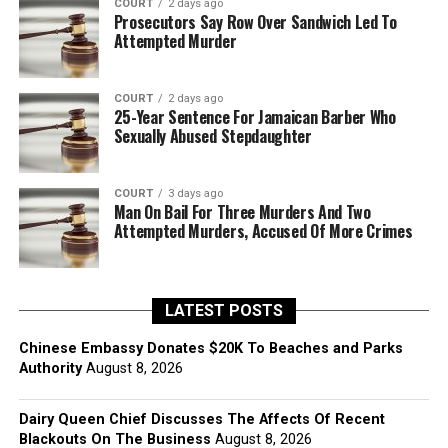
COURT
2 days ago
Prosecutors Say Row Over Sandwich Led To
Attempted Murder
COURT
2 days ago
25-Year Sentence For Jamaican Barber Who
Sexually Abused Stepdaughter
COURT
3 days ago
Man On Bail For Three Murders And Two
Attempted Murders, Accused Of More Crimes
LATEST POSTS
Chinese Embassy Donates $20K To Beaches and Parks
Authority
August 8, 2026
Dairy Queen Chief Discusses The Affects Of Recent
Blackouts On The Business
August 8, 2026