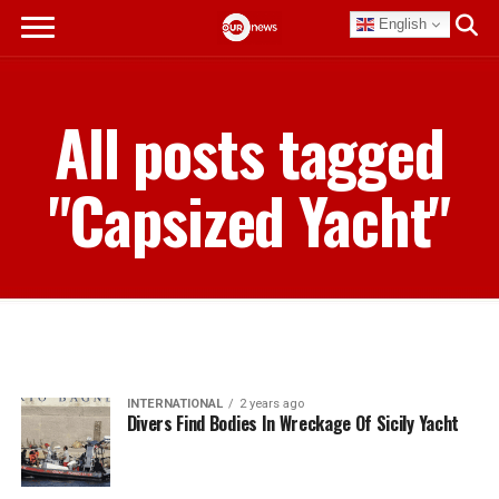
English
All posts tagged
"Capsized Yacht"
INTERNATIONAL
2 years ago
Divers Find Bodies In Wreckage Of Sicily Yacht