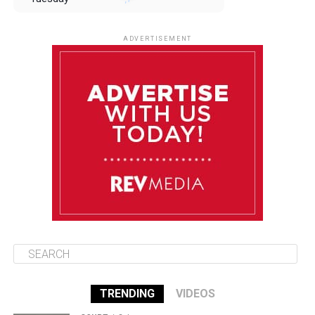
August 12
85°F
83°F
Wednesday
ADVERTISEMENT
August 13
85°F
84°F
Thursday
August 14
85°F
84°F
Friday
August 15
85°F
84°F
Saturday
TRENDING
VIDEOS