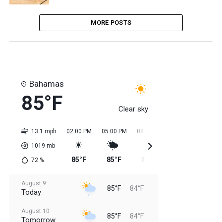
MORE POSTS
Bahamas
85°F
Clear sky
13.1 mph
02:00 PM
05:00 PM
08:00 PM
11:00 PM
02:0
1019
mb
85°F
85°F
85°F
84°F
84
72
%
August 9
85°F
84°F
Today
August 10
85°F
84°F
Tomorrow