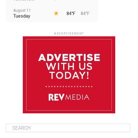
August 11
84°F
84°F
Tuesday
August 12
84°F
83°F
Wednesday
ADVERTISEMENT
August 13
84°F
83°F
Thursday
August 14
85°F
84°F
Friday
August 15
85°F
84°F
Saturday