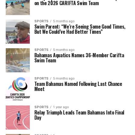
on the 2026 CARIFTA Swim Team
SPORTS
5 months ago
Swim Parent: “We’re Seeing Some Good Times,
But We Could’ve Had Better Times”
SPORTS
5 months ago
Bahamas Aquatics Names 36-Member Carifta
Swim Team
SPORTS
5 months ago
Team Bahamas Named Following Last Chance
Meet
SPORTS
1 year ago
Relay Triumph Leads Team Bahamas Into Final
Day