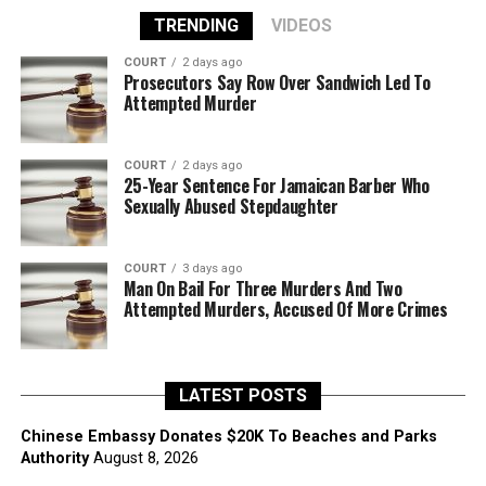
TRENDING
VIDEOS
COURT
2 days ago
Prosecutors Say Row Over Sandwich Led To
Attempted Murder
COURT
2 days ago
25-Year Sentence For Jamaican Barber Who
Sexually Abused Stepdaughter
COURT
3 days ago
Man On Bail For Three Murders And Two
Attempted Murders, Accused Of More Crimes
LATEST POSTS
Chinese Embassy Donates $20K To Beaches and Parks
Authority
August 8, 2026