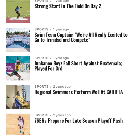
SPORTS
1 year ago
Strong Start In The Field On Day 2
SPORTS
1 year ago
Swim Team Captain: “We’re All Really Excited to
Go to Trinidad and Compete”
SPORTS
1 year ago
Junkanoo Boyz Fall Short Against Guatemala;
Played For 3rd
SPORTS
2 years ago
Regional Swimmers Perform Well At CARIFTA
SPORTS
2 years ago
76ERs Prepare For Late Season Playoff Push