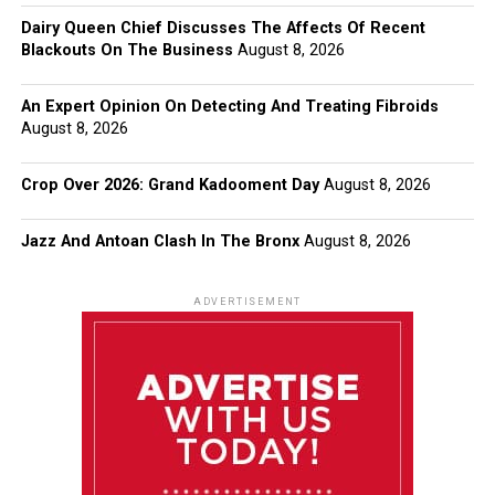
Dairy Queen Chief Discusses The Affects Of Recent
Blackouts On The Business
August 8, 2026
An Expert Opinion On Detecting And Treating Fibroids
August 8, 2026
Crop Over 2026: Grand Kadooment Day
August 8, 2026
Jazz And Antoan Clash In The Bronx
August 8, 2026
ADVERTISEMENT