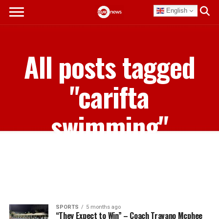
English
All posts tagged
"carifta
swimming"
SPORTS
5 months ago
“They Expect to Win” – Coach Travano Mcphee