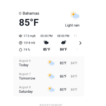
Bahamas
85°F
Light rain
17.0 mph
05:00 PM
08:00 PM
11:00 PM
02:00 AM
1018
mb
85°F
84°F
85°F
84°F
74
%
August 6
85°F
84°F
Today
August 7
86°F
84°F
Tomorrow
August 8
85°F
84°F
Saturday
August 9
85°F
84°F
Sunday
ADVERTISEMENT