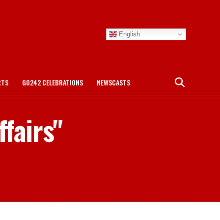
English
RTS
GO242 CELEBRATIONS
NEWSCASTS
fairs"