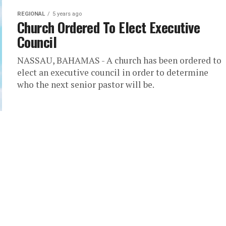
REGIONAL
5 years ago
Church Ordered To Elect Executive
Council
NASSAU, BAHAMAS - A church has been ordered to
elect an executive council in order to determine
who the next senior pastor will be.