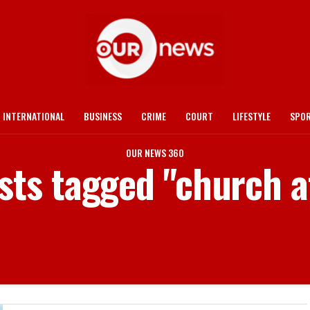
INTERNATIONAL
BUSINESS
CRIME
COURT
LIFESTYLE
SPO
OUR NEWS 360
osts tagged "church af