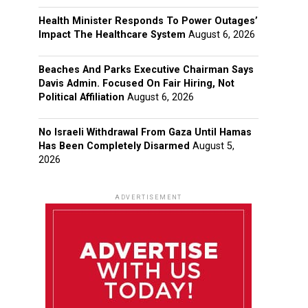
Health Minister Responds To Power Outages’
Impact The Healthcare System
August 6, 2026
Beaches And Parks Executive Chairman Says
Davis Admin. Focused On Fair Hiring, Not
Political Affiliation
August 6, 2026
No Israeli Withdrawal From Gaza Until Hamas
Has Been Completely Disarmed
August 5,
2026
ADVERTISEMENT