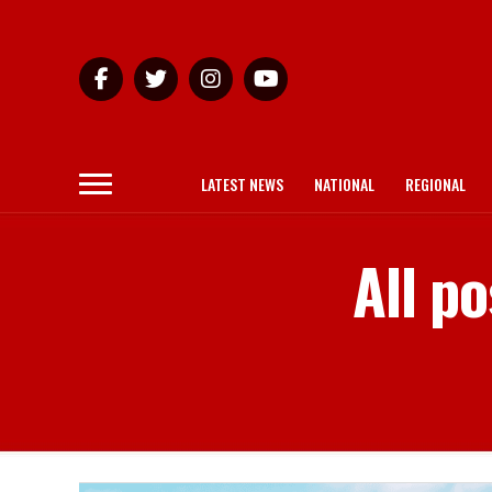
LATEST NEWS
NATIONAL
REGIONAL
All p