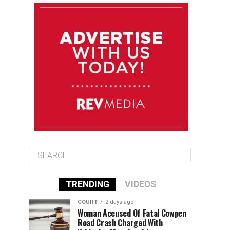
August 10
85°F
84°F
Monday
August 11
86°F
84°F
Tuesday
August 12
85°F
84°F
Wednesday
TRENDING
VIDEOS
COURT
2 days ago
Woman Accused Of Fatal Cowpen
Road Crash Charged With