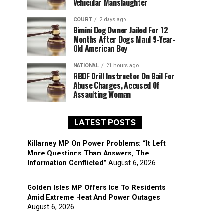
Vehicular Manslaughter
COURT
2 days ago
Bimini Dog Owner Jailed For 12
Months After Dogs Maul 9-Year-
Old American Boy
NATIONAL
21 hours ago
RBDF Drill Instructor On Bail For
Abuse Charges, Accused Of
Assaulting Woman
LATEST POSTS
Killarney MP On Power Problems: “It Left
More Questions Than Answers, The
Information Conflicted”
August 6, 2026
Golden Isles MP Offers Ice To Residents
Amid Extreme Heat And Power Outages
August 6, 2026