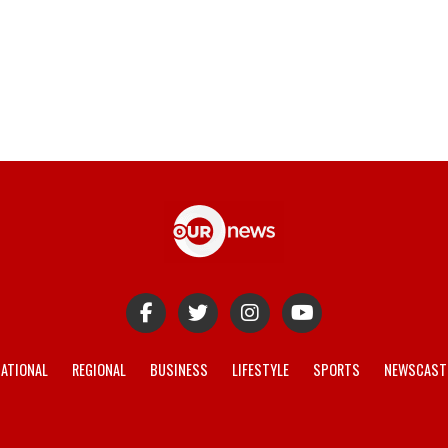
ATIONAL
REGIONAL
BUSINESS
LIFESTYLE
SPORTS
NEWSCAST